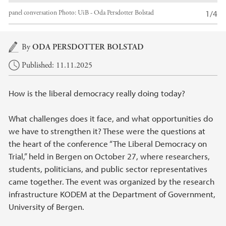
1/4
panel conversation
Photo:
UiB - Oda Persdotter Bolstad
Main content
By
ODA PERSDOTTER BOLSTAD
Published: 11.11.2025
How is the liberal democracy really doing today?
What challenges does it face, and what opportunities do
we have to strengthen it? These were the questions at
the heart of the conference “The Liberal Democracy on
Trial,” held in Bergen on October 27, where researchers,
students, politicians, and public sector representatives
came together. The event was organized by the research
infrastructure KODEM at the Department of Government,
University of Bergen.