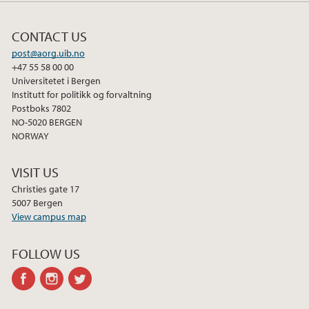
CONTACT US
post@aorg.uib.no
+47 55 58 00 00
Universitetet i Bergen
Institutt for politikk og forvaltning
Postboks 7802
NO-5020 BERGEN
NORWAY
VISIT US
Christies gate 17
5007 Bergen
View campus map
FOLLOW US
facebook
instagram
twitter