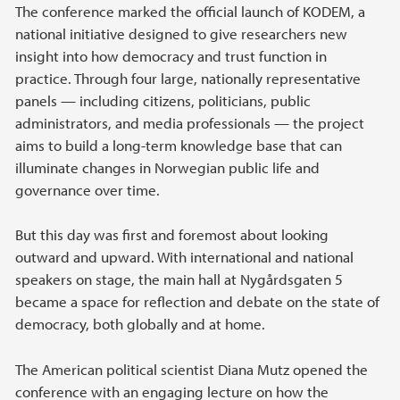
The conference marked the official launch of KODEM, a
national initiative designed to give researchers new
insight into how democracy and trust function in
practice. Through four large, nationally representative
panels — including citizens, politicians, public
administrators, and media professionals — the project
aims to build a long-term knowledge base that can
illuminate changes in Norwegian public life and
governance over time.
But this day was first and foremost about looking
outward and upward. With international and national
speakers on stage, the main hall at Nygårdsgaten 5
became a space for reflection and debate on the state of
democracy, both globally and at home.
The American political scientist Diana Mutz opened the
conference with an engaging lecture on how the