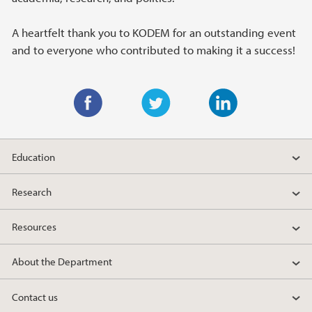
A heartfelt thank you to KODEM for an outstanding event
and to everyone who contributed to making it a success!
F
T
L
a
w
i
Education
c
i
n
e
t
k
Research
b
t
e
o
e
d
Resources
o
r
I
k
n
About the Department
Contact us