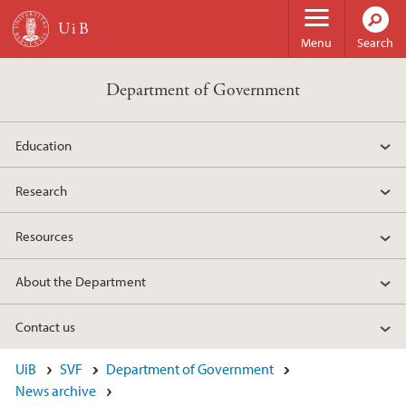
Skip to main content
Menu
Search
Department of Government
Education
Research
Resources
About the Department
Contact us
UiB
SVF
Department of Government
News archive