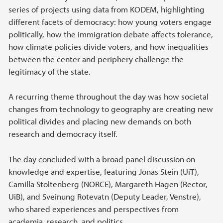
series of projects using data from KODEM, highlighting
different facets of democracy: how young voters engage
politically, how the immigration debate affects tolerance,
how climate policies divide voters, and how inequalities
between the center and periphery challenge the
legitimacy of the state.
A recurring theme throughout the day was how societal
changes from technology to geography are creating new
political divides and placing new demands on both
research and democracy itself.
The day concluded with a broad panel discussion on
knowledge and expertise, featuring Jonas Stein (UiT),
Camilla Stoltenberg (NORCE), Margareth Hagen (Rector,
UiB), and Sveinung Rotevatn (Deputy Leader, Venstre),
who shared experiences and perspectives from
academia, research, and politics.