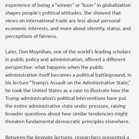
experience of being a “winner” or “loser” in globalization
shapes people’s political attitudes. She showed that
views on international trade are less about personal
economic interests, and more about identity, status, and
perceptions of fairness.
Later, Don Moynihan, one of the world’s leading scholars
in public policy and administration, offered a different
perspective: what happens when the public
administration itself becomes a political battleground. In
his lecture “Trump’s Assault on the Administrative State,”
he took the United States as a case to illustrate how the
Trump administration’s political interventions have put
the entire administrative state under pressure, raising
broader questions about how similar tendencies might
threaten fundamental democratic principles elsewhere.
Between the keynote lectures, researchers presented a