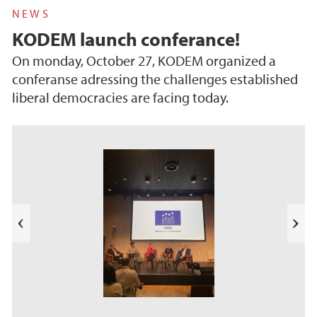
NEWS
KODEM launch conferance!
On monday, October 27, KODEM organized a
conferanse adressing the challenges established
liberal democracies are facing today.
s
u
o
i
v
e
N
r
e
P
x
t