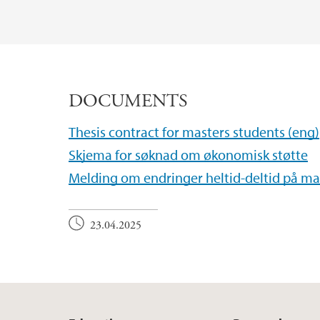
DOCUMENTS
Thesis contract for masters students (eng)
Skjema for søknad om økonomisk støtte
Melding om endringer heltid-deltid på m
23.04.2025