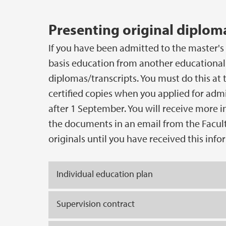
Presenting original diploma
If you have been admitted to the master'
basis education from another educational 
diplomas/transcripts. You must do this at t
certified copies when you applied for admi
after 1 September. You will receive more 
the documents in an email from the Facul
originals until you have received this info
Individual education plan
Supervision contract