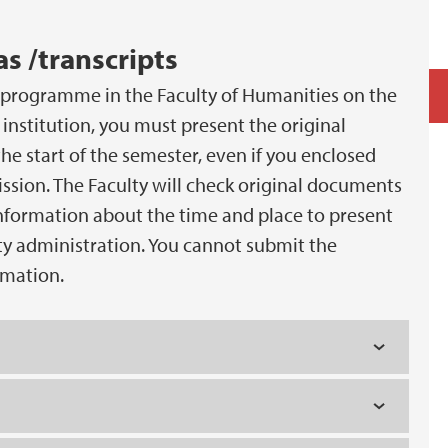
s /transcripts
s programme in the Faculty of Humanities on the
institution, you must present the original
he start of the semester, even if you enclosed
ssion. The Faculty will check original documents
information about the time and place to present
ty administration. You cannot submit the
rmation.