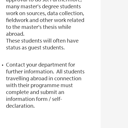
many master's degree students
work on sources, data collection,
fieldwork and other work related
to the master's thesis while
abroad.
These students will often have
status as guest students.
Contact your department for
further information. All students
travelling abroad in connection
with their programme must
complete and submit an
information form / self-
declaration.