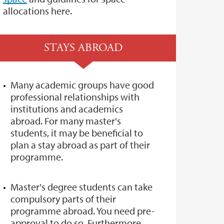
allocations here.
STAYS ABROAD
Many academic groups have good
professional relationships with
institutions and academics
abroad. For many master's
students, it may be beneficial to
plan a stay abroad as part of their
programme.
Master's degree students can take
compulsory parts of their
programme abroad. You need pre-
approval to do so. Furthermore,