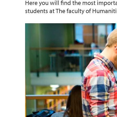
Here you will find the most import
students at The faculty of Humaniti