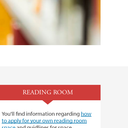
READING ROOM
You'll find information regarding
how
to apply for your own reading room
space
and guidlines for space