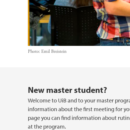
Photo:
Emil Breistein
Main content
New master student?
Welcome to UiB and to your master progra
information about the first meeting for yo
page you can find information about rutin
at the program.