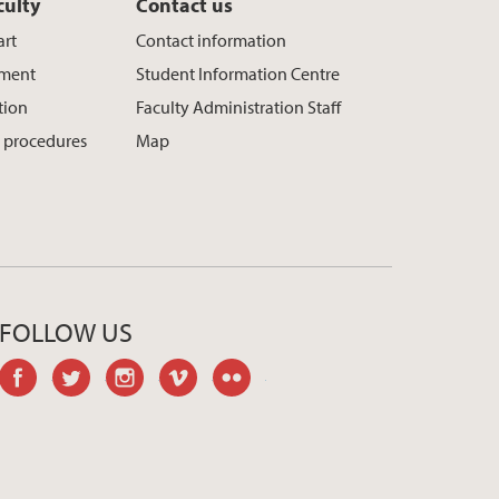
culty
Contact us
art
Contact information
ement
Student Information Centre
tion
Faculty Administration Staff
 procedures
Map
FOLLOW US
facebook
twitter
instagram
vimeo
flickr