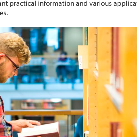
ant practical information and various applica
es.