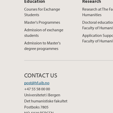
Education
Research
Courses for Exchange
Research at The Fa
Students
Humanities
Master's Programmes
Doctoral educatio
Faculty of Humani
Admission of exchange
students
Application Suppo
Faculty of Humani
Admission to Master's
degree programmes
CONTACT US
post@hf.uib.no
+47 55 58 00 00
Universitetet i Bergen
Det humanistiske fakultet
Postboks 7805