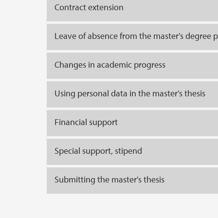
Contract extension
Leave of absence from the master's degree
Changes in academic progress
Using personal data in the master's thesis
Financial support
Special support, stipend
Submitting the master's thesis