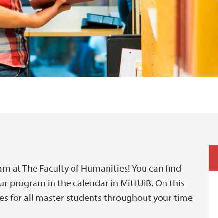
m at The Faculty of Humanities! You can find
ur program in the calendar in MittUiB. On this
es for all master students throughout your time