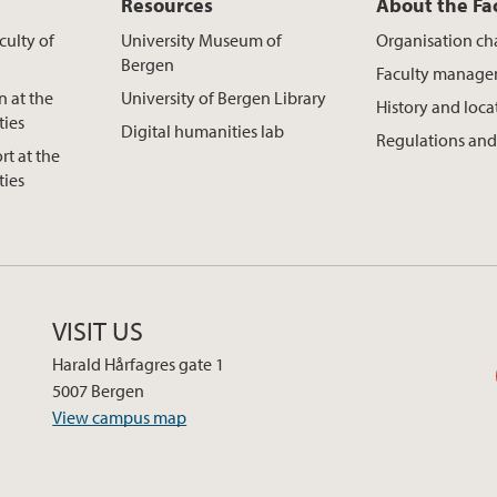
Resources
About the Fa
culty of
University Museum of
Organisation ch
Bergen
Faculty manag
n at the
University of Bergen Library
History and loca
ties
Digital humanities lab
Regulations and
rt at the
ties
VISIT US
Harald Hårfagres gate 1
5007 Bergen
View campus map