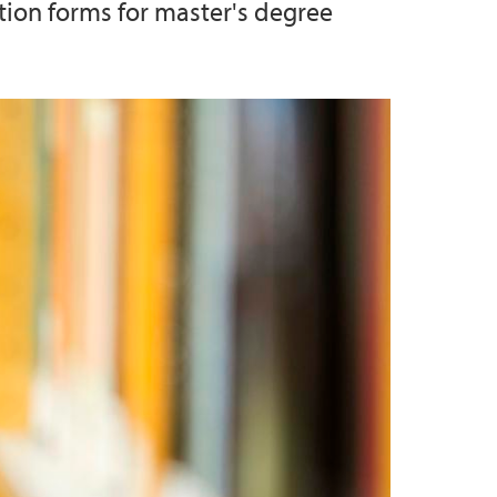
tion forms for master's degree