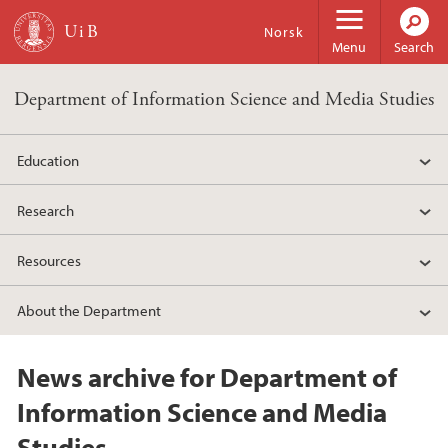
Skip to main content
Norsk
Menu
Search
Department of Information Science and Media Studies
Education
Research
Resources
About the Department
News archive for Department of
Information Science and Media
Studies