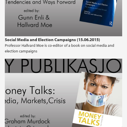
Social Media and Election Campaigns (15.06.2015)
Professor Hallvard Moe is co-editor of a book on social media and
election campaigns