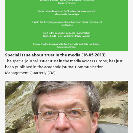
Special issue about trust in the media (16.05.2013)
The special journal issue ‘Trust in the media across Europe’, has just
been published in the academic journal Communication
Management Quarterly (CM).