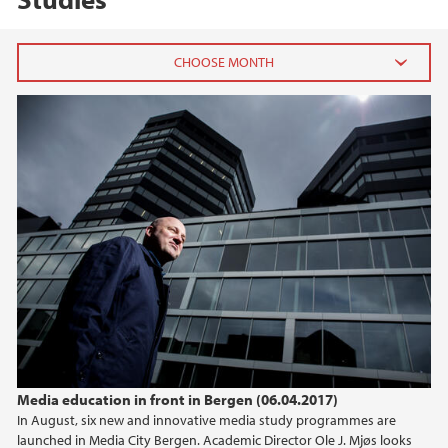
2026
May (2)
March (1)
January (1)
2025
2024
2023
Media education in front in Bergen (06.04.2017)
2022
In August, six new and innovative media study programmes are
launched in Media City Bergen. Academic Director Ole J. Mjøs looks