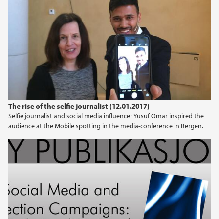
The rise of the selfie journalist (12.01.2017)
Selfie journalist and social media influencer Yusuf Omar inspired the
audience at the Mobile spotting in the media-conference in Bergen.