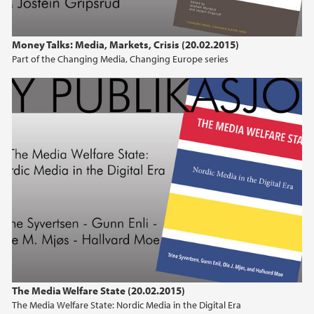
Money Talks: Media, Markets, Crisis (20.02.2015)
Part of the Changing Media, Changing Europe series
The Media Welfare State (20.02.2015)
The Media Welfare State: Nordic Media in the Digital Era