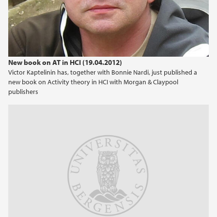
New book on AT in HCI (19.04.2012)
Victor Kaptelinin has, together with Bonnie Nardi, just published a
new book on Activity theory in HCI with Morgan & Claypool
publishers