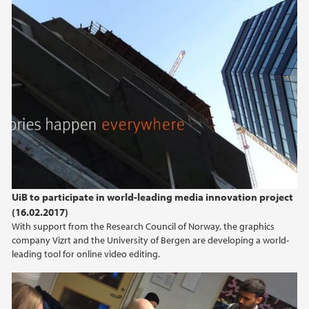
UiB to participate in world-leading media innovation project
(16.02.2017)
With support from the Research Council of Norway, the graphics
company Vizrt and the University of Bergen are developing a world-
leading tool for online video editing.