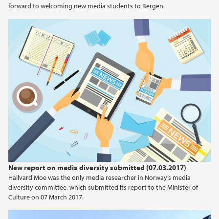
2021
forward to welcoming new media students to Bergen.
2020
2019
2018
2017
2015
2013
New report on media diversity submitted (07.03.2017)
2012
Hallvard Moe was the only media researcher in Norway’s media
diversity committee, which submitted its report to the Minister of
Culture on 07 March 2017.
2009
Viz Story - Publish your story anywhere first