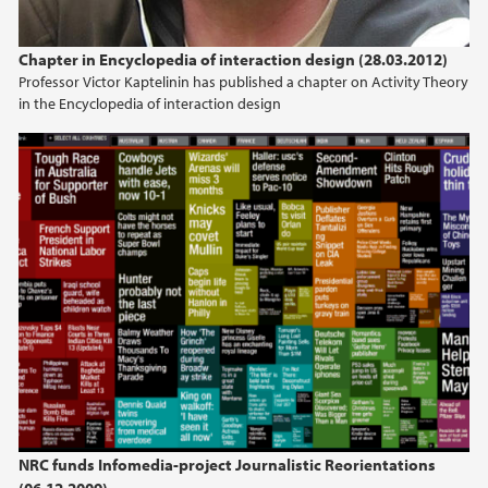
Chapter in Encyclopedia of interaction design (28.03.2012)
Professor Victor Kaptelinin has published a chapter on Activity Theory
in the Encyclopedia of interaction design
NRC funds Infomedia-project Journalistic Reorientations
(06.12.2009)