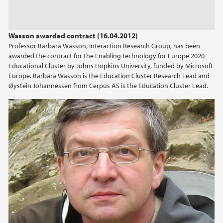
Wasson awarded contract (16.04.2012)
Professor Barbara Wasson, Interaction Research Group, has been
awarded the contract for the Enabling Technology for Europe 2020
Educational Cluster by Johns Hopkins University, funded by Microsoft
Europe. Barbara Wasson is the Education Cluster Research Lead and
Øystein Johannessen from Cerpus AS is the Education Cluster Lead.