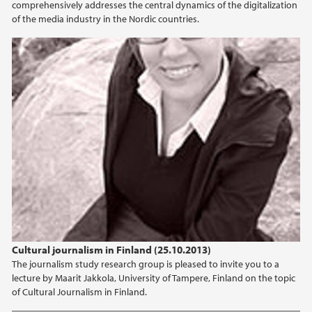
comprehensively addresses the central dynamics of the digitalization
of the media industry in the Nordic countries.
Cultural journalism in Finland (25.10.2013)
The journalism study research group is pleased to invite you to a
lecture by Maarit Jakkola, University of Tampere, Finland on the topic
of Cultural Journalism in Finland.