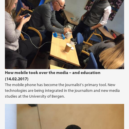
How mobile took over the media – and education
(14.02.2017)
The mobile phone has become the journalist's primary tool. New
technologies are being integrated in the journalism and new media
studies at the University of Bergen.