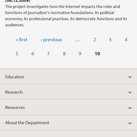
The project investigates how the Internet impacts the roles and
functions of journalism's normative foundations, its political
economy, its professional practices, its democratic functions and its
audiences.
Pages
« first
‹ previous
…
2
3
4
5
6
7
8
9
10
Education
Research
Resources
About the Department