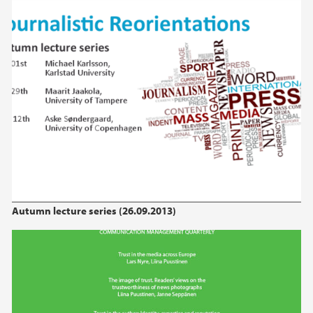
Autumn lecture series (26.09.2013)