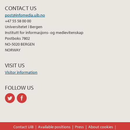
CONTACT US
post@infomedia.uib.no
+47 55 58 00 00
Universitetet i Bergen
Institutt for informasjons- og medievitenskap
Postboks 7802
NO-5020 BERGEN
NORWAY
VISIT US
Visitor information
FOLLOW US
twitter
facebook
Contact UiB
Available positions
Press
About cookies