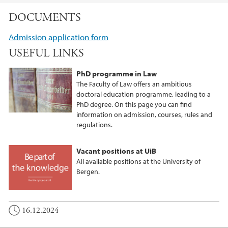
DOCUMENTS
Admission application form
USEFUL LINKS
PhD programme in Law
The Faculty of Law offers an ambitious
doctoral education programme, leading to a
PhD degree. On this page you can find
information on admission, courses, rules and
regulations.
Vacant positions at UiB
All available positions at the University of
Bergen.
16.12.2024