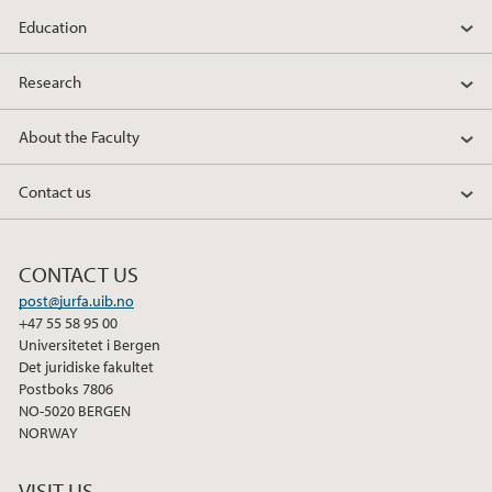
Education
Research
About the Faculty
Contact us
CONTACT US
post@jurfa.uib.no
+47 55 58 95 00
Universitetet i Bergen
Det juridiske fakultet
Postboks 7806
NO-5020 BERGEN
NORWAY
VISIT US