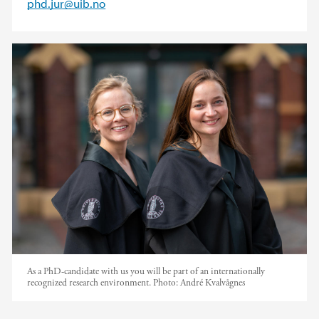
phd.jur@uib.no
As a PhD-candidate with us you will be part of an internationally
recognized research environment.
Photo:
André Kvalvågnes