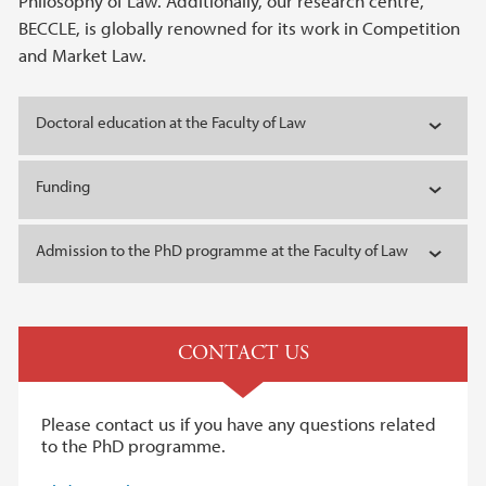
Philosophy of Law. Additionally, our research centre,
BECCLE, is globally renowned for its work in Competition
and Market Law.
Doctoral education at the Faculty of Law
Funding
Admission to the PhD programme at the Faculty of Law
CONTACT US
Please contact us if you have any questions related
to the PhD programme.