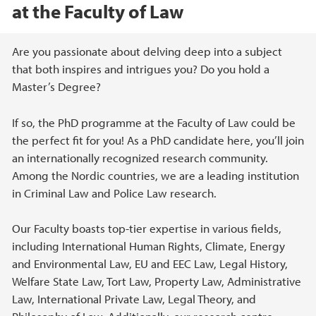
at the Faculty of Law
Main content
Are you passionate about delving deep into a subject
that both inspires and intrigues you? Do you hold a
Master’s Degree?
If so, the PhD programme at the Faculty of Law could be
the perfect fit for you! As a PhD candidate here, you’ll join
an internationally recognized research community.
Among the Nordic countries, we are a leading institution
in Criminal Law and Police Law research.
Our Faculty boasts top-tier expertise in various fields,
including International Human Rights, Climate, Energy
and Environmental Law, EU and EEC Law, Legal History,
Welfare State Law, Tort Law, Property Law, Administrative
Law, International Private Law, Legal Theory, and