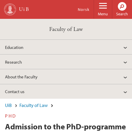
Skip to main content
Norsk
Menu
Search
Faculty of Law
Education
Research
About the Faculty
Contact us
UiB
Faculty of Law
PHD
Admission to the PhD-programme