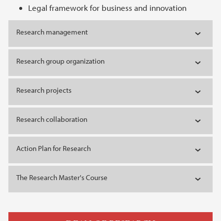
Legal framework for business and innovation
Research management
Research group organization
Research projects
Research collaboration
Action Plan for Research
The Research Master's Course