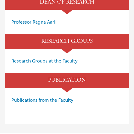
DEAN OF RESEARCH
Professor R
agna Aarli
RESEARCH GROUPS
Research Groups at the Faculty
PUBLICATION
Publications from the Faculty