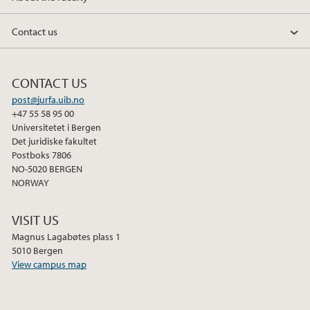
Contact us
CONTACT US
post@jurfa.uib.no
+47 55 58 95 00
Universitetet i Bergen
Det juridiske fakultet
Postboks 7806
NO-5020 BERGEN
NORWAY
VISIT US
Magnus Lagabøtes plass 1
5010 Bergen
View campus map