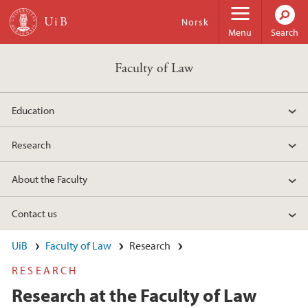
Skip to main content
Norsk
Menu
Search
Faculty of Law
Education
Research
About the Faculty
Contact us
UiB
Faculty of Law
Research
RESEARCH
Research at the Faculty of Law