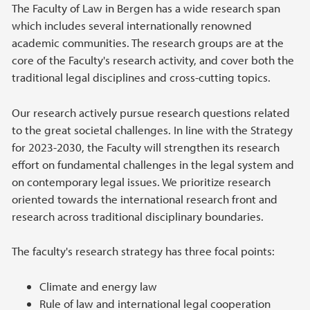
Main content
The Faculty of Law in Bergen has a wide research span
which includes several internationally renowned
academic communities. The research groups are at the
core of the Faculty's research activity, and cover both the
traditional legal disciplines and cross-cutting topics.
Our research actively pursue research questions related
to the great societal challenges. In line with the Strategy
for 2023-2030, the Faculty will strengthen its research
effort on fundamental challenges in the legal system and
on contemporary legal issues. We prioritize research
oriented towards the international research front and
research across traditional disciplinary boundaries.
The faculty's research strategy has three focal points:
Climate and energy law
Rule of law and international legal cooperation