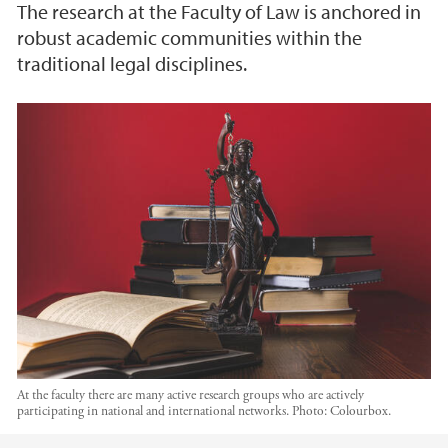
The research at the Faculty of Law is anchored in
robust academic communities within the
traditional legal disciplines.
At the faculty there are many active research groups who are actively
participating in national and international networks.
Photo:
Colourbox.