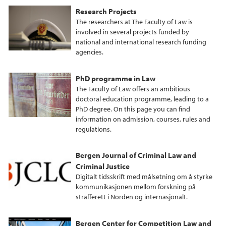
Research Projects
The researchers at The Faculty of Law is
involved in several projects funded by
national and international research funding
agencies.
PhD programme in Law
The Faculty of Law offers an ambitious
doctoral education programme, leading to a
PhD degree. On this page you can find
information on admission, courses, rules and
regulations.
Bergen Journal of Criminal Law and
Criminal Justice
Digitalt tidsskrift med målsetning om å styrke
kommunikasjonen mellom forskning på
strafferett i Norden og internasjonalt.
Bergen Center for Competition Law and