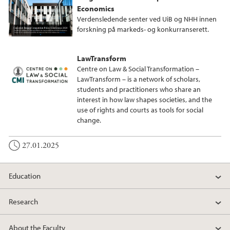
Economics
Verdensledende senter ved UiB og NHH innen
forskning på markeds- og konkurranserett.
LawTransform
Centre on Law & Social Transformation –
LawTransform – is a network of scholars,
students and practitioners who share an
interest in how law shapes societies, and the
use of rights and courts as tools for social
change.
27.01.2025
Education
Research
About the Faculty