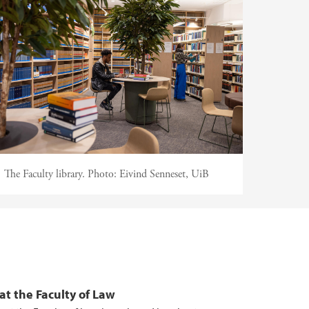
The Faculty library.
Photo:
Eivind Senneset, UiB
at the Faculty of Law