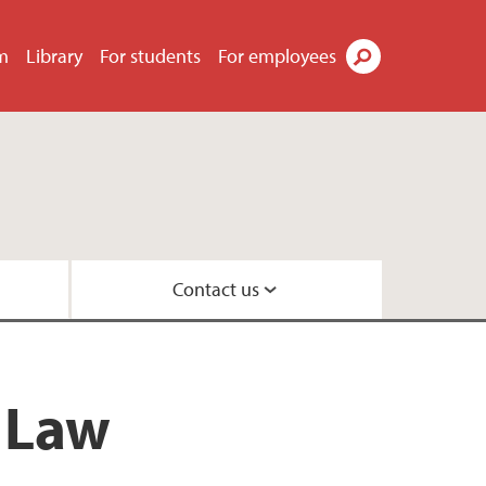
m
Library
For students
For employees
Search
Contact us
law
 and Organisation
f Law
oration