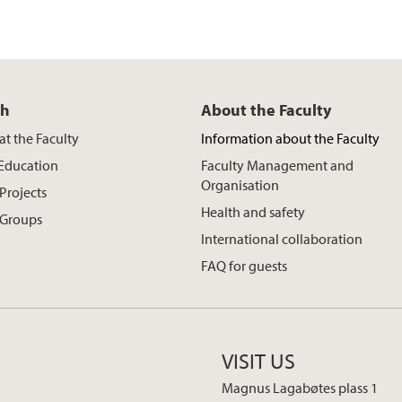
ch
About the Faculty
at the Faculty
Information about the Faculty
 Education
Faculty Management and
Organisation
Projects
Health and safety
 Groups
International collaboration
FAQ for guests
VISIT US
Magnus Lagabøtes plass 1