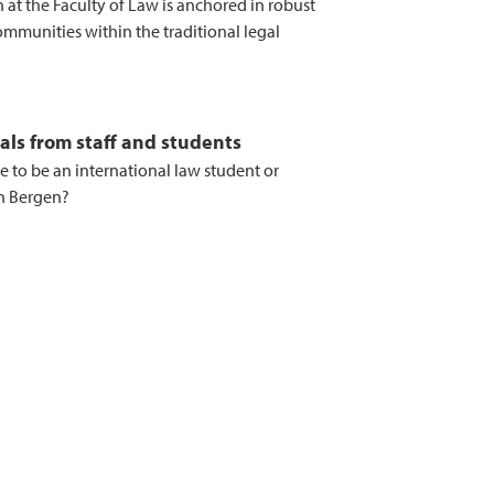
 at the Faculty of Law is anchored in robust
mmunities within the traditional legal
als from staff and students
ike to be an international law student or
in Bergen?