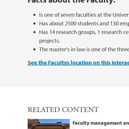
Is one of seven faculties at the Univer
Has about 2500 students and 130 em
Has 14 research groups, 1 research ce
projects.
The master's in law is one of the th
See the Facultys location on this inter
RELATED CONTENT
Faculty management an