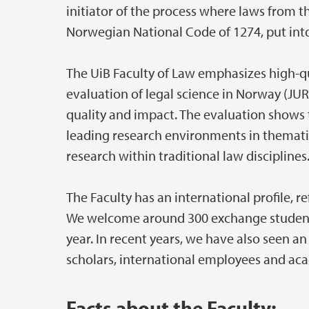
initiator of the process where laws from t
Norwegian National Code of 1274, put into 
The UiB Faculty of Law emphasizes high-qu
evaluation of legal science in Norway (JUR
quality and impact. The evaluation shows 
leading research environments in thematic
research within traditional law disciplines
The Faculty has an international profile, r
We welcome around 300 exchange students 
year. In recent years, we have also seen an
scholars, international employees and aca
Facts about the Faculty: