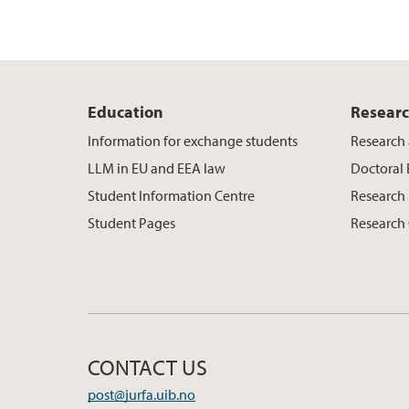
Education
Resear
Information for exchange students
Research 
LLM in EU and EEA law
Doctoral
Student Information Centre
Research 
Student Pages
Research
CONTACT US
post@jurfa.uib.no