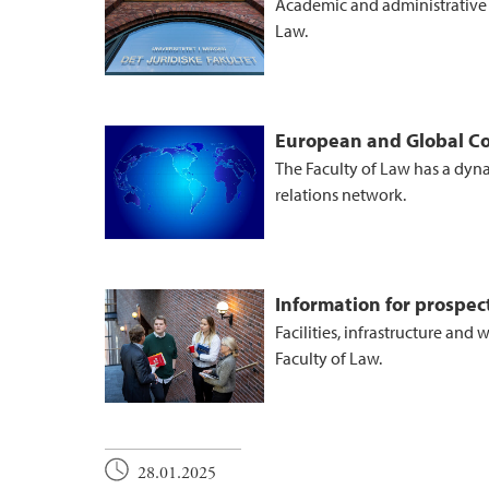
Academic and administrative o
Law.
European and Global Co
The Faculty of Law has a dyn
relations network.
Information for prospe
Facilities, infrastructure and
Faculty of Law.
28.01.2025