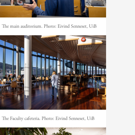
The main auditorium.
Photo:
Eivind Senneset, UiB
The Faculty cafeteria.
Photo:
Eivind Senneset, UiB