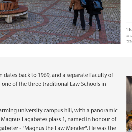
The
and
tea
n dates back to 1969, and a separate Faculty of
 one of the three traditional Law Schools in
harming university campus hill, with a panoramic
 is Magnus Lagabøtes plass 1, named in honour of
gabøter - "Magnus the Law Mender". He was the