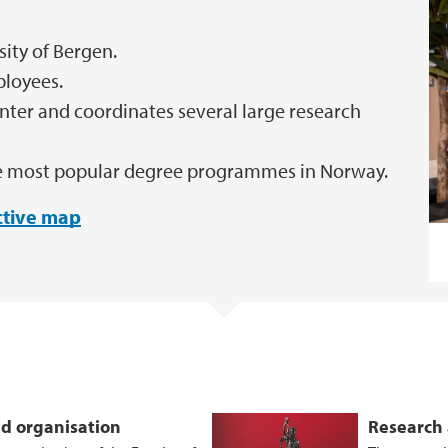
sity of Bergen.
ployees.
nter and coordinates several large research
ree most popular degree programmes in Norway.
active map
d organisation
Research 