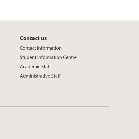
Contact us
Contact Information
Student Information Centre
Academic Staff
Administrative Staff