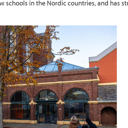
aw schools in the Nordic countries, and has st