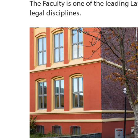
The Faculty is one of the leading L
legal disciplines.