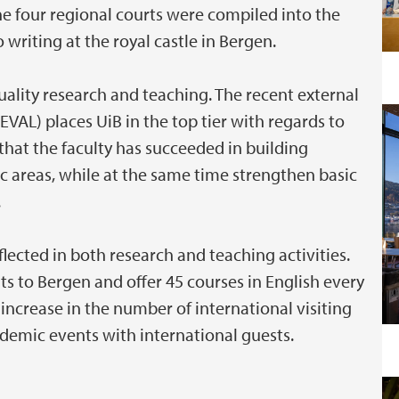
he four regional courts were compiled into the
writing at the royal castle in Bergen.
ality research and teaching. The recent external
EVAL) places UiB in the top tier with regards to
that the faculty has succeeded in building
 areas, while at the same time strengthen basic
.
eflected in both research and teaching activities.
to Bergen and offer 45 courses in English every
 increase in the number of international visiting
demic events with international guests.