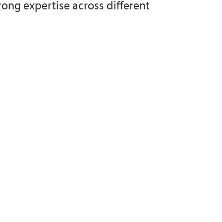
rong expertise across different