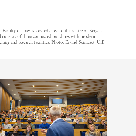
 Faculty of Law is located close to the centre of Bergen
 consists of three connected buildings with modern
ching and research facilities.
Photo:
Eivind Senneset, UiB