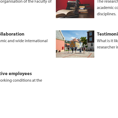
rganisation of the Faculty of
The research
academic co
disciplines.
llaboration
Testimoni
amic and wide international
What is it l
researcher 
ctive employees
 working conditions at the