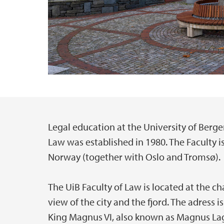
Legal education at the University of Berge
Main content
Law was established in 1980. The Faculty is
Norway (together with Oslo and Tromsø).
The UiB Faculty of Law is located at the c
view of the city and the fjord. The adress
King Magnus VI, also known as Magnus La