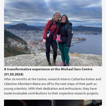
A transformative experience at the Michael Sars Centre
(01.03.2024)
After six months at the Centre, research interns Catharina Kolner and
Célestine Allombert-Blaise are off to the next steps of their path as
young scientists. With their dedication and enthusiasm, they have
made invaluable contributions to their respective research projects.