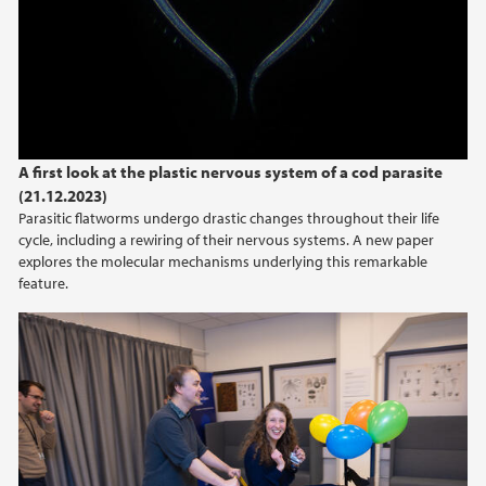
A first look at the plastic nervous system of a cod parasite
(21.12.2023)
Parasitic flatworms undergo drastic changes throughout their life
cycle, including a rewiring of their nervous systems. A new paper
explores the molecular mechanisms underlying this remarkable
feature.