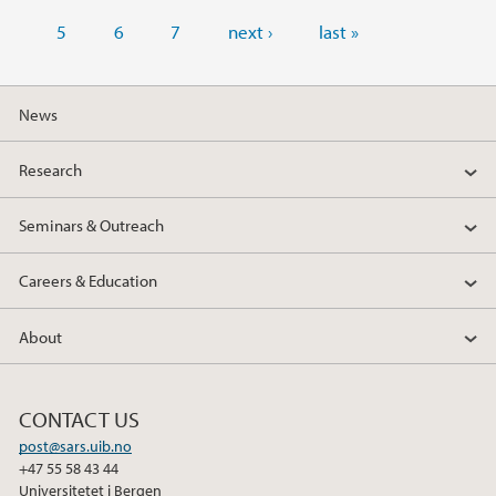
5
6
7
next ›
last »
News
Research
Seminars & Outreach
Careers & Education
About
CONTACT US
post@sars.uib.no
+47 55 58 43 44
Universitetet i Bergen