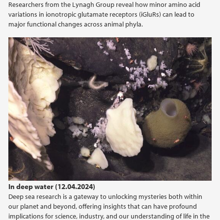
Researchers from the Lynagh Group reveal how minor amino acid
2022
variations in ionotropic glutamate receptors (iGluRs) can lead to
major functional changes across animal phyla.
2021
2020
2019
2017
In deep water (12.04.2024)
Deep sea research is a gateway to unlocking mysteries both within
our planet and beyond, offering insights that can have profound
implications for science, industry, and our understanding of life in the