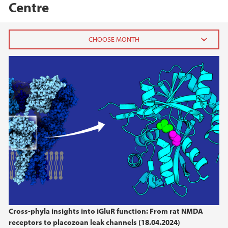
Centre
2026
June (3)
April (1)
March (1)
February (2)
January (2)
2025
2024
Cross-phyla insights into iGluR function: From rat NMDA
2023
receptors to placozoan leak channels (18.04.2024)