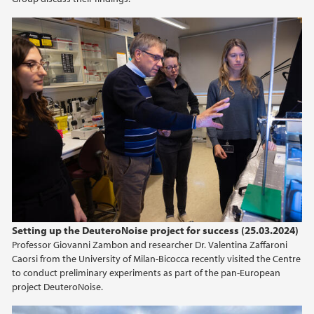
Setting up the DeuteroNoise project for success (25.03.2024)
Professor Giovanni Zambon and researcher Dr. Valentina Zaffaroni
Caorsi from the University of Milan-Bicocca recently visited the Centre
to conduct preliminary experiments as part of the pan-European
project DeuteroNoise.