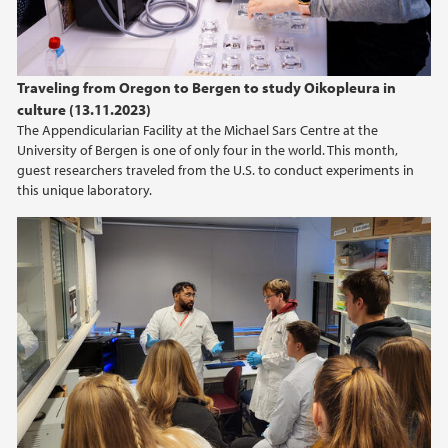
Traveling from Oregon to Bergen to study Oikopleura in
culture (13.11.2023)
The Appendicularian Facility at the Michael Sars Centre at the
University of Bergen is one of only four in the world. This month,
guest researchers traveled from the U.S. to conduct experiments in
this unique laboratory.