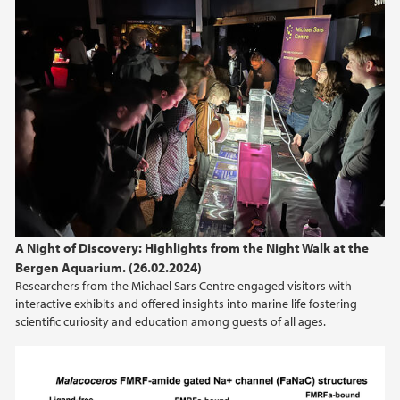
A Night of Discovery: Highlights from the Night Walk at the
Bergen Aquarium. (26.02.2024)
Researchers from the Michael Sars Centre engaged visitors with
interactive exhibits and offered insights into marine life fostering
scientific curiosity and education among guests of all ages.