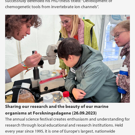
successfully defended his PhD thesis titled: “Development of
chemogenetic tools from invertebrate ion channels”.
Sharing our research and the beauty of our marine
organisms at Forskningsdagene (26.09.2023)
The annual science festival creates enthusiasm and understanding for
research through local educational and research institutions. Held
every year since 1995, it is one of Europe's largest, nationwide