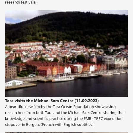
research festivals.
Tara Visits the Michael Sars Centre
Tara visits the Michael Sars Centre (11.09.2023)
A beautiful new film by the Tara Ocean Foundation showcasing
researchers from both Tara and the Michael Sars Centre sharing their
knowledge and scientific practice during the EMBL TREC expedition
stopover in Bergen. (French with English subtitles)