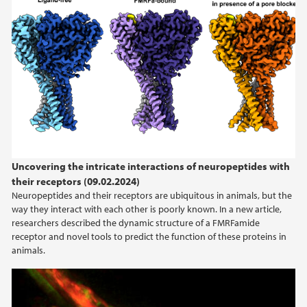
Uncovering the intricate interactions of neuropeptides with
their receptors (09.02.2024)
Neuropeptides and their receptors are ubiquitous in animals, but the
way they interact with each other is poorly known. In a new article,
researchers described the dynamic structure of a FMRFamide
receptor and novel tools to predict the function of these proteins in
animals.