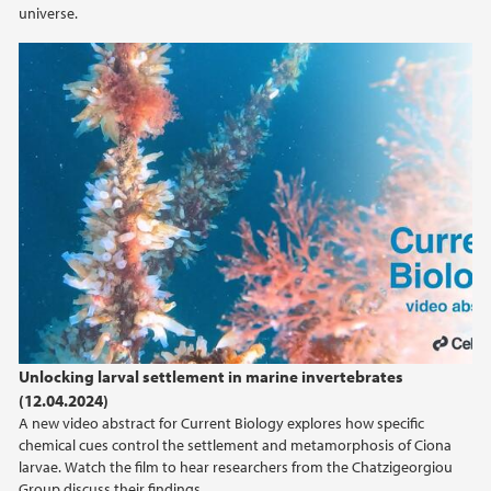
universe.
Unlocking larval settlement in marine
invertebrates / Curr. Biol., Feb. 8, 2024 (Vol. 34,
Issue 6)
Unlocking larval settlement in marine invertebrates
(12.04.2024)
A new video abstract for Current Biology explores how specific
chemical cues control the settlement and metamorphosis of Ciona
larvae. Watch the film to hear researchers from the Chatzigeorgiou
Group discuss their findings.