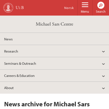
Skip to main content
Norsk
Menu
Search
Michael Sars Centre
News
Research
Seminars & Outreach
Careers & Education
About
News archive for Michael Sars