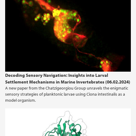
Decoding Sensory Navigation: Insights into Larval
Settlement Mechanisms in Marine Invertebrates (06.02.2024)
A new paper from the Chatzigeorgiou Group unravels the enigmatic
sensory strategies of planktonic larvae using Ciona intestinalis as a
model organism.