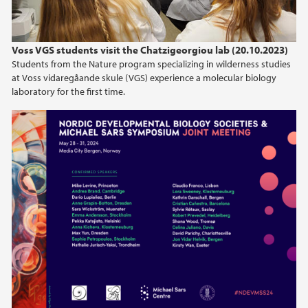
Voss VGS students visit the Chatzigeorgiou lab (20.10.2023)
Students from the Nature program specializing in wilderness studies
at Voss vidaregåande skule (VGS) experience a molecular biology
laboratory for the first time.