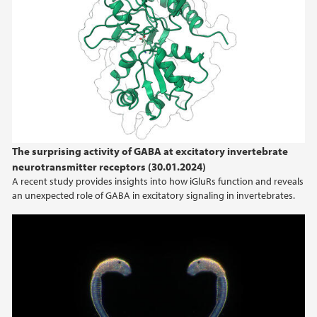
The surprising activity of GABA at excitatory invertebrate
neurotransmitter receptors (30.01.2024)
A recent study provides insights into how iGluRs function and reveals
an unexpected role of GABA in excitatory signaling in invertebrates.