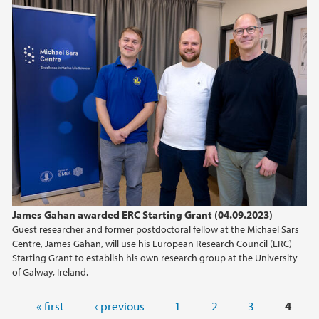
James Gahan awarded ERC Starting Grant (04.09.2023)
Guest researcher and former postdoctoral fellow at the Michael Sars
Centre, James Gahan, will use his European Research Council (ERC)
Starting Grant to establish his own research group at the University
of Galway, Ireland.
Pages
« first
‹ previous
1
2
3
4