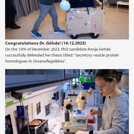
Congratulations Dr. Göhde! (14.12.2023)
On the 15th of December 2023, PhD candidate Ronja Göhde
successfully defended her thesis titled: “Secretory vesicle protein
homologues in choanoflagellates”.