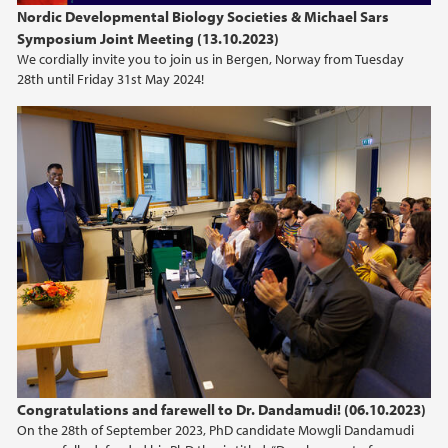
Nordic Developmental Biology Societies & Michael Sars
Symposium Joint Meeting (13.10.2023)
We cordially invite you to join us in Bergen, Norway from Tuesday
28th until Friday 31st May 2024!
Congratulations and farewell to Dr. Dandamudi! (06.10.2023)
On the 28th of September 2023, PhD candidate Mowgli Dandamudi