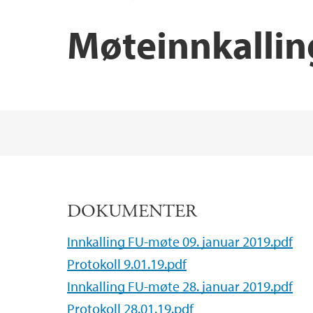
Møteinnkallin
Main content
DOKUMENTER
Innkalling FU-møte 09. januar 2019.pdf
Protokoll 9.01.19.pdf
Innkalling FU-møte 28. januar 2019.pdf
Protokoll 28.01.19.pdf