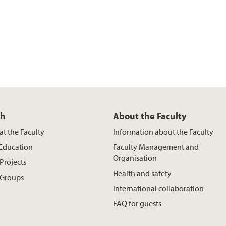
ch
About the Faculty
at the Faculty
Information about the Faculty
 Education
Faculty Management and
Organisation
Projects
Health and safety
 Groups
International collaboration
FAQ for guests