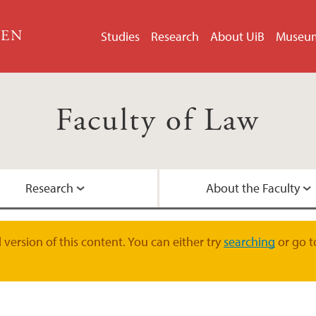
GEN
Studies
Research
About UiB
Museu
Faculty of Law
Research
About the Faculty
LLM in EU and EEA 
Doctoral Education
Faculty Management
Contact Information
version of this content. You can either try
searching
or go t
Student Pages
Research Groups
International collab
Academic Staff