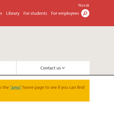
Norsk
m
Library
For students
For employees
Search
Contact us
law
 and Organisation
o the
"area"
home page to see if you can find
oration