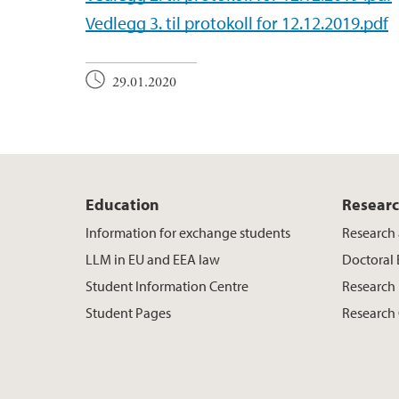
Vedlegg 3. til protokoll for 12.12.2019.pdf
29.01.2020
Education
Resear
Information for exchange students
Research 
LLM in EU and EEA law
Doctoral
Student Information Centre
Research 
Student Pages
Research