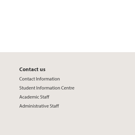
Contact us
Contact Information
Student Information Centre
Academic Staff
Administrative Staff