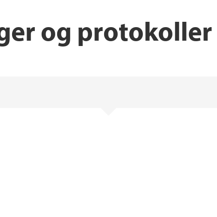
ger og protokoller