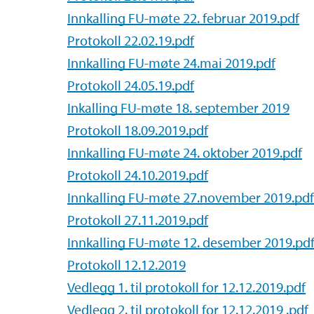
Innkalling FU-møte 22. februar 2019.pdf
Protokoll 22.02.19.pdf
Innkalling FU-møte 24.mai 2019.pdf
Protokoll 24.05.19.pdf
Inkalling FU-møte 18. september 2019
Protokoll 18.09.2019.pdf
Innkalling FU-møte 24. oktober 2019.pdf
Protokoll 24.10.2019.pdf
Innkalling FU-møte 27.november 2019.pdf
Protokoll 27.11.2019.pdf
Innkalling FU-møte 12. desember 2019.pd
Protokoll 12.12.2019
Vedlegg 1. til protokoll for 12.12.2019.pdf
Vedlegg 2. til protokoll for 12.12.2019 .pdf