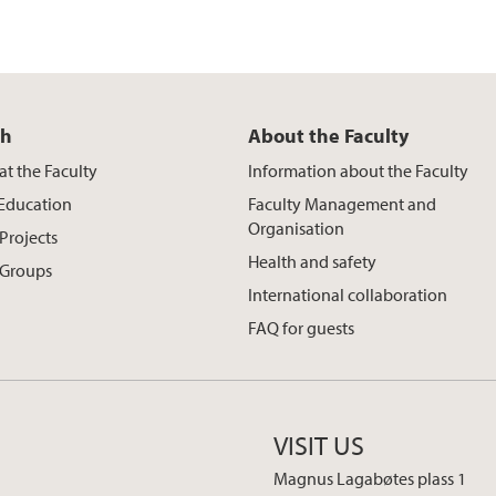
ch
About the Faculty
at the Faculty
Information about the Faculty
 Education
Faculty Management and
Organisation
Projects
Health and safety
 Groups
International collaboration
FAQ for guests
VISIT US
Magnus Lagabøtes plass 1