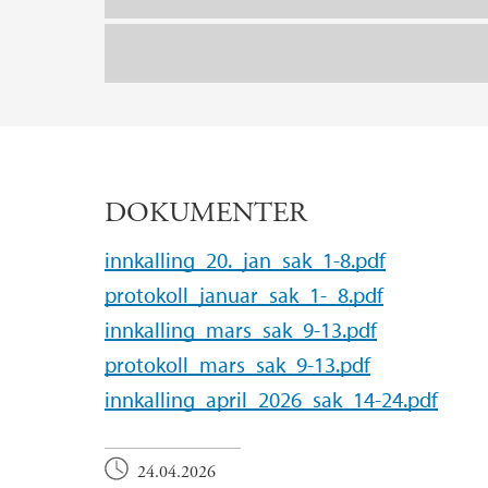
DOKUMENTER
innkalling_20._jan_sak_1-8.pdf
protokoll_januar_sak_1-_8.pdf
innkalling_mars_sak_9-13.pdf
protokoll_mars_sak_9-13.pdf
innkalling_april_2026_sak_14-24.pdf
24.04.2026