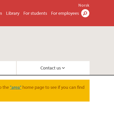
Norsk
m
Library
For students
For employees
Search
Contact us
law
 and Organisation
o the
"area"
home page to see if you can find
oration