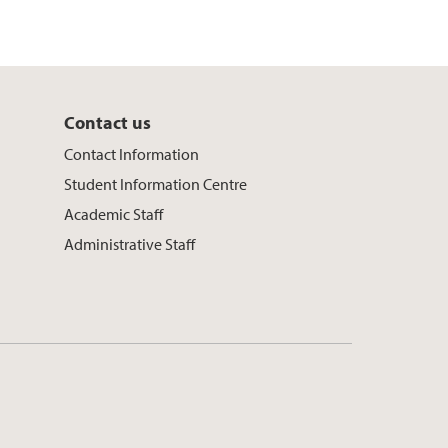
Contact us
Contact Information
Student Information Centre
Academic Staff
Administrative Staff