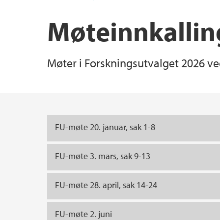
Møteinnkallin
Møter i Forskningsutvalget 2026 ved
Main content
FU-møte 20. januar, sak 1-8
FU-møte 3. mars, sak 9-13
FU-møte 28. april, sak 14-24
FU-møte 2. juni