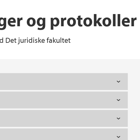
ger og protokoller
 Det juridiske fakultet