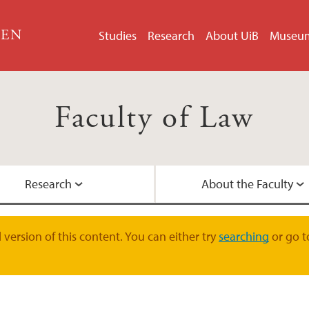
GEN
Studies
Research
About UiB
Museu
Faculty of Law
Research
About the Faculty
LLM in EU and EEA 
Doctoral Education
Faculty Management
Contact Information
version of this content. You can either try
searching
or go t
Student Pages
Research Groups
International collab
Academic Staff