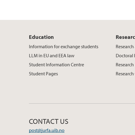
Education
Resear
Information for exchange students
Research 
LLM in EU and EEA law
Doctoral
Student Information Centre
Research 
Student Pages
Research
CONTACT US
post@jurfa.uib.no