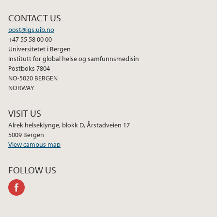
2022
CONTACT US
2021
post@igs.uib.no
+47 55 58 00 00
Universitetet i Bergen
2020
Institutt for global helse og samfunnsmedisin
Postboks 7804
2019
NO-5020 BERGEN
NORWAY
2018
VISIT US
2017
Alrek helseklynge, blokk D, Årstadveien 17
5009 Bergen
View campus map
2016
FOLLOW US
2015
facebook
2014