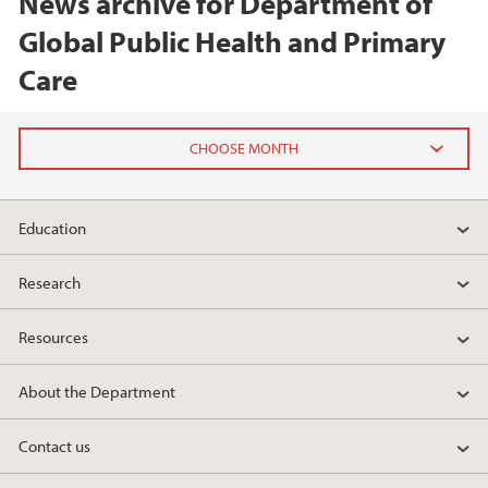
News archive for Department of
Global Public Health and Primary
Care
2026
Education
February (1)
January (1)
Research
2025
Resources
2024
About the Department
2023
Contact us