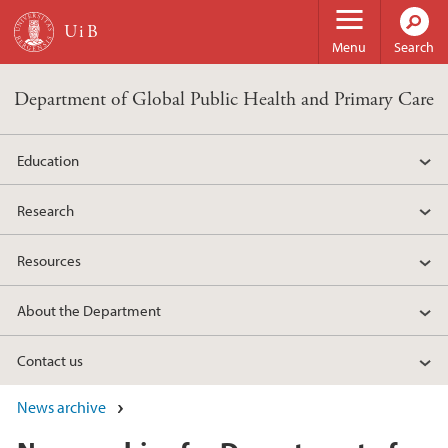
Skip to main content
Menu
Search
Department of Global Public Health and Primary Care
Education
Research
Resources
About the Department
Contact us
News archive