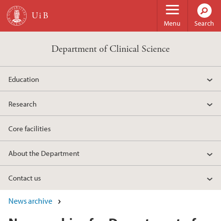
Skip to main content
Menu
Search
Department of Clinical Science
Education
Research
Core facilities
About the Department
Contact us
News archive