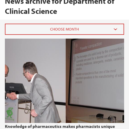
News archive for Department of
Clinical Science
2026
February (2)
2025
2024
2023
2022
Knowledge of pharmaceutics makes pharmacists unique
2021