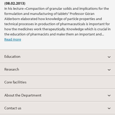
(08.02.2013)
In his lecture «Compaction of granular solids and implications for the
2019
formulation and manufacturing of tablets” Professor Göran
Alderborn elaborated how knowledge of particle properties and
2018
technical processes in production of pharmaceuticals is important for
how the medicines work therapeutically. Knowledge which is crucial in
the education of pharmacists and make them an important and...
2017
Read more
2016
Education
2015
Research
2014
Core facilities
2013
About the Department
2012
Contact us