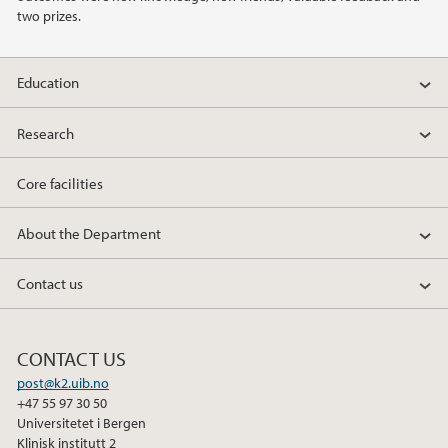
2011
two prizes.
2010
Education
2009
Research
Core facilities
About the Department
Contact us
CONTACT US
post@k2.uib.no
+47 55 97 30 50
Universitetet i Bergen
Klinisk institutt 2