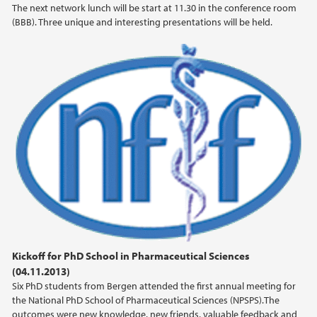
The next network lunch will be start at 11.30 in the conference room
(BBB). Three unique and interesting presentations will be held.
2019
2018
2017
2016
2015
2014
2013
Kickoff for PhD School in Pharmaceutical Sciences
(04.11.2013)
2012
Six PhD students from Bergen attended the first annual meeting for
the National PhD School of Pharmaceutical Sciences (NPSPS).The
outcomes were new knowledge, new friends, valuable feedback and