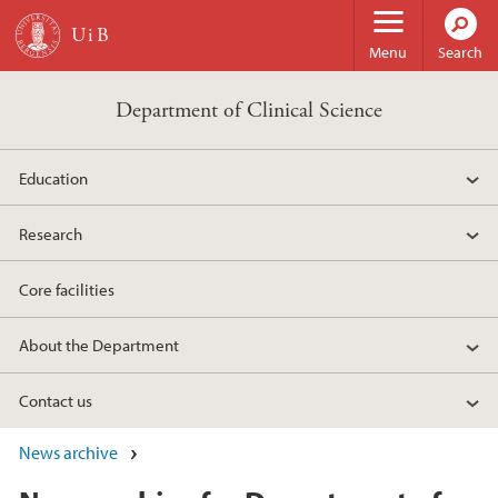
Skip to main content
Menu
Search
Department of Clinical Science
Education
Research
Core facilities
About the Department
Contact us
News archive