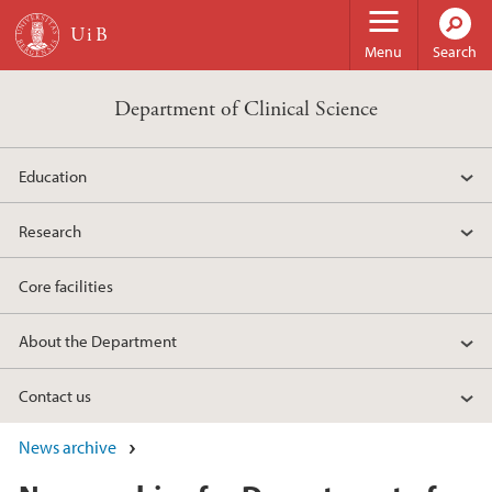
Skip to main content
Menu
Search
Department of Clinical Science
Education
Research
Core facilities
About the Department
Contact us
News archive