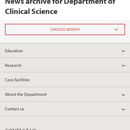
News archive for Department of
Clinical Science
2026
Education
February (2)
Research
2025
Core facilities
2024
About the Department
2023
Contact us
2022
2021