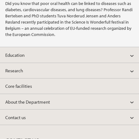
Did you know that poor oral health can be linked to diseases such as
diabetes, cardiovascular diseases, and lung diseases? Professor Randi
2019
Bertelsen and PhD students Tuva Norderud Jensen and Anders
Røsland recently participated in the Science Is Wonderful! festival in
Belgium – an annual celebration of EU-funded research organized by
2018
the European Commission.
2017
Education
2016
Research
2015
Core facilities
2014
About the Department
2013
Contact us
2012