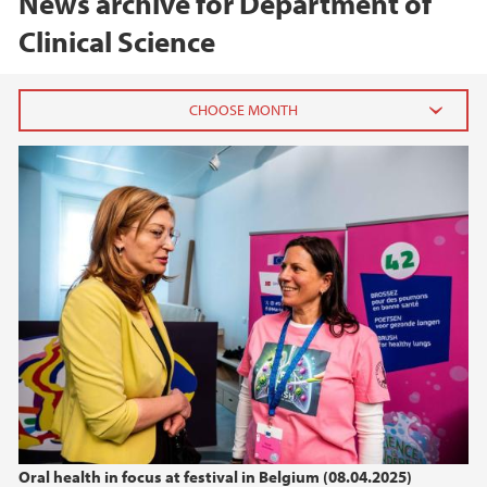
News archive for Department of
Clinical Science
2026
February (2)
2025
2024
2023
2022
Oral health in focus at festival in Belgium (08.04.2025)
2021