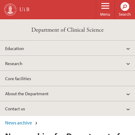
Skip to main content
Menu
Search
Department of Clinical Science
Education
Research
Core facilities
About the Department
Contact us
News archive