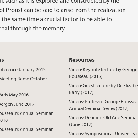
f, such as it is explored and constructed by the
of Proust can be said to arise from the realization
 the same time a crucial factor to be able to
ernal through the memory.
es
Resources
nference January 2015
Video: Keynote lecture by George
Rousseau (2015)
Meeting Rome October
Video: Guest lecture by Dr. Elizab
Barry (2017)
Paris May 2016
Videos: Professor George Rousse
Bergen June 2017
Annual Seminar Series (2017)
ousseau's Annual Seminar
Videos: Defining Old Age Seminar
2018
(June 2017)
ousseau's Annual Seminar
Videos: Symposium at University 