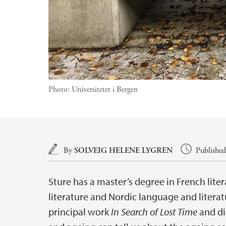
Photo:
Universitetet i Bergen
Main content
By
SOLVEIG HELENE LYGREN
Published
Sture has a master’s degree in French lite
literature and Nordic language and literat
principal work
In Search of Lost Time
and di