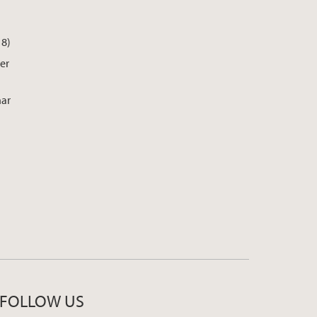
18)
er
nar
FOLLOW US