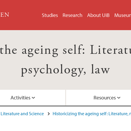
GEN
Studies
Research
About UiB
Museu
the ageing self: Litera
psychology, law
Activities
Resources
Literature and Science
Historicizing the ageing self: Literature
u (2015)
Network project
Network Meeting R
Video: Guest lecture 
Project network