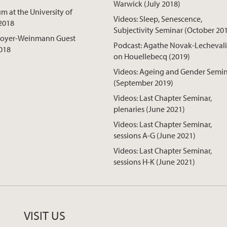
Warwick (July 2018)
 at the University of
Videos: Sleep, Senescence,
2018
Subjectivity Seminar (October 20
Boyer-Weinmann Guest
Podcast: Agathe Novak-Lechevali
018
on Houellebecq (2019)
Videos: Ageing and Gender Semi
(September 2019)
Videos: Last Chapter Seminar,
plenaries (June 2021)
Videos: Last Chapter Seminar,
sessions A-G (June 2021)
Videos: Last Chapter Seminar,
sessions H-K (June 2021)
VISIT US