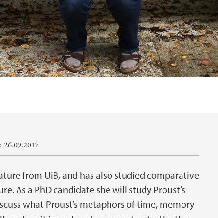
: 26.09.2017
rature from UiB, and has also studied comparative
ure. As a PhD candidate she will study Proust’s
scuss what Proust’s metaphors of time, memory