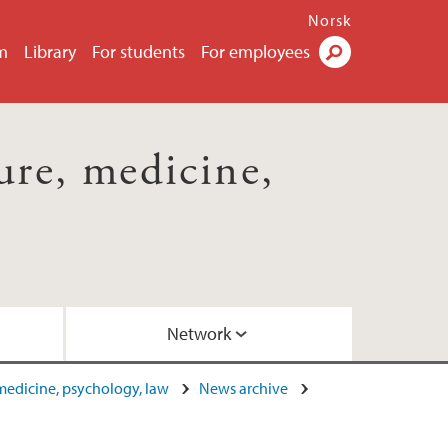
Norsk
m
Library
For students
For employees
Search
ture, medicine,
Network
, medicine, psychology, law
News archive
ome October 2015
by Dr. Elizabeth Barry (2017)