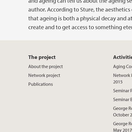
and ageing can tell us about the ageing sel
author. According to Sture, the aesthetics 
that ageing is both a physical decay and at
create and to get access to something et
The project
Activiti
About the project
Aging Co
Network project
Network 
2015
Publications
Seminar 
Seminar 
George R
October 
George R
May 2017