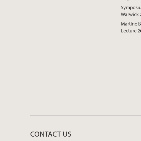
Symposium
Warwick 
Martine 
Lecture 2
CONTACT US