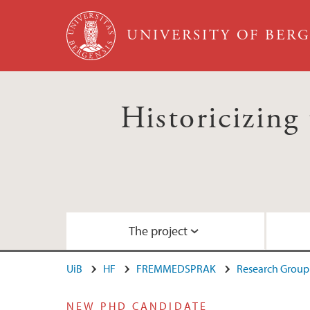
Skip to main content
UNIVERSITY OF BER
Historicizing 
The project
UiB
HF
FREMMEDSPRAK
Research Group 
About the project
Aging Conference January 2015
Video: Keynote lecture by George Roussea
NEW PHD CANDIDATE