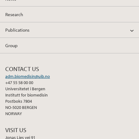
Research
Publications
Group
CONTACT US
adm.biomedisin@uib.no
+47 55 58 00 00
Universitetet i Bergen
Institutt for biomedisin
Postboks 7804
NO-5020 BERGEN
NORWAY
VISIT US
Jonas Lies vei 91