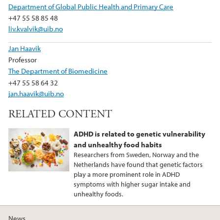
Department of Global Public Health and Primary Care
+47 55 58 85 48
liv.kvalvik@uib.no
Jan Haavik
Professor
The Department of Biomedicine
+47 55 58 64 32
jan.haavik@uib.no
RELATED CONTENT
ADHD is related to genetic vulnerability
and unhealthy food habits
Researchers from Sweden, Norway and the
Netherlands have found that genetic factors
play a more prominent role in ADHD
symptoms with higher sugar intake and
unhealthy foods.
News