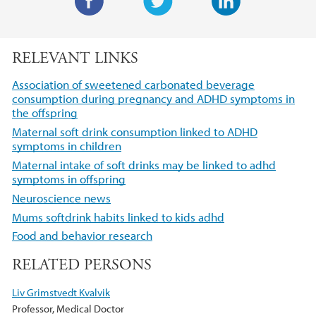
F
T
L
a
w
i
RELEVANT LINKS
c
i
n
e
t
k
Association of sweetened carbonated beverage
b
t
e
consumption during pregnancy and ADHD symptoms in
the offspring
o
e
d
o
r
I
Maternal soft drink consumption linked to ADHD
symptoms in children
k
n
Maternal intake of soft drinks may be linked to adhd
symptoms in offspring
Neuroscience news
Mums softdrink habits linked to kids adhd
Food and behavior research
RELATED PERSONS
Liv Grimstvedt Kvalvik
Professor, Medical Doctor