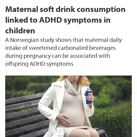
Maternal soft drink consumption
linked to ADHD symptoms in
children
A Norwegian study shows that maternal daily
intake of sweetened carbonated beverages
during pregnancy can be associated with
offspring ADHD symptoms