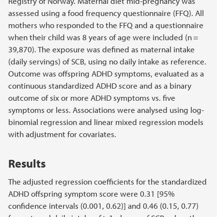
Registry of Norway. Maternal diet mid-pregnancy was
assessed using a food frequency questionnaire (FFQ). All
mothers who responded to the FFQ and a questionnaire
when their child was 8 years of age were included (n =
39,870). The exposure was defined as maternal intake
(daily servings) of SCB, using no daily intake as reference.
Outcome was offspring ADHD symptoms, evaluated as a
continuous standardized ADHD score and as a binary
outcome of six or more ADHD symptoms vs. five
symptoms or less. Associations were analysed using log-
binomial regression and linear mixed regression models
with adjustment for covariates.
Results
The adjusted regression coefficients for the standardized
ADHD offspring symptom score were 0.31 [95%
confidence intervals (0.001, 0.62)] and 0.46 (0.15, 0.77)