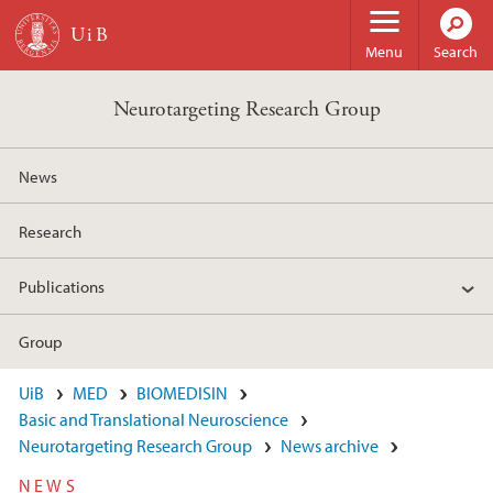
Skip to main content
Menu
Search
Neurotargeting Research Group
News
Research
Publications
Group
UiB
MED
BIOMEDISIN
Basic and Translational Neuroscience
Neurotargeting Research Group
News archive
NEWS