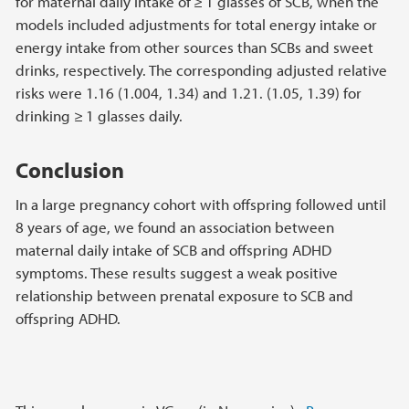
for maternal daily intake of ≥ 1 glasses of SCB, when the
models included adjustments for total energy intake or
energy intake from other sources than SCBs and sweet
drinks, respectively. The corresponding adjusted relative
risks were 1.16 (1.004, 1.34) and 1.21. (1.05, 1.39) for
drinking ≥ 1 glasses daily.
Conclusion
In a large pregnancy cohort with offspring followed until
8 years of age, we found an association between
maternal daily intake of SCB and offspring ADHD
symptoms. These results suggest a weak positive
relationship between prenatal exposure to SCB and
offspring ADHD.