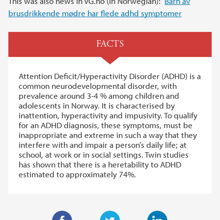
This was also news in VG.no (in Norwegian):
Barn av
brusdrikkende mødre har flede adhd symptomer
FACTS
Attention Deficit/Hyperactivity Disorder (ADHD) is a
common neurodevelopmental disorder, with
prevalence around 3-4 % among children and
adolescents in Norway. It is characterised by
inattention, hyperactivity and impusivity. To qualify
for an ADHD diagnosis, these symptoms, must be
inappropriate and extreme in such a way that they
interfere with and impair a person’s daily life; at
school, at work or in social settings. Twin studies
has shown that there is a heretability to ADHD
estimated to approximately 74%.