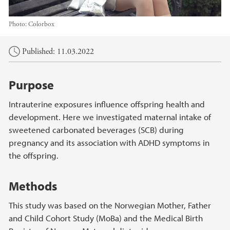
Photo:
Colorbox
Main content
Published: 11.03.2022
Purpose
Intrauterine exposures influence offspring health and
development. Here we investigated maternal intake of
sweetened carbonated beverages (SCB) during
pregnancy and its association with ADHD symptoms in
the offspring.
Methods
This study was based on the Norwegian Mother, Father
and Child Cohort Study (MoBa) and the Medical Birth