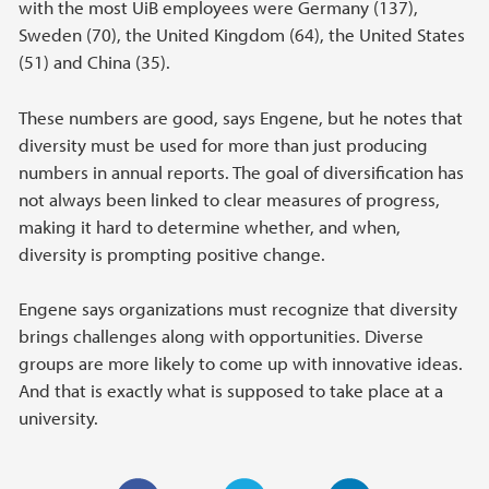
with the most UiB employees were Germany (137),
Sweden (70), the United Kingdom (64), the United States
(51) and China (35).
These numbers are good, says Engene, but he notes that
diversity must be used for more than just producing
numbers in annual reports. The goal of diversification has
not always been linked to clear measures of progress,
making it hard to determine whether, and when,
diversity is prompting positive change.
Engene says organizations must recognize that diversity
brings challenges along with opportunities. Diverse
groups are more likely to come up with innovative ideas.
And that is exactly what is supposed to take place at a
university.