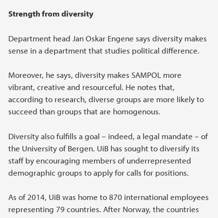
Strength from diversity
Department head Jan Oskar Engene says diversity makes
sense in a department that studies political difference.
Moreover, he says, diversity makes SAMPOL more
vibrant, creative and resourceful. He notes that,
according to research, diverse groups are more likely to
succeed than groups that are homogenous.
Diversity also fulfills a goal – indeed, a legal mandate – of
the University of Bergen. UiB has sought to diversify its
staff by encouraging members of underrepresented
demographic groups to apply for calls for positions.
As of 2014, UiB was home to 870 international employees
representing 79 countries. After Norway, the countries