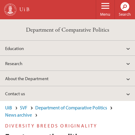
Skip to main content
Menu
Search
Department of Comparative Politics
Education
Research
About the Department
Contact us
UiB
SVF
Department of Comparative Politics
News archive
DIVERSITY BREEDS ORIGINALITY