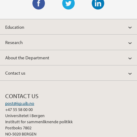
F
T
L
a
w
i
Education
c
i
n
e
t
k
Research
b
t
e
o
e
d
About the Department
o
r
I
k
n
Contact us
CONTACT US
post@isp.uib.no
+47 55 58 00 00
Universitetet i Bergen
Institutt for sammenliknende politikk
Postboks 7802
NO-5020 BERGEN