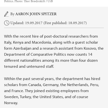
Politics.
Photo:
Thor Brødreskift / UiB
Main content
By
AARON JOHN SPITZER
Updated: 19.09.2017 (First published: 18.09.2017)
With the recent hire of post-doctoral researchers from
Italy, Kenya and Macedonia, along with a guest scholar
form Azerbaijan and a research assistant from Kosovo, the
Department of Comparative Politics now counts 14
different nationalities among its more than four dozen
tenured and untenured staff.
Within the past several years, the department has hired
scholars from Canada, Germany, the Netherlands, Peru,
and France. They joined existing employees from
Sweden, Turkey, the United States, and of course
Norway.