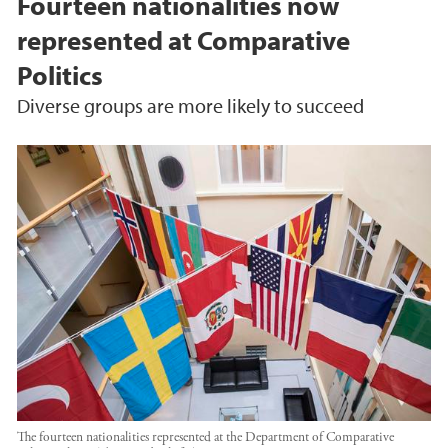
Fourteen nationalities now
represented at Comparative
Politics
Diverse groups are more likely to succeed
The fourteen nationalities represented at the Department of Comparative