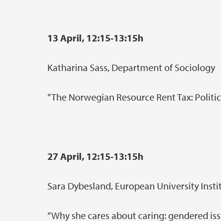
13 April, 12:15-13:15h
Katharina Sass, Department of Sociology
“The Norwegian Resource Rent Tax: Politica
27 April, 12:15-13:15h
Sara Dybesland, European University Insti
“Why she cares about caring: gendered iss