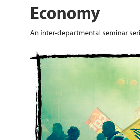
Economy
An inter-departmental seminar seri