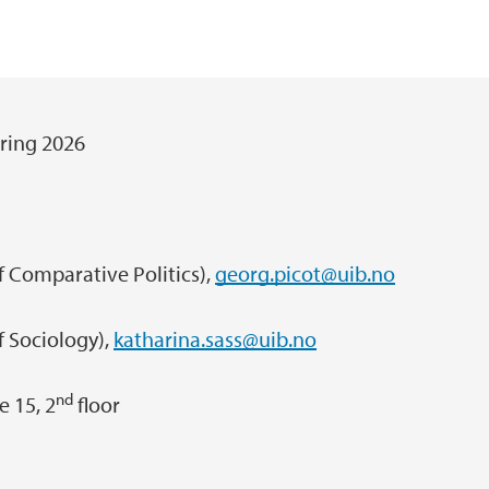
ring 2026
Comparative Politics),
georg.picot@uib.no
ociology),
katharina.sass@uib.no
nd
 15, 2
floor