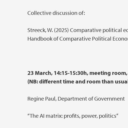
Collective discussion of:
Streeck, W. (2025) Comparative political ec
Handbook of Comparative Political Econo
23 March, 14:15-15:30h, meeting room, 
(NB: different time and room than usual
Regine Paul, Department of Government
“The AI matrix: profits, power, politics”