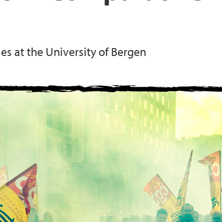
es at the University of Bergen