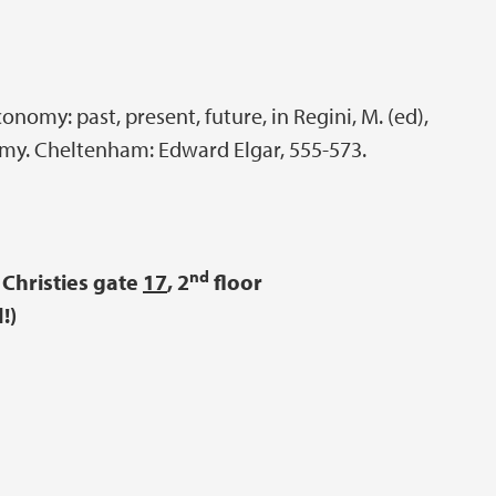
onomy: past, present, future, in Regini, M. (ed),
my. Cheltenham: Edward Elgar, 555-573.
nd
Christies gate
17
, 2
floor
!)