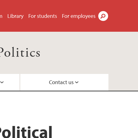
m
Library
For students
For employees
Search
olitics
Contact us
litical
parative politics