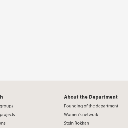
ch
About the Department
 groups
Founding of the department
projects
Women's network
ons
Stein Rokkan