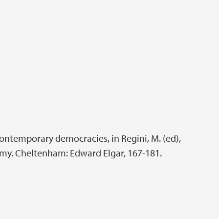
contemporary democracies, in Regini, M. (ed),
my. Cheltenham: Edward Elgar, 167-181.