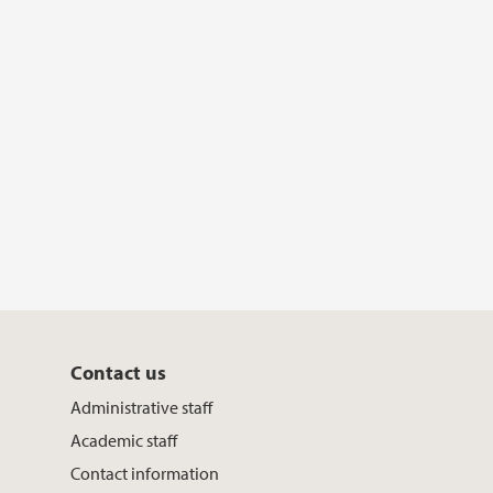
Contact us
Administrative staff
Academic staff
Contact information