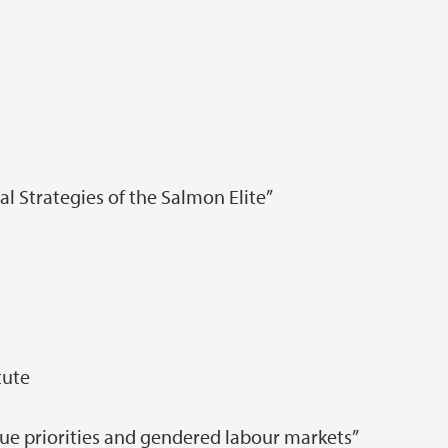
l Strategies of the Salmon Elite”
tute
ue priorities and gendered labour markets”