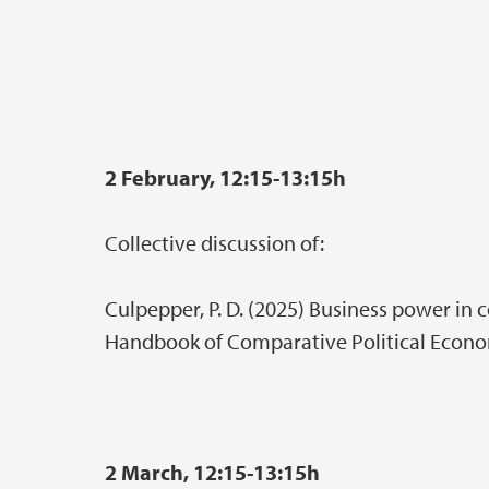
2 February, 12:15-13:15h
Collective discussion of:
Culpepper, P. D. (2025) Business power in 
Handbook of Comparative Political Econo
2 March, 12:15-13:15h