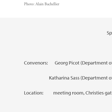
Photo:
Alain Bachellier
Sp
Main content
Convenors: Georg Picot (Department of 
Katharina Sass (Department of S
Location: meeting room, Christies gate