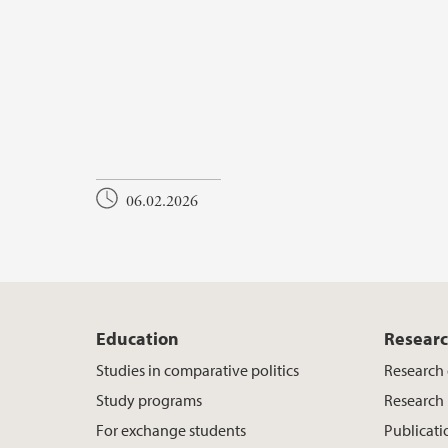
06.02.2026
Education
Resear
Studies in comparative politics
Research
Study programs
Research 
For exchange students
Publicati