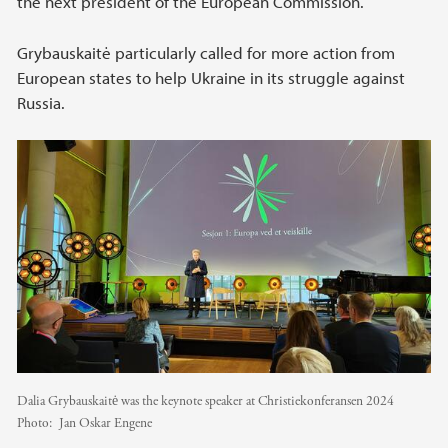
the next president of the European Commission.
Grybauskaitė particularly called for more action from
European states to help Ukraine in its struggle against
Russia.
Dalia Grybauskaitė was the keynote speaker at Christiekonferansen 2024
Photo:
Jan Oskar Engene