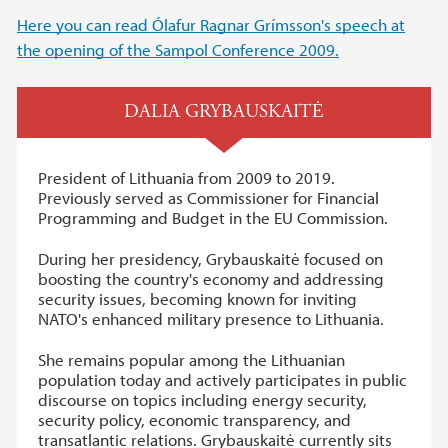
Here you can read Ólafur Ragnar Grímsson's speech at
the opening of the Sampol Conference 2009.
DALIA GRYBAUSKAITĖ
President of Lithuania from 2009 to 2019.
Previously served as Commissioner for Financial
Programming and Budget in the EU Commission.
During her presidency, Grybauskaitė focused on
boosting the country's economy and addressing
security issues, becoming known for inviting
NATO's enhanced military presence to Lithuania.
She remains popular among the Lithuanian
population today and actively participates in public
discourse on topics including energy security,
security policy, economic transparency, and
transatlantic relations. Grybauskaitė currently sits