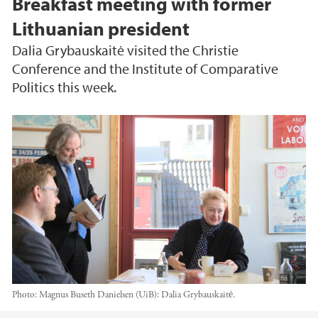
Breakfast meeting with former
Lithuanian president
Dalia Grybauskaitė visited the Christie
Conference and the Institute of Comparative
Politics this week.
Photo:
Magnus Buseth Danielsen (UiB): Dalia Grybauskaitė.