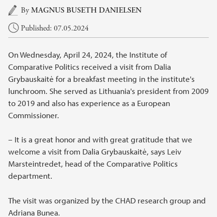
Main content
By
MAGNUS BUSETH DANIELSEN
Published: 07.05.2024
On Wednesday, April 24, 2024, the Institute of
Comparative Politics received a visit from Dalia
Grybauskaitė for a breakfast meeting in the institute's
lunchroom. She served as Lithuania's president from 2009
to 2019 and also has experience as a European
Commissioner.
– It is a great honor and with great gratitude that we
welcome a visit from Dalia Grybauskaitė, says Leiv
Marsteintredet, head of the Comparative Politics
department.
The visit was organized by the CHAD research group and
Adriana Bunea.