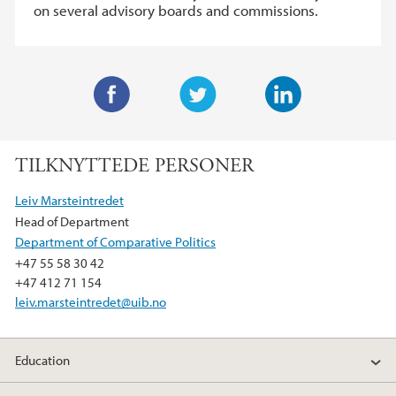
on several advisory boards and commissions.
F
T
L
a
w
i
TILKNYTTEDE PERSONER
c
i
n
e
t
k
Leiv Marsteintredet
b
t
e
Head of Department
o
e
d
Department of Comparative Politics
o
r
I
+47 55 58 30 42
k
n
+47 412 71 154
leiv.marsteintredet@uib.no
Education