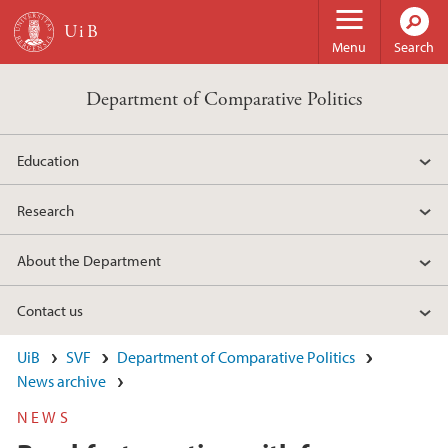
Skip to main content
Menu
Search
Department of Comparative Politics
Education
Research
About the Department
Contact us
UiB
SVF
Department of Comparative Politics
News archive
NEWS