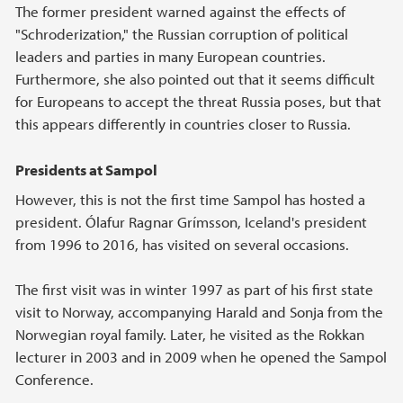
The former president warned against the effects of
"Schroderization," the Russian corruption of political
leaders and parties in many European countries.
Furthermore, she also pointed out that it seems difficult
for Europeans to accept the threat Russia poses, but that
this appears differently in countries closer to Russia.
Presidents at Sampol
However, this is not the first time Sampol has hosted a
president. Ólafur Ragnar Grímsson, Iceland's president
from 1996 to 2016, has visited on several occasions.
The first visit was in winter 1997 as part of his first state
visit to Norway, accompanying Harald and Sonja from the
Norwegian royal family. Later, he visited as the Rokkan
lecturer in 2003 and in 2009 when he opened the Sampol
Conference.