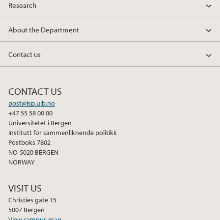
Research
About the Department
Contact us
CONTACT US
post@isp.uib.no
+47 55 58 00 00
Universitetet i Bergen
Institutt for sammenliknende politikk
Postboks 7802
NO-5020 BERGEN
NORWAY
VISIT US
Christies gate 15
5007 Bergen
View campus map