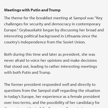
Meetings with Putin and Trump
The theme for the breakfast meeting at Sampol was "Key
challenges for security and democracy in contemporary
Europe." Grybauskaitė began by discussing her broad and
interesting political background in Lithuania since the
country's independence from the Soviet Union.
Both during this time and later as president, she was
never afraid to voice her opinions and make decisions
that stood out, leading to rather interesting meetings
with both Putin and Trump.
The former president responded well and directly to
questions from the Sampol staff regarding the situation
in today's Europe, her experience as a female president
over two terms, and the possibility of her candidacy for