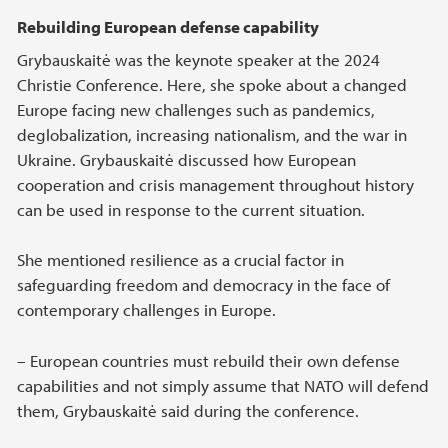
Rebuilding European defense capability
Grybauskaitė was the keynote speaker at the 2024
Christie Conference. Here, she spoke about a changed
Europe facing new challenges such as pandemics,
deglobalization, increasing nationalism, and the war in
Ukraine. Grybauskaitė discussed how European
cooperation and crisis management throughout history
can be used in response to the current situation.
She mentioned resilience as a crucial factor in
safeguarding freedom and democracy in the face of
contemporary challenges in Europe.
– European countries must rebuild their own defense
capabilities and not simply assume that NATO will defend
them, Grybauskaitė said during the conference.