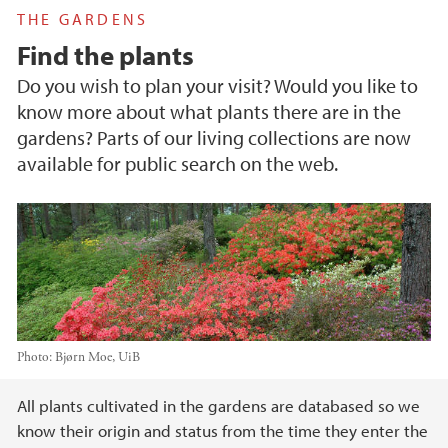
THE GARDENS
Find the plants
Do you wish to plan your visit? Would you like to
know more about what plants there are in the
gardens? Parts of our living collections are now
available for public search on the web.
Photo:
Bjørn Moe, UiB
Main content
All plants cultivated in the gardens are databased so we
know their origin and status from the time they enter the