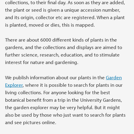
collections, to their final day. As soon as they are added,
the plant or seed is given a unique accession number,
and its origin, collector etc are registered. When a plant
is planted, moved or dies, this is mapped.
There are about 6000 different kinds of plants in the
gardens, and the collections and displays are aimed to
further science, research, education, and to stimulate
interest for nature and gardening.
We publish information about our plants in the
Garden
Explorer
, where it is possible to search for plants in our
living collections. For anyone looking for the best
botanical benefit from a trip in the University Gardens,
the garden explorer may be very helpful. But it might
also be used by those who just want to search for plants
and see pictures online.