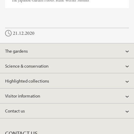
The Japanese Garden
Photo:
Rune Werner Molnes
21.12.2020
The gardens
Science & conservation
Highlighted collections
Visitor information
Contact us
CONTACT US