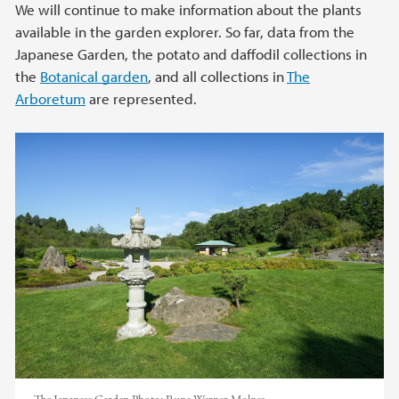
We will continue to make information about the plants
available in the garden explorer. So far, data from the
Japanese Garden, the potato and daffodil collections in
the
Botanical garden
, and all collections in
The
Arboretum
are represented.