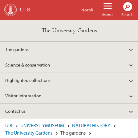
Skip to main content
Norsk
Menu
Search
The University Gardens
The gardens
Science & conservation
Highlighted collections
Visitor information
Contact us
UiB
UNIVERSITYMUSEUM
NATURALHISTORY
The University Gardens
The gardens