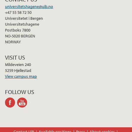
universitetshagene@uib.no
+47 55 58 72 50
Universitetet i Bergen
Universitetshagene
Postboks 7800
NO-5020 BERGEN
NORWAY
VISIT US
Mildeveien 240
5259 Hjellestad
View campus map
FOLLOW US
facebook
youtube-
channel
Contact UiB
Available positions
Press
About cookies