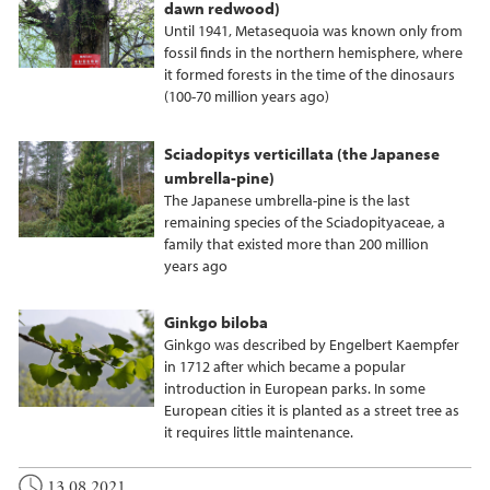
dawn redwood)
Until 1941, Metasequoia was known only from
fossil finds in the northern hemisphere, where
it formed forests in the time of the dinosaurs
(100-70 million years ago)
Sciadopitys verticillata (the Japanese
umbrella-pine)
The Japanese umbrella-pine is the last
remaining species of the Sciadopityaceae, a
family that existed more than 200 million
years ago
Ginkgo biloba
Ginkgo was described by Engelbert Kaempfer
in 1712 after which became a popular
introduction in European parks. In some
European cities it is planted as a street tree as
it requires little maintenance.
13.08.2021