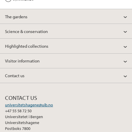
The gardens
Science & conservation
Highlighted collections
Visitor information
Contact us
CONTACT US
universitetshagene@uib.no
+47 55 58 72 50
Universitetet i Bergen
Universitetshagene
Postboks 7800