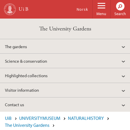
Skip to main content
Norsk
Menu
Search
The University Gardens
The gardens
Science & conservation
Highlighted collections
Visitor information
Contact us
UiB
UNIVERSITYMUSEUM
NATURALHISTORY
The University Gardens