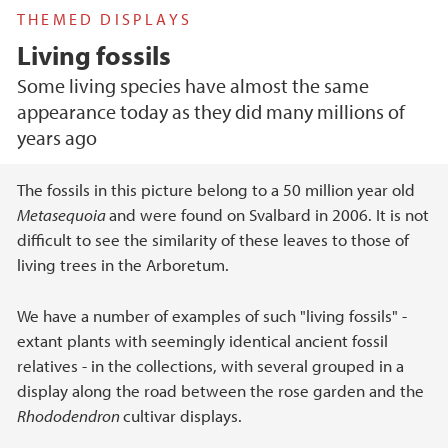
THEMED DISPLAYS
Living fossils
Some living species have almost the same
appearance today as they did many millions of
years ago
Main content
The fossils in this picture belong to a 50 million year old
Metasequoia
and were found on Svalbard in 2006. It is not
difficult to see the similarity of these leaves to those of
living trees in the Arboretum.
We have a number of examples of such "living fossils" -
extant plants with seemingly identical ancient fossil
relatives - in the collections, with several grouped in a
display along the road between the rose garden and the
Rhododendron
cultivar displays.