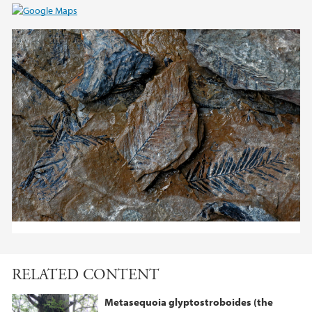
RELATED CONTENT
Metasequoia glyptostroboides (the