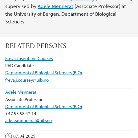
supervised by
Adele Mennerat
(Associate Professor) at
the University of Bergen, Department of Biological
Sciences.
RELATED PERSONS
Freya Josephine Coursey
PhD Candidate
Department of Biological Sciences (BIO)
freya.j.coursey@uib.no
Adele Mennerat
Associate Professor
Department of Biological Sciences (BIO)
+47 55 58 42 14
adele.mennerat@uib.no
07.04.2025