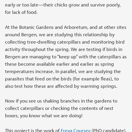
early or too late—their chicks grow and survive poorly,
for lack of food.
At the Botanic Gardens and Arboretum, and at other sites
around Bergen, we are studying this relationship by
collecting tree-dwelling caterpillars and monitoring bird
activity throughout the spring. We are testing if birds in
Bergen are managing to “keep up” with the caterpillars as
these become available earlier and earlier as spring
temperatures increase. In parallel, we are studying the
parasites that feed on the birds (for example fleas), to
also test how these are affected by warming springs.
Now if you see us shaking branches in the gardens to
collect caterpillars or checking the contents of nest
boxes, you know what we are doing!
This project is the work of
Freya Coursey
(PhD candidate),