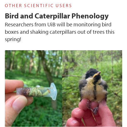
OTHER SCIENTIFIC USERS
Bird and Caterpillar Phenology
Researchers from UiB will be monitoring bird
boxes and shaking caterpillars out of trees this
spring!