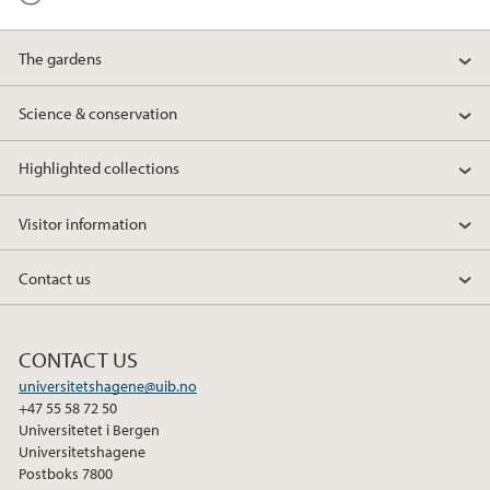
The gardens
Science & conservation
Highlighted collections
Visitor information
Contact us
CONTACT US
universitetshagene@uib.no
+47 55 58 72 50
Universitetet i Bergen
Universitetshagene
Postboks 7800