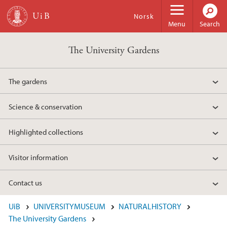
Skip to main content
Norsk
Menu
Search
The University Gardens
The gardens
Science & conservation
Highlighted collections
Visitor information
Contact us
UiB
UNIVERSITYMUSEUM
NATURALHISTORY
The University Gardens