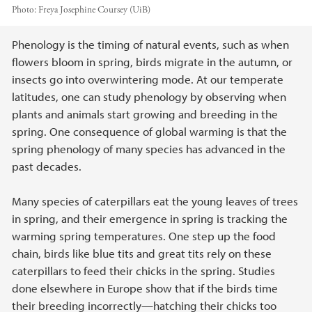
Photo:
Freya Josephine Coursey (UiB)
Main content
Phenology is the timing of natural events, such as when
flowers bloom in spring, birds migrate in the autumn, or
insects go into overwintering mode. At our temperate
latitudes, one can study phenology by observing when
plants and animals start growing and breeding in the
spring. One consequence of global warming is that the
spring phenology of many species has advanced in the
past decades.
Many species of caterpillars eat the young leaves of trees
in spring, and their emergence in spring is tracking the
warming spring temperatures. One step up the food
chain, birds like blue tits and great tits rely on these
caterpillars to feed their chicks in the spring. Studies
done elsewhere in Europe show that if the birds time
their breeding incorrectly—hatching their chicks too