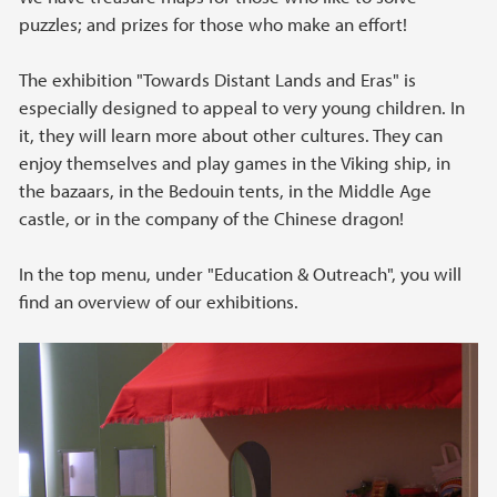
puzzles; and prizes for those who make an effort!
The exhibition "Towards Distant Lands and Eras" is
especially designed to appeal to very young children. In
it, they will learn more about other cultures. They can
enjoy themselves and play games in the Viking ship, in
the bazaars, in the Bedouin tents, in the Middle Age
castle, or in the company of the Chinese dragon!
In the top menu, under "Education & Outreach", you will
find an overview of our exhibitions.