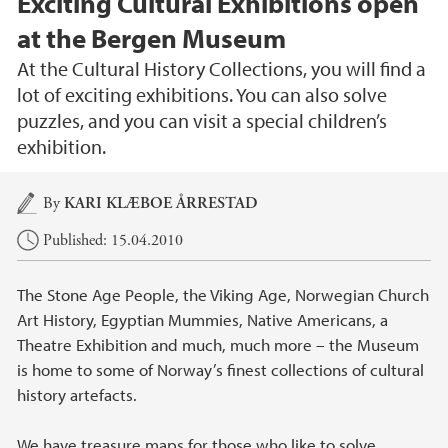
Exciting Cultural Exhibitions open
at the Bergen Museum
At the Cultural History Collections, you will find a
lot of exciting exhibitions. You can also solve
puzzles, and you can visit a special children’s
exhibition.
Main content
By
KARI KLÆBOE ÅRRESTAD
Published: 15.04.2010
The Stone Age People, the Viking Age, Norwegian Church
Art History, Egyptian Mummies, Native Americans, a
Theatre Exhibition and much, much more – the Museum
is home to some of Norway’s finest collections of cultural
history artefacts.
We have treasure maps for those who like to solve