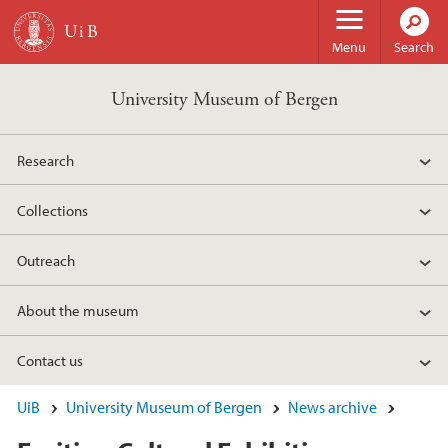
Skip to main content
Menu
Search
University Museum of Bergen
Research
Collections
Outreach
About the museum
Contact us
UiB
University Museum of Bergen
News archive