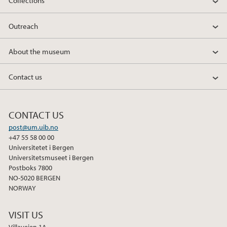
Collections
b
t
e
o
e
d
Outreach
o
r
I
k
n
About the museum
Contact us
CONTACT US
post@um.uib.no
+47 55 58 00 00
Universitetet i Bergen
Universitetsmuseet i Bergen
Postboks 7800
NO-5020 BERGEN
NORWAY
VISIT US
Villaveien 1A