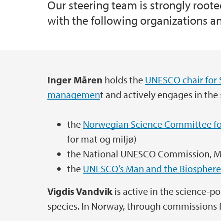
Our steering team is strongly root
with the following organizations and
GOV-WIND: Governing Offshore Wind
Plant Functional Traits Courses
Global survey on biosphere reserves
Inger Måren
holds the
UNESCO chair for 
Main content
LoVeSe SDG
managemen
t and actively engages in the
Nature’s Contributions to Nordhordland B
the
Norwegian Science Committee fo
for mat og miljø)
Sustainability of Norwegian and California
the National UNESCO Commission, Mi
the
UNESCO’s Man and the Biosphere
TradMod
Vigdis Vandvik
is active in the science-po
species. In Norway, through commissions 