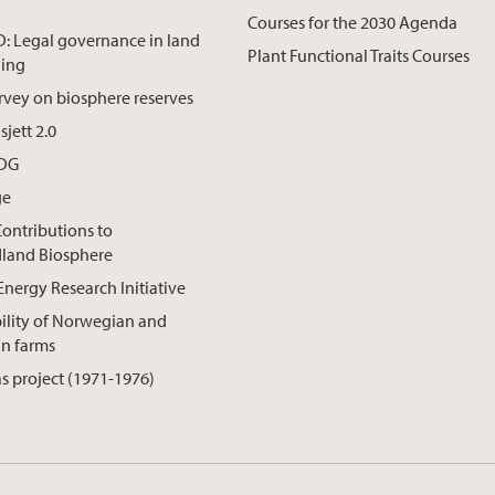
Courses for the 2030 Agenda
 Legal governance in land
Plant Functional Traits Courses
ning
rvey on biosphere reserves
jett 2.0
SDG
ge
Contributions to
land Biosphere
Energy Research Initiative
ility of Norwegian and
an farms
s project (1971-1976)