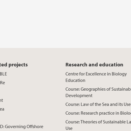
ted projects
Research and education
BLE
Centre for Excellence in Biology
Education
Re
Course: Geographies of Sustainab
Development
ht
Course: Law of the Sea and its Use
ea
Course: Research practice in Biol
Course: Theories of Sustainable L
: Governing Offshore
Use