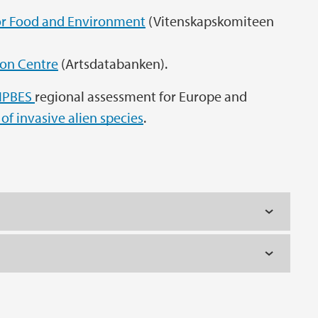
r Food and Environment
(Vitenskapskomiteen
ion Centre
(Artsdatabanken).
IPBES
regional assessment for Europe and
of invasive alien species
.