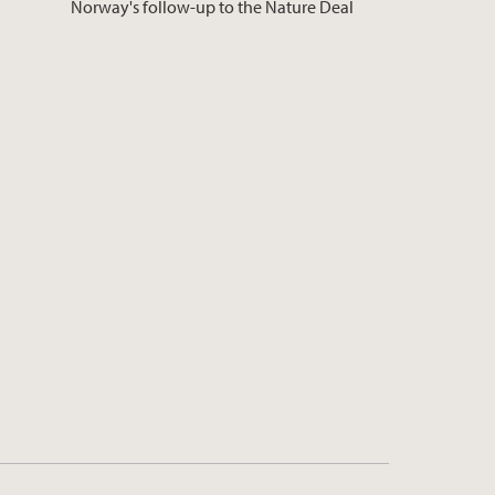
Norway's follow-up to the Nature Deal