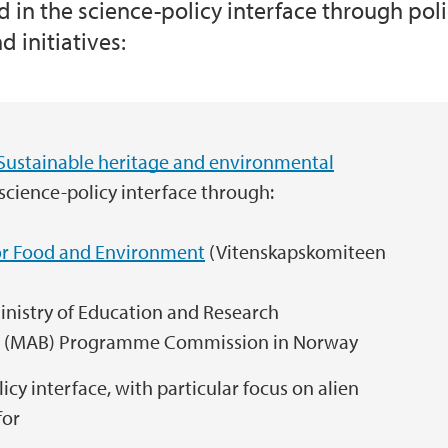
ed in the science-policy interface through p
 initiatives:
GOVLAND: Legal gov
Norway's follow-up 
Klimabudsjett 2.0
Sustainable heritage and environmental
NCP Norge
 science-policy interface through:
iosphere
Offshore Energy Rese
r Food and Environment
(Vitenskapskomiteen
n farms
The Lindås project 
nistry of Education and Research
(MAB) Programme Commission in Norway
licy interface, with particular focus on alien
for