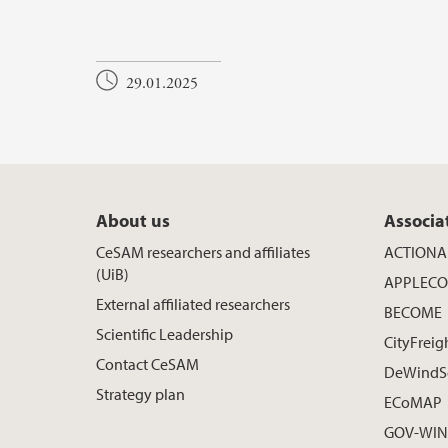
29.01.2025
About us
Associa
CeSAM researchers and affiliates
ACTIONA
(UiB)
APPLECO
External affiliated researchers
BECOME
Scientific Leadership
CityFreig
Contact CeSAM
DeWindS
Strategy plan
ECoMAP
GOV-WIND