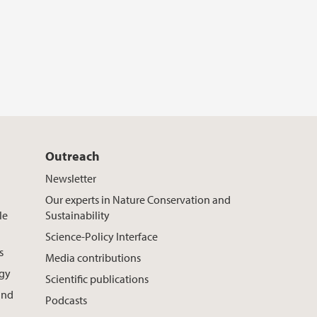
Outreach
Newsletter
Our experts in Nature Conservation and
le
Sustainability
Science-Policy Interface
s
Media contributions
ogy
Scientific publications
and
Podcasts