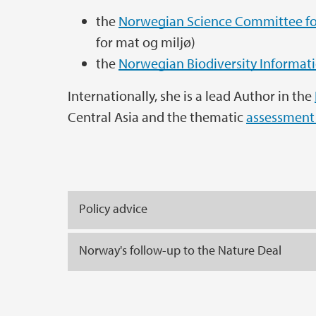
the
Norwegian Science Committee fo
for mat og miljø)
the
Norwegian Biodiversity Informat
Internationally, she is a lead Author in the
Central Asia and the thematic
assessment 
Policy advice
Norway's follow-up to the Nature Deal