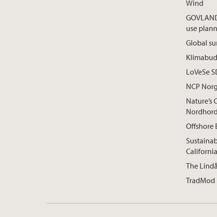
Wind
GOVLAND:
use plan
Global su
Klimabuds
LoVeSe 
NCP Nor
Nature’s 
Nordhord
Offshore 
Sustainab
Californi
The Lindå
TradMod