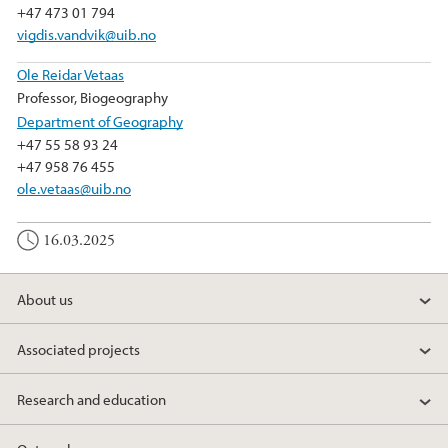
+47 473 01 794
vigdis.vandvik@uib.no
Ole Reidar Vetaas
Professor, Biogeography
Department of Geography
+47 55 58 93 24
+47 958 76 455
ole.vetaas@uib.no
16.03.2025
About us
Associated projects
Research and education