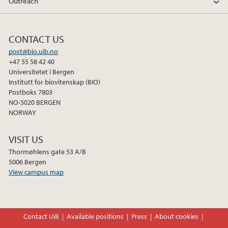
Outreach
CONTACT US
post@bio.uib.no
+47 55 58 42 40
Universitetet i Bergen
Institutt for biovitenskap (BIO)
Postboks 7803
NO-5020 BERGEN
NORWAY
VISIT US
Thormøhlens gate 53 A/B
5006 Bergen
View campus map
Contact UiB
Available positions
Press
About cookies