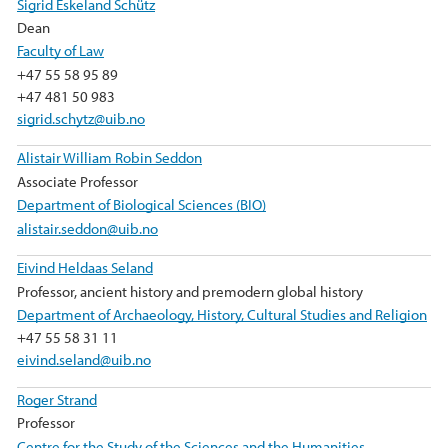
Sigrid Eskeland Schütz
Dean
Faculty of Law
+47 55 58 95 89
+47 481 50 983
sigrid.schytz@uib.no
Alistair William Robin Seddon
Associate Professor
Department of Biological Sciences (BIO)
alistair.seddon@uib.no
Eivind Heldaas Seland
Professor, ancient history and premodern global history
Department of Archaeology, History, Cultural Studies and Religion
+47 55 58 31 11
eivind.seland@uib.no
Roger Strand
Professor
Centre for the Study of the Sciences and the Humanities