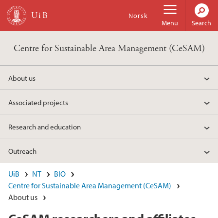
Skip to main content
Norsk
Menu
Search
Centre for Sustainable Area Management (CeSAM)
About us
Associated projects
Research and education
Outreach
UiB
NT
BIO
Centre for Sustainable Area Management (CeSAM)
About us