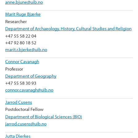
anne.bjune@uib.no
Marit Ruge Bjærke
Researcher
Department of Archaeology, History, Cultural Studies and Religion
+47 55 58 22 04
+47 92 80 18 52
marit.r.bjerke@uib.no
Connor Cavanagh
Professor
Department of Geography
+47 55 58 30 93
connor.cavanagh@uib.no
Jarrod Cusens
Postdoctoral Fellow
Department of Biological Sciences (BIO)
jarrod.cusens@uib.no
Jutta Dierkes