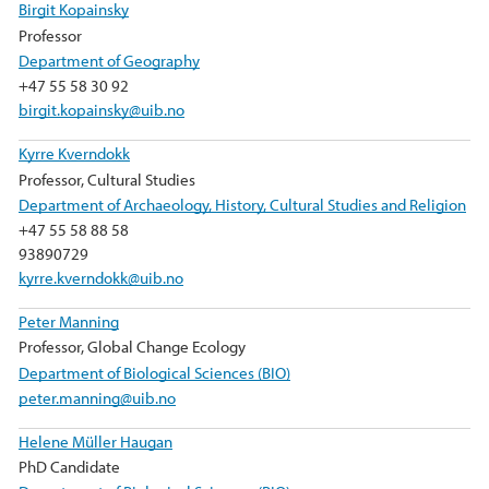
Birgit Kopainsky
Professor
Department of Geography
+47 55 58 30 92
birgit.kopainsky@uib.no
Kyrre Kverndokk
Professor, Cultural Studies
Department of Archaeology, History, Cultural Studies and Religion
+47 55 58 88 58
93890729
kyrre.kverndokk@uib.no
Peter Manning
Professor, Global Change Ecology
Department of Biological Sciences (BIO)
peter.manning@uib.no
Helene Müller Haugan
PhD Candidate