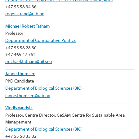
+47 55 58 34 36
roger.strand@uib.no
Michael Robert Tatham
Professor
Department of Comparative Politics
+47 55 58 28 30
+47 465 47 762
michael.tatham@uib.no
Janne Thomsen
PhD Candidate
Department of Biological Sciences (BIO)
janne.thomsen@uib.no
Vigdis Vandvik
Professor, Centre Director, CeSAM Centre for Sustainable Area
Management
Department of Biological Sciences (BIO)
+47 55 58 33 32