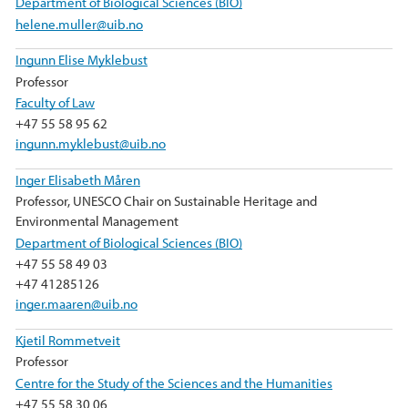
Department of Biological Sciences (BIO)
helene.muller@uib.no
Ingunn Elise Myklebust
Professor
Faculty of Law
+47 55 58 95 62
ingunn.myklebust@uib.no
Inger Elisabeth Måren
Professor, UNESCO Chair on Sustainable Heritage and
Environmental Management
Department of Biological Sciences (BIO)
+47 55 58 49 03
+47 41285126
inger.maaren@uib.no
Kjetil Rommetveit
Professor
Centre for the Study of the Sciences and the Humanities
+47 55 58 30 06