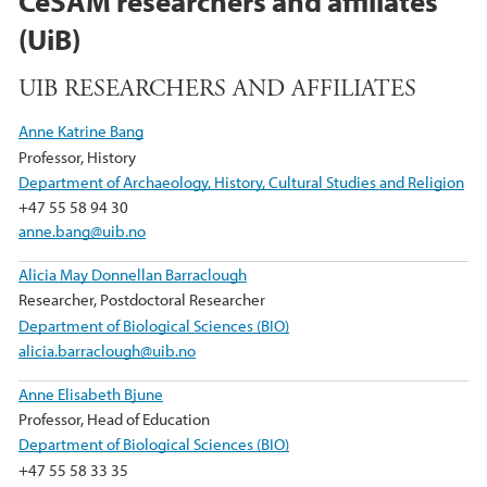
CeSAM researchers and affiliates
(UiB)
UIB RESEARCHERS AND AFFILIATES
Anne Katrine Bang
Professor, History
Department of Archaeology, History, Cultural Studies and Religion
+47 55 58 94 30
anne.bang@uib.no
Alicia May Donnellan Barraclough
Researcher, Postdoctoral Researcher
Department of Biological Sciences (BIO)
alicia.barraclough@uib.no
Anne Elisabeth Bjune
Professor, Head of Education
Department of Biological Sciences (BIO)
+47 55 58 33 35