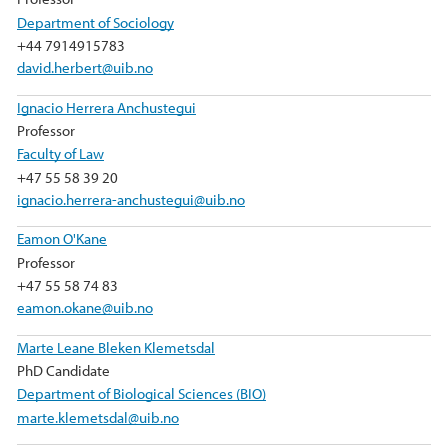
Department of Sociology
+44 7914915783
david.herbert@uib.no
Ignacio Herrera Anchustegui
Professor
Faculty of Law
+47 55 58 39 20
ignacio.herrera-anchustegui@uib.no
Eamon O'Kane
Professor
+47 55 58 74 83
eamon.okane@uib.no
Marte Leane Bleken Klemetsdal
PhD Candidate
Department of Biological Sciences (BIO)
marte.klemetsdal@uib.no