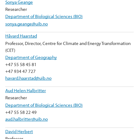
Sonya Geange
Researcher
Department of Biological Sciences (BIO)
sonya.geange@uib.no
Håvard Haarstad
Professor, Director, Centre for Climate and Energy Transformation
(CET)
Department of Geography
+47 55 58 45 81
+47 934 47 727
havard.haarstad@uib.no
Aud Helen Halbritter
Researcher
Department of Biological Sciences (BIO)
+47 55 58 22 49
aud.halbritter@uib.no
David Herbert
Professor