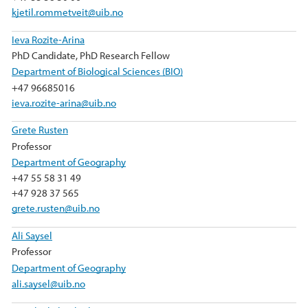
kjetil.rommetveit@uib.no
Ieva Rozite-Arina
PhD Candidate, PhD Research Fellow
Department of Biological Sciences (BIO)
+47 96685016
ieva.rozite-arina@uib.no
Grete Rusten
Professor
Department of Geography
+47 55 58 31 49
+47 928 37 565
grete.rusten@uib.no
Ali Saysel
Professor
Department of Geography
ali.saysel@uib.no