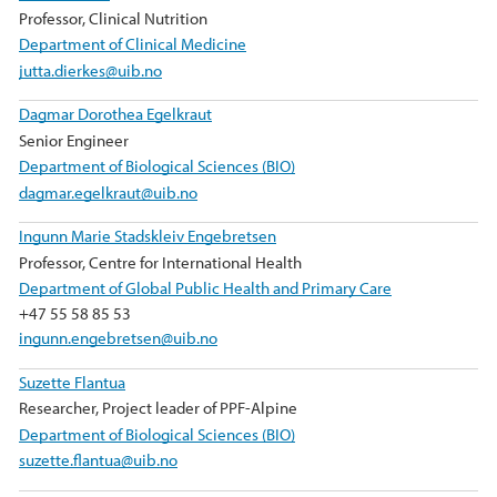
Professor, Clinical Nutrition
Department of Clinical Medicine
jutta.dierkes@uib.no
Dagmar Dorothea Egelkraut
Senior Engineer
Department of Biological Sciences (BIO)
dagmar.egelkraut@uib.no
Ingunn Marie Stadskleiv Engebretsen
Professor, Centre for International Health
Department of Global Public Health and Primary Care
+47 55 58 85 53
ingunn.engebretsen@uib.no
Suzette Flantua
Researcher, Project leader of PPF-Alpine
Department of Biological Sciences (BIO)
suzette.flantua@uib.no