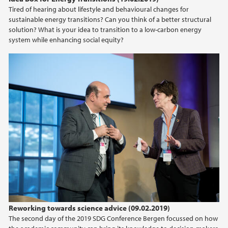
Tired of hearing about lifestyle and behavioural changes for
sustainable energy transitions? Can you think of a better structural
solution? What is your idea to transition to a low-carbon energy
system while enhancing social equity?
Reworking towards science advice (09.02.2019)
The second day of the 2019 SDG Conference Bergen focussed on how