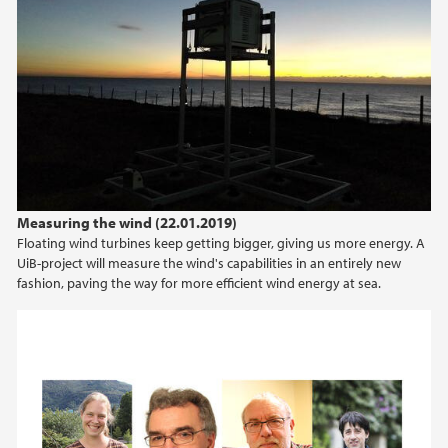
Measuring the wind (22.01.2019)
Floating wind turbines keep getting bigger, giving us more energy. A
UiB-project will measure the wind's capabilities in an entirely new
fashion, paving the way for more efficient wind energy at sea.