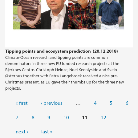
Tipping points and ecosystem prediction (20.12.2018)
Climate-Ocean research and tipping points are common
denominators in three new EU funded research projects at the
Bjerknes Centre. Christoph Heinze, Noel Keenlyside and Svein
Østerhus together with Petra Langebroek received a nice pre-
Christmas present, as EU gave their thumbs up for the three new
projects.
Pages
« first
‹ previous
…
4
5
6
7
8
9
10
11
12
next ›
last »