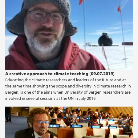
A creative approach to climate teaching (09.07.2019)
Educating the climate researchers and leaders of the future and at
the same time showing the scope and diversity in climate research in
Bergen, is one of the aims when University of Bergen researchers are
involved in several sessions at the UN in July 2019.