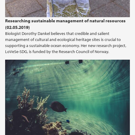
Researching sustainable management of natural resources
(02.05.2019)
Biologist Dorothy Dankel believes that credible and salient
management of cultural and ecological heritage sites is crucial to
supporting a sustainable ocean economy. Her new research project,
LoVeSe-SDG, is funded by the Research Council of Norway.