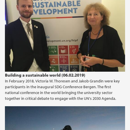
Building a sustainable world (06.02.2019)
In February 2018, Victoria W. Thoresen and Jakob Grandin were key
participants in the inaugural SDG Conference Bergen. The first
national conference in the world bringing the university sector
together in critical debate to engage with the UN's 2030 Agenda.