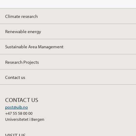
Climate research
Renewable energy
Sustainable Area Management
Research Projects
Contact us
CONTACT US
post@uib.no
+47 55 58 00 00
Universitetet i Bergen
VISIT US