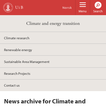
Skip to main content
Norsk
Menu
Search
Climate and energy transition
Climate research
Renewable energy
Sustainable Area Management
Research Projects
Contact us
News archive for Climate and