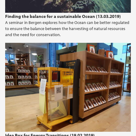
Finding the balance for a sustainable Ocean (13.03.2019)
A seminar in Bergen explores how the Ocean can be better regulated
to ensure the balance between the harvesting of natural resources
and the need for conservation.
Idea Box for Energy Transitions (19.02.2019)