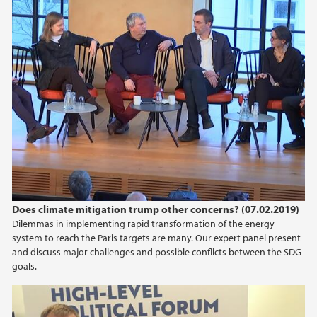
Does climate mitigation trump other concerns? (07.02.2019)
Dilemmas in implementing rapid transformation of the energy
system to reach the Paris targets are many. Our expert panel present
and discuss major challenges and possible conflicts between the SDG
goals.