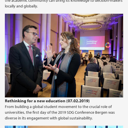
the academic community can bring its knowledge to decision-makers
locally and globally.
Rethinking for a new education (07.02.2019)
From building a global student movement to the crucial role of
universities, the first day of the 2019 SDG Conference Bergen was
diverse in its engagement with global sustainability.