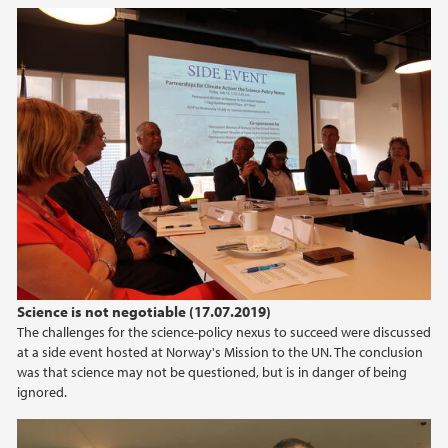
Science is not negotiable (17.07.2019)
The challenges for the science-policy nexus to succeed were discussed
at a side event hosted at Norway's Mission to the UN. The conclusion
was that science may not be questioned, but is in danger of being
ignored.