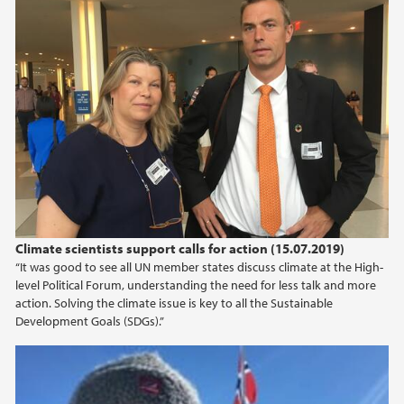
Climate scientists support calls for action (15.07.2019)
“It was good to see all UN member states discuss climate at the High-
level Political Forum, understanding the need for less talk and more
action. Solving the climate issue is key to all the Sustainable
Development Goals (SDGs).”
SDG13 course: Educating the leaders of the
future