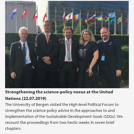
Strengthening the science-policy nexus at the United
Nations (22.07.2019)
The University of Bergen visited the High-level Political Forum to
strengthen the science policy advice in the approaches to and
implementation of the Sustainable Development Goals (SDGs). We
recount the proceedings from two hectic weeks in seven brief
chapters.