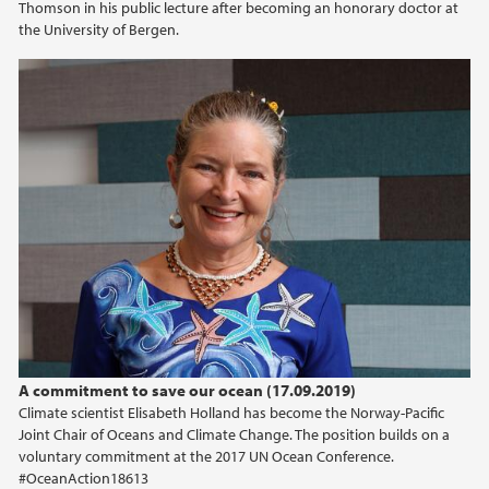
Thomson in his public lecture after becoming an honorary doctor at
the University of Bergen.
2020
2019
2018
2017
2014
A commitment to save our ocean (17.09.2019)
Climate scientist Elisabeth Holland has become the Norway-Pacific
Joint Chair of Oceans and Climate Change. The position builds on a
voluntary commitment at the 2017 UN Ocean Conference.
#OceanAction18613