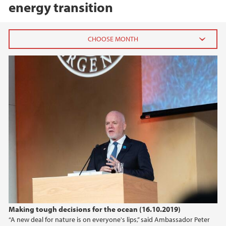
energy transition
2026
June (3)
February (2)
2025
2024
2023
2022
Making tough decisions for the ocean (16.10.2019)
“A new deal for nature is on everyone's lips,” said Ambassador Peter
2021