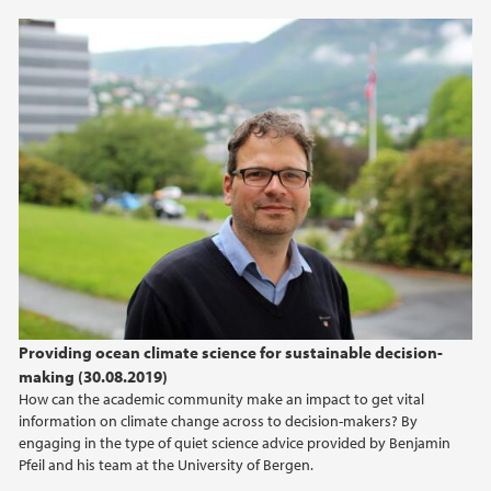
Providing ocean climate science for sustainable decision-
making (30.08.2019)
How can the academic community make an impact to get vital
information on climate change across to decision-makers? By
engaging in the type of quiet science advice provided by Benjamin
Pfeil and his team at the University of Bergen.