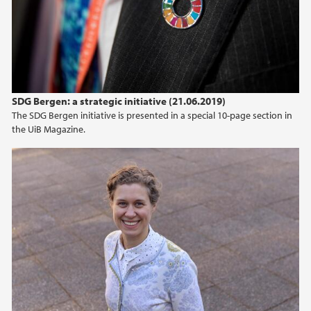
SDG Bergen: a strategic initiative (21.06.2019)
The SDG Bergen initiative is presented in a special 10-page section in
the UiB Magazine.