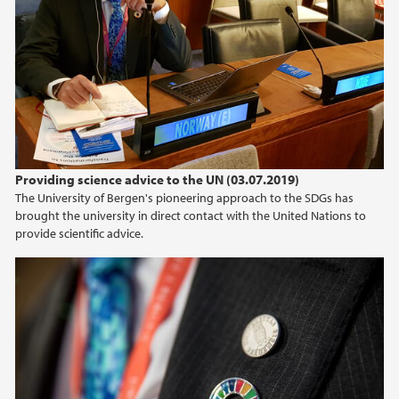
Providing science advice to the UN (03.07.2019)
The University of Bergen's pioneering approach to the SDGs has
brought the university in direct contact with the United Nations to
provide scientific advice.