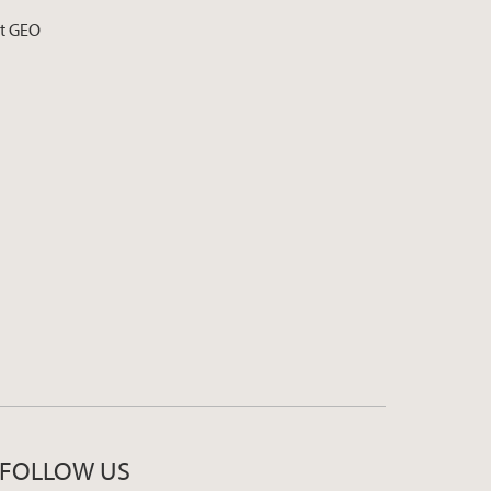
at GEO
FOLLOW US