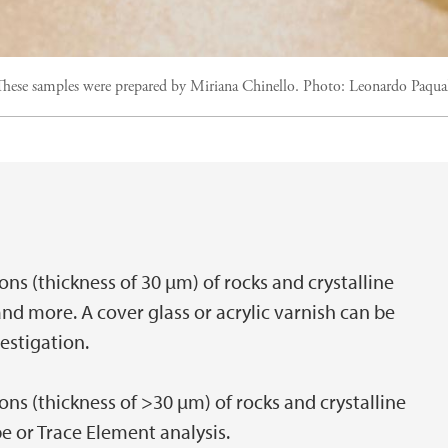
ese samples were prepared by Miriana Chinello.
Photo:
Leonardo Paqua
ons (thickness of 30 µm) of rocks and crystalline
and more. A cover glass or acrylic varnish can be
estigation.
ons (thickness of >30 µm) of rocks and crystalline
e or Trace Element analysis.