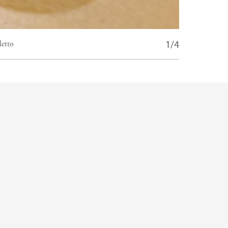
1/4
letto