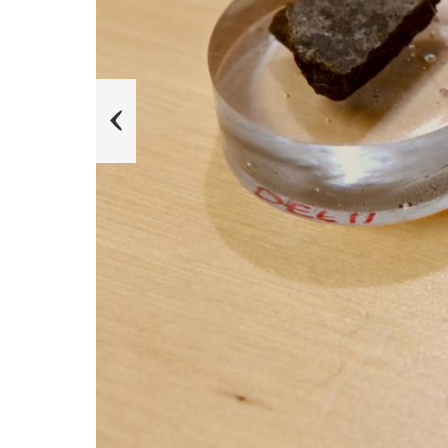
u
o
i
v
e
r
P