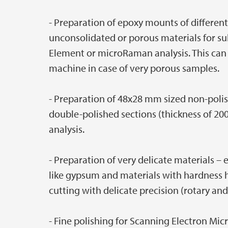
- Preparation of epoxy mounts of different
unconsolidated or porous materials for s
Element or microRaman analysis. This can
machine in case of very porous samples.
- Preparation of 48x28 mm sized non-polis
double-polished sections (thickness of 20
analysis.
- Preparation of very delicate materials – e
like gypsum and materials with hardness h
cutting with delicate precision (rotary an
- Fine polishing for Scanning Electron Mic