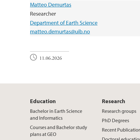
Matteo Demurtas
Researcher
Department of Earth Science
matteo.demurtas@uib.no
11.06.2026
Education
Research
Bachelor in Earth Science
Research groups
and Informatics
PhD Degrees
Courses and Bachelor study
Recent Publicatio
plans at GEO
Doctoral educati