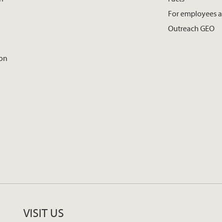
For employees 
Outreach GEO
ion
VISIT US