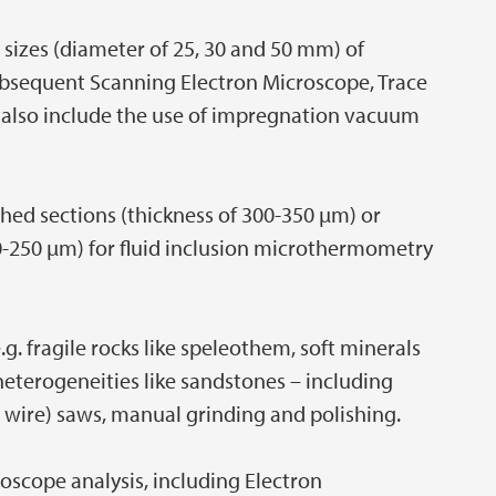
 sizes (diameter of 25, 30 and 50 mm) of
ubsequent Scanning Electron Microscope, Trace
 also include the use of impregnation vacuum
hed sections (thickness of 300-350 µm) or
0-250 µm) for fluid inclusion microthermometry
.g. fragile rocks like speleothem, soft minerals
eterogeneities like sandstones – including
d wire) saws, manual grinding and polishing.
roscope analysis, including Electron