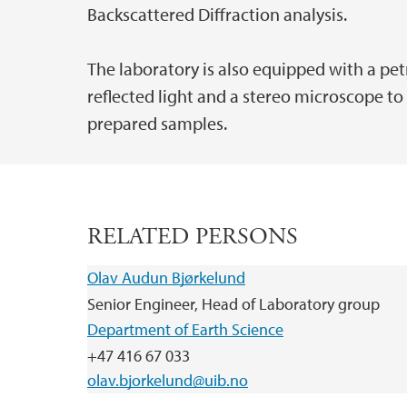
Backscattered Diffraction analysis.
The laboratory is also equipped with a p
reflected light and a stereo microscope to
prepared samples.
RELATED PERSONS
Olav Audun Bjørkelund
Senior Engineer, Head of Laboratory group
Department of Earth Science
+47 416 67 033
olav.bjorkelund@uib.no