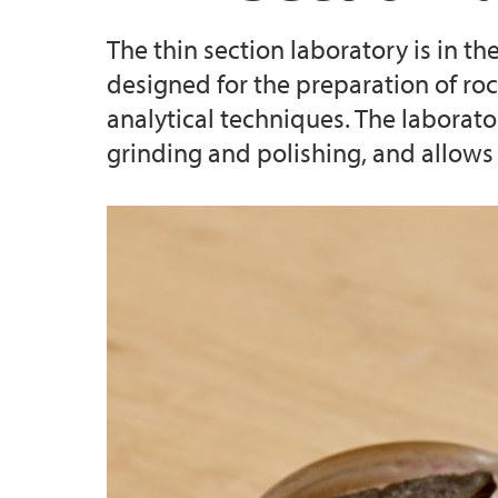
The thin section laboratory is in t
Master's student at GEO: an overview
Industry Affiliates
designed for the preparation of ro
analytical techniques. The laborat
Examples of Master's projects at GEO
grinding and polishing, and allows 
s