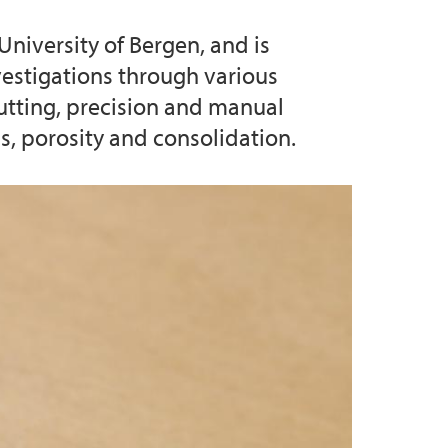
University of Bergen, and is
 Support
vestigations through various
cutting, precision and manual
s, porosity and consolidation.