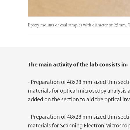
Epoxy mounts of coal samples with diameter of 25mm. Th
The main activity of the lab consists in:
Main content
- Preparation of 48x28 mm sized thin secti
materials for optical microscopy analysis 
added on the section to aid the optical inv
- Preparation of 48x28 mm sized thin secti
materials for Scanning Electron Microscop