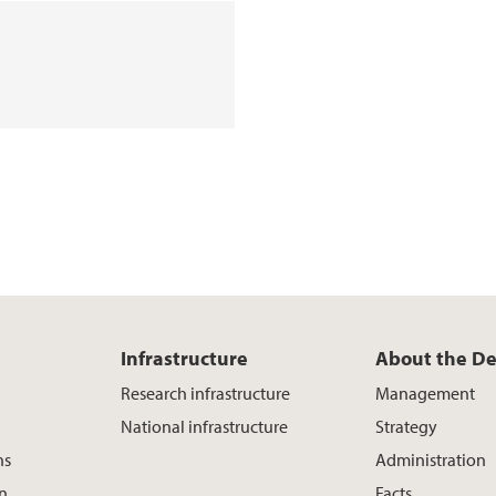
Infrastructure
About the D
Research infrastructure
Management
National infrastructure
Strategy
ns
Administration
on
Facts