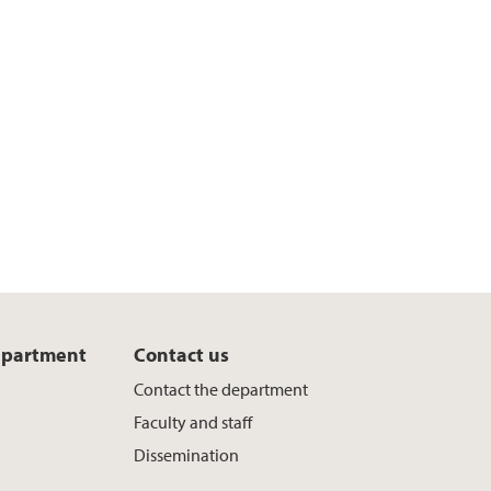
epartment
Contact us
Contact the department
Faculty and staff
Dissemination