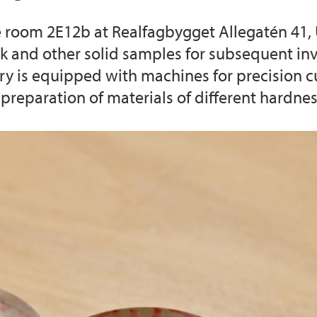
he room 2E12b at Realfagbygget Allegatén 41, 
iEarth CEE
Funding Application
ck and other solid samples for subsequent in
ory is equipped with machines for precision 
preparation of materials of different hardnes