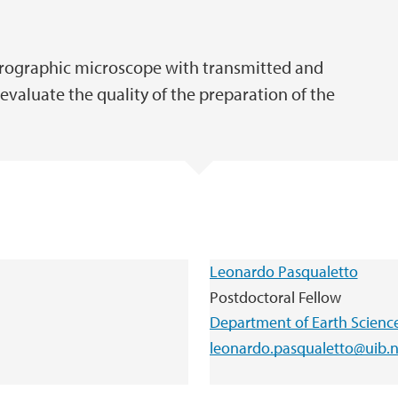
etrographic microscope with transmitted and
 evaluate the quality of the preparation of the
Leonardo Pasqualetto
Postdoctoral Fellow
Department of Earth Scienc
leonardo.pasqualetto@uib.