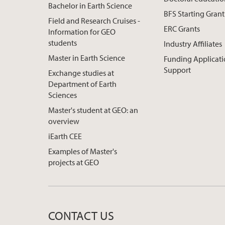
Bachelor in Earth Science
BFS Starting Grant
Field and Research Cruises -
ERC Grants
Information for GEO
students
Industry Affiliates
Master in Earth Science
Funding Applicat
Support
Exchange studies at
Department of Earth
Sciences
Master's student at GEO: an
overview
iEarth CEE
Examples of Master's
projects at GEO
CONTACT US