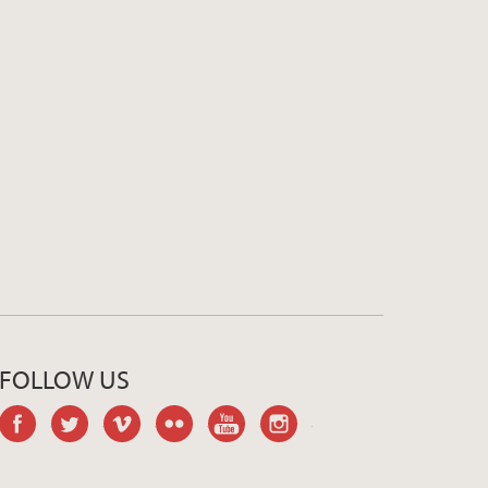
FOLLOW US
facebook
twitter
vimeo
flickr
youtube
instagram