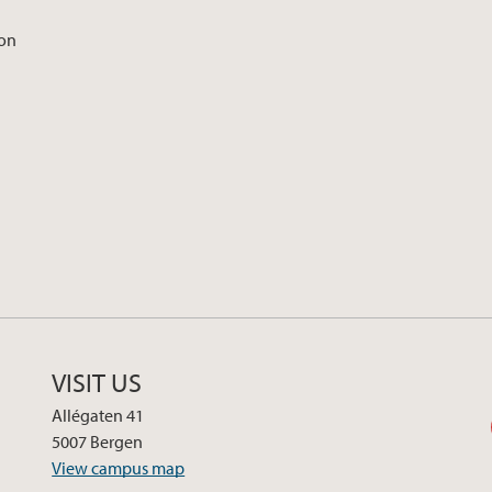
ion
VISIT US
Allégaten 41
5007 Bergen
View campus map