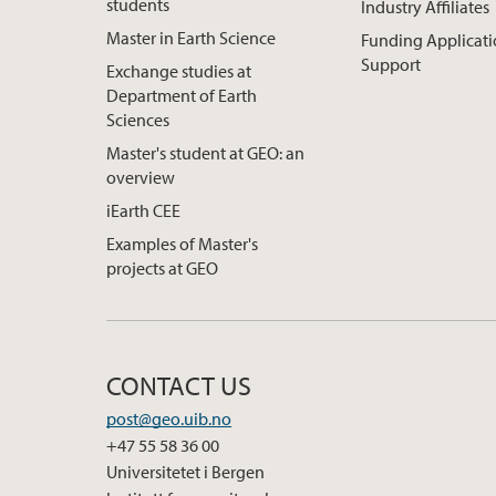
students
Industry Affiliates
Master in Earth Science
Funding Applicat
Support
Exchange studies at
Department of Earth
Sciences
Master's student at GEO: an
overview
iEarth CEE
Examples of Master's
projects at GEO
CONTACT US
post@geo.uib.no
+47 55 58 36 00
Universitetet i Bergen