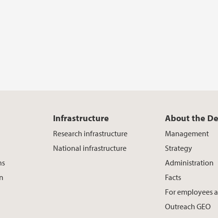
Infrastructure
About the D
Research infrastructure
Management
National infrastructure
Strategy
ns
Administration
on
Facts
For employees 
Outreach GEO