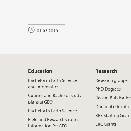
01.02.2010
Education
Research
Bachelor in Earth Science
Research groups
and Informatics
PhD Degrees
Courses and Bachelor study
Recent Publicatio
plans at GEO
Doctoral educati
Bachelor in Earth Science
BFS Starting Grant
Field and Research Cruises -
ERC Grants
Information for GEO