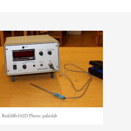
 Support
Redcliffe102D
Photo:
paleolab