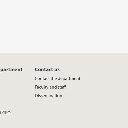
epartment
Contact us
Contact the department
Faculty and staff
Dissemination
at GEO