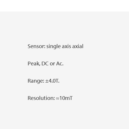
Master's student at GEO: an overview
Industry Affiliates
Main content
Examples of Master's projects at GEO
Sensor: single axis axial
Peak, DC or Ac.
Range: ±4.0T.
Resolution: ≈10mT