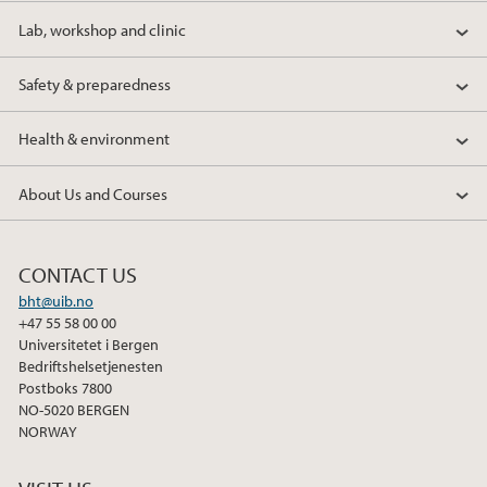
Lab, workshop and clinic
Safety & preparedness
Health & environment
About Us and Courses
CONTACT US
bht@uib.no
+47 55 58 00 00
Universitetet i Bergen
Bedriftshelsetjenesten
Postboks 7800
NO-5020 BERGEN
NORWAY