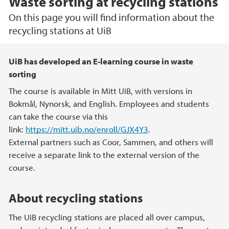
Waste sorting at recycling stations
On this page you will find information about the
recycling stations at UiB
Main content
UiB has developed an E-learning course in waste
sorting
The course is available in Mitt UiB, with versions in
Bokmål, Nynorsk, and English. Employees and students
can take the course via this
link:
https://mitt.uib.no/enroll/GJX4Y3
.
External partners such as Coor, Sammen, and others will
receive a separate link to the external version of the
course.
About recycling stations
The UiB recycling stations are placed all over campus,