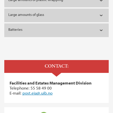
Large amounts of glass
Batteries
CONTACT:
Facilities and Estates Management Division
Telephone: 55 58 49 00
E-mail:
post.eia@.uib.no