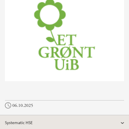
06.10.2025
Systematic HSE