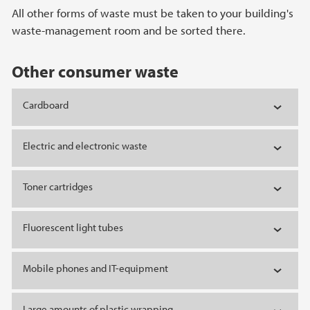
All other forms of waste must be taken to your building's
waste-management room and be sorted there.
Other consumer waste
Cardboard
Electric and electronic waste
Toner cartridges
Fluorescent light tubes
Mobile phones and IT-equipment
Large amounts of plastic wrapping