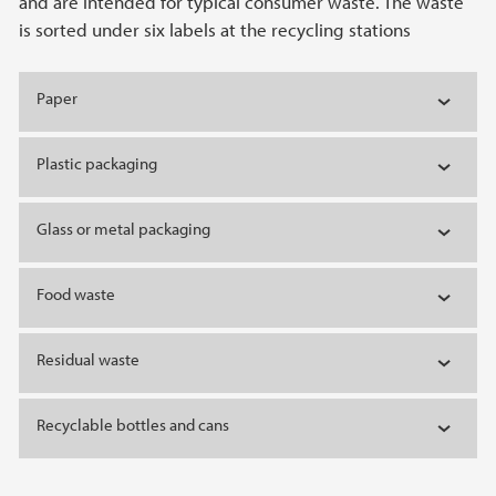
and are intended for typical consumer waste. The waste
is sorted under six labels at the recycling stations
Paper
Plastic packaging
Glass or metal packaging
Food waste
Residual waste
Recyclable bottles and cans