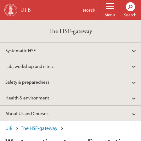
Skip to main content
Norsk
Menu
Search
The HSE-gateway
Systematic HSE
Lab, workshop and clinic
Safety & preparedness
Health & environment
About Us and Courses
UiB
The HSE-gateway