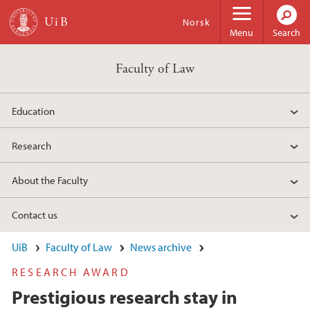
Skip to main content
Norsk
Menu
Search
Faculty of Law
Education
Research
About the Faculty
Contact us
UiB
Faculty of Law
News archive
RESEARCH AWARD
Prestigious research stay in