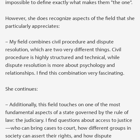
impossible to define exactly what makes them "the one".
However, she does recognize aspects of the field that she
particularly appreciates:
– My field combines civil procedure and dispute
resolution, which are two very different things. Civil
procedure is highly structured and technical, while
dispute resolution is more about psychology and
relationships. I find this combination very fascinating.
She continues:
– Additionally, this field touches on one of the most
fundamental aspects of a state governed by the rule of
law: the judiciary. I find questions about access to justice
—who can bring cases to court, how different groups in
society can assert their rights, and how dispute