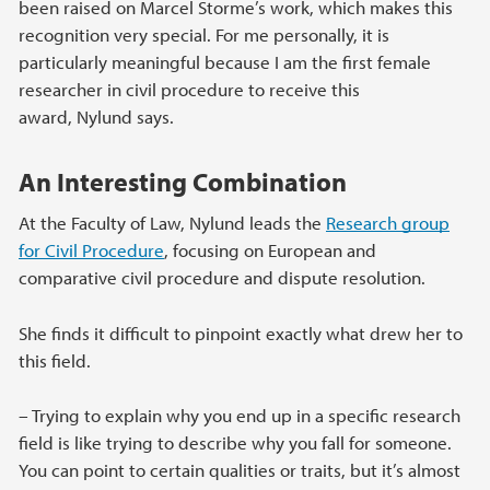
been raised on Marcel Storme’s work, which makes this
recognition very special. For me personally, it is
particularly meaningful because I am the first female
researcher in civil procedure to receive this
award, Nylund says.
An Interesting Combination
At the Faculty of Law, Nylund leads the
Research group
for Civil Procedure
, focusing on European and
comparative civil procedure and dispute resolution.
She finds it difficult to pinpoint exactly what drew her to
this field.
–
Trying to explain why you end up in a specific research
field is like trying to describe why you fall for someone.
You can point to certain qualities or traits, but it’s almost