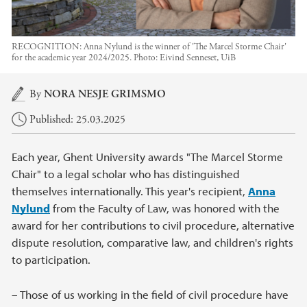
RECOGNITION: Anna Nylund is the winner of 'The Marcel Storme Chair'
for the academic year 2024/2025.
Photo:
Eivind Senneset, UiB
Main content
By
NORA NESJE GRIMSMO
Published: 25.03.2025
Each year, Ghent University awards "The Marcel Storme
Chair" to a legal scholar who has distinguished
themselves internationally. This year's recipient,
Anna
Nylund
from the Faculty of Law, was honored with the
award for her contributions to civil procedure, alternative
dispute resolution, comparative law, and children's rights
to participation.
– Those of us working in the field of civil procedure have