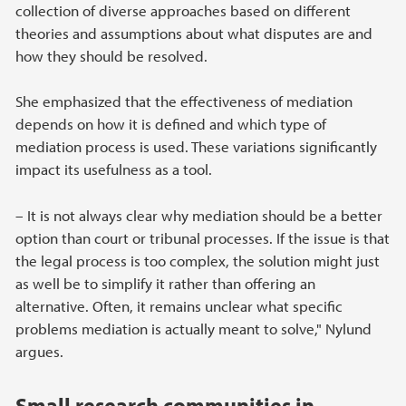
collection of diverse approaches based on different
theories and assumptions about what disputes are and
how they should be resolved.
She emphasized that the effectiveness of mediation
depends on how it is defined and which type of
mediation process is used. These variations significantly
impact its usefulness as a tool.
– It is not always clear why mediation should be a better
option than court or tribunal processes. If the issue is that
the legal process is too complex, the solution might just
as well be to simplify it rather than offering an
alternative. Often, it remains unclear what specific
problems mediation is actually meant to solve," Nylund
argues.
Small research communities in