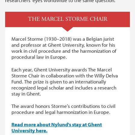
researchers’ eyes worldwide to the same question.
THE MARCEL STORME CHAIR
Marcel Storme (1930–2018) was a Belgian jurist
and professor at Ghent University, known for his
work in civil procedure and the harmonization of
procedural law in Europe.
Each year, Ghent University awards The Marcel
Storme Chair in collaboration with the Willy Delva
Fund. The prize is given to an internationally
recognized legal scholar and includes a research
stay in Ghent.
The award honors Storme’s contributions to civil
procedure and legal harmonization in Europe.
Read more about Nylund's stay at Ghent
University here.