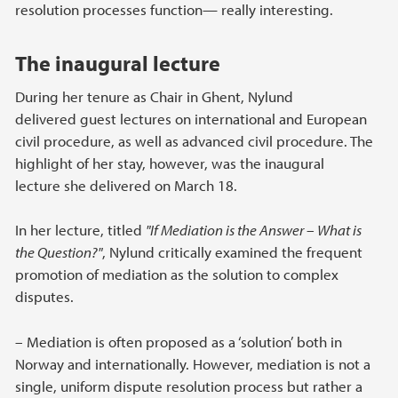
resolution processes function— really interesting.
The inaugural lecture
During her tenure as Chair in Ghent, Nylund
delivered guest lectures on international and European
civil procedure, as well as advanced civil procedure. The
highlight of her stay, however, was the inaugural
lecture she delivered on March 18.
In her lecture, titled
"If Mediation is the Answer – What is
the Question?"
, Nylund critically examined the frequent
promotion of mediation as the solution to complex
disputes.
– Mediation is often proposed as a ‘solution’ both in
Norway and internationally. However, mediation is not a
single, uniform dispute resolution process but rather a