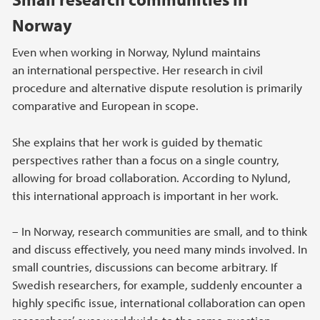
Norway
Even when working in Norway, Nylund maintains
an international perspective. Her research in civil
procedure and alternative dispute resolution is primarily
comparative and European in scope.
She explains that her work is guided by thematic
perspectives rather than a focus on a single country,
allowing for broad collaboration. According to Nylund,
this international approach is important in her work.
– In Norway, research communities are small, and to think
and discuss effectively, you need many minds involved. In
small countries, discussions can become arbitrary. If
Swedish researchers, for example, suddenly encounter a
highly specific issue, international collaboration can open