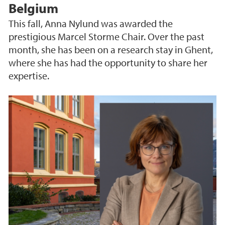
Belgium
This fall, Anna Nylund was awarded the
prestigious Marcel Storme Chair. Over the past
month, she has been on a research stay in Ghent,
where she has had the opportunity to share her
expertise.