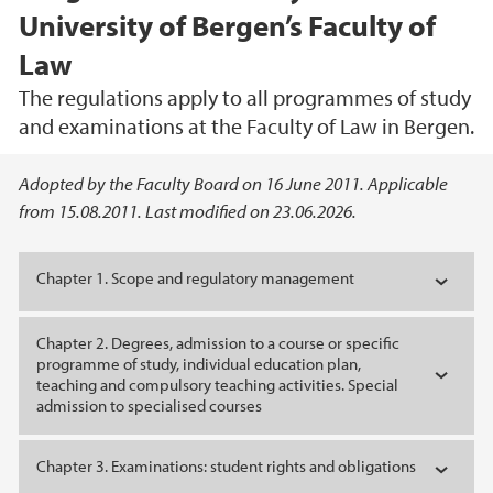
University of Bergen’s Faculty of
Law
The regulations apply to all programmes of study
and examinations at the Faculty of Law in Bergen.
Main content
Adopted by the Faculty Board on 16 June 2011. Applicable
from 15.08.2011. Last modified on 23.06.2026.
Chapter 1. Scope and regulatory management
Chapter 2. Degrees, admission to a course or specific
programme of study, individual education plan,
teaching and compulsory teaching activities. Special
admission to specialised courses
Chapter 3. Examinations: student rights and obligations