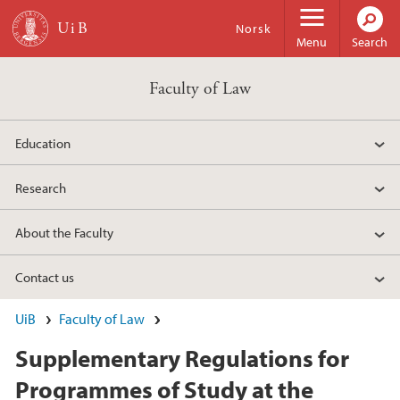
Skip to main content
Norsk
Menu
Search
Faculty of Law
Education
Research
About the Faculty
Contact us
UiB
Faculty of Law
Supplementary Regulations for
Programmes of Study at the