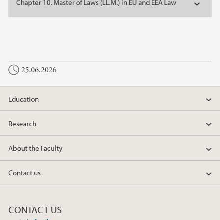
Chapter 10. Master of Laws (LL.M.) in EU and EEA Law
25.06.2026
Education
Research
About the Faculty
Contact us
CONTACT US