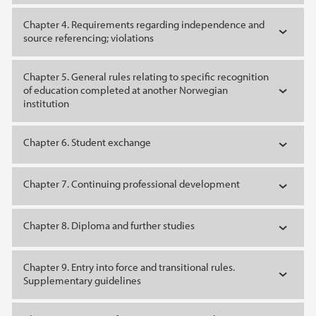
Chapter 4. Requirements regarding independence and
source referencing; violations
Chapter 5. General rules relating to specific recognition
of education completed at another Norwegian
institution
Chapter 6. Student exchange
Chapter 7. Continuing professional development
Chapter 8. Diploma and further studies
Chapter 9. Entry into force and transitional rules.
Supplementary guidelines