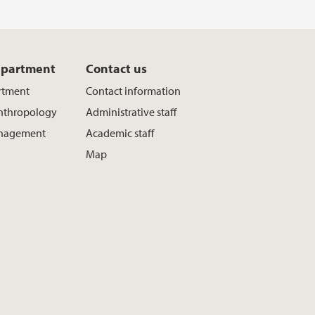
epartment
Contact us
rtment
Contact information
Anthropology
Administrative staff
nagement
Academic staff
Map