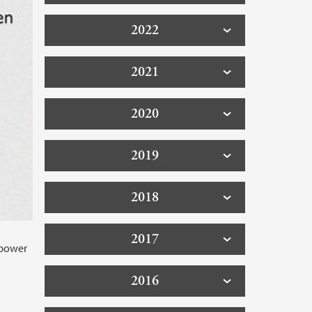
2022
2021
2020
2019
2018
2017
 power
2016