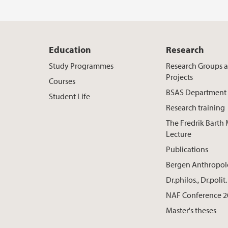
Education
Research
Study Programmes
Research Groups 
Projects
Courses
BSAS Department
Student Life
Research training
The Fredrik Barth
Lecture
Publications
Bergen Anthropo
Dr.philos., Dr.poli
NAF Conference 2
Master's theses