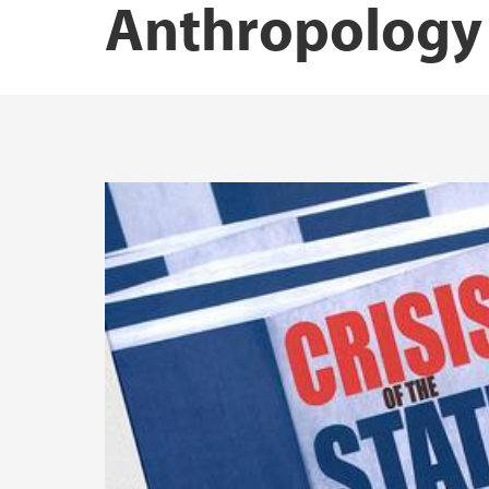
Anthropology
Dr.philos., Dr.polit. and PhD
Master's theses