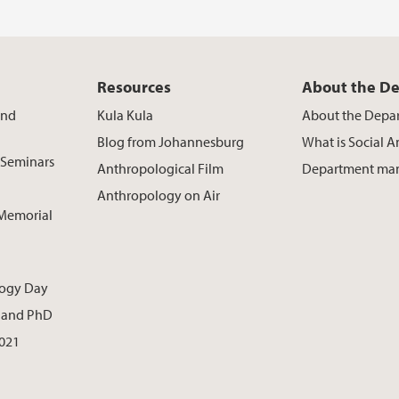
Resources
About the D
and
Kula Kula
About the Depa
Blog from Johannesburg
What is Social 
 Seminars
Anthropological Film
Department ma
Anthropology on Air
 Memorial
logy Day
t. and PhD
021