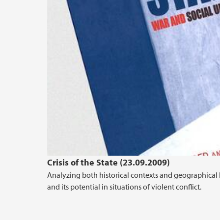
Crisis of the State (23.09.2009)
Analyzing both historical contexts and geographical 
and its potential in situations of violent conflict.