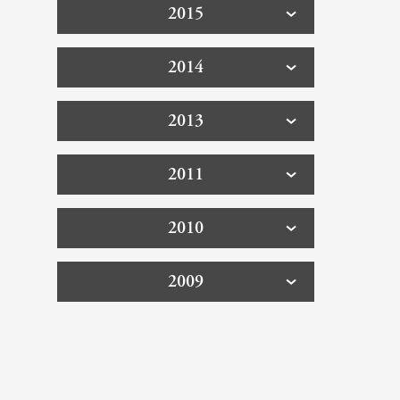
2015
2014
2013
2011
2010
2009