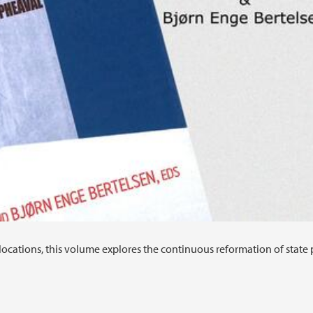
locations, this volume explores the continuous reformation of state