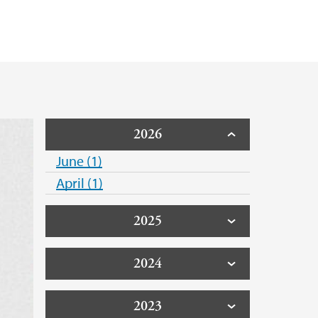
21
2026
June (1)
April (1)
2025
2024
2023