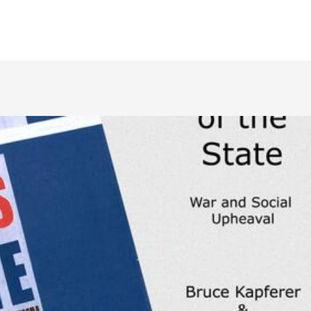
NAF Conference 20