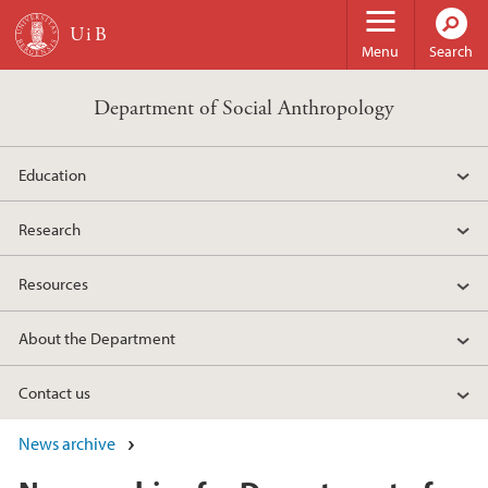
Skip to main content
Menu
Search
Department of Social Anthropology
Education
Research
Resources
About the Department
Contact us
News archive