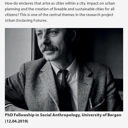
How do enclaves that arise as cities within a city, impact on urban
2021
planning and the creation of liveable and sustainable cities for all
citizens? This is one of the central themes in the research project
2020
Urban Enclaving Futures.
2019
2018
2017
2016
2015
2014
PhD Fellowship in Social Anthropology, University of Bergen
2013
(12.04.2019)