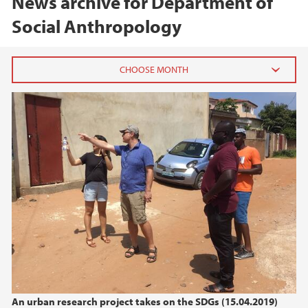
News archive for Department of
Social Anthropology
2026
June (1)
April (1)
2025
2024
2023
2022
An urban research project takes on the SDGs (15.04.2019)