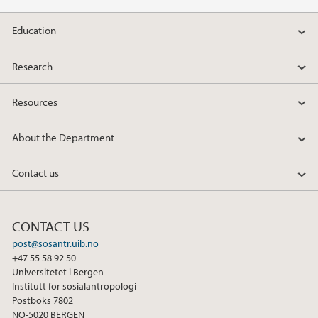
2011
Education
2010
Research
2009
Resources
About the Department
Contact us
CONTACT US
post@sosantr.uib.no
+47 55 58 92 50
Universitetet i Bergen
Institutt for sosialantropologi
Postboks 7802
NO-5020 BERGEN