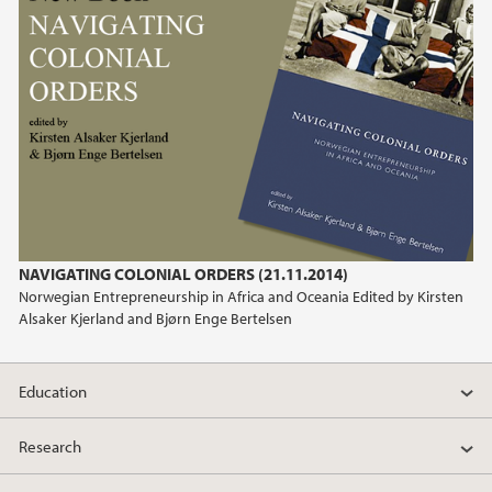
2011
2010
2009
NAVIGATING COLONIAL ORDERS (21.11.2014)
Norwegian Entrepreneurship in Africa and Oceania Edited by Kirsten
Alsaker Kjerland and Bjørn Enge Bertelsen
Education
Research