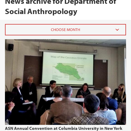
News archive for Department of
Social Anthropology
2026
June (1)
April (1)
2025
2024
2023
2022
ASN Annual Convention at Columbia University in New York