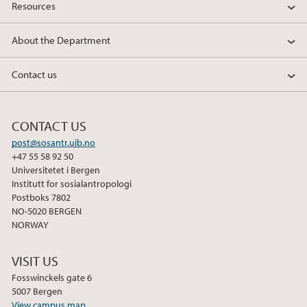
Resources
About the Department
Contact us
CONTACT US
post@sosantr.uib.no
+47 55 58 92 50
Universitetet i Bergen
Institutt for sosialantropologi
Postboks 7802
NO-5020 BERGEN
NORWAY
VISIT US
Fosswinckels gate 6
5007 Bergen
View campus map