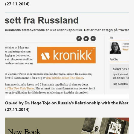
(27.11.2014)
2021
2020
2019
2018
2017
2016
2015
Op-ed by Dr. Hege Toje on Russia's Relationship with the West
(27.11.2014)
2014
2013