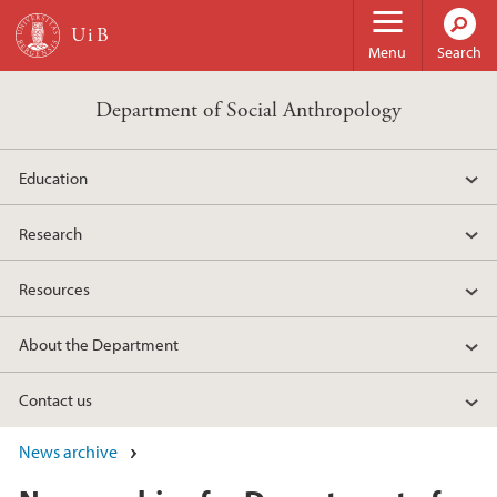
Skip to main content
Menu
Search
Department of Social Anthropology
Education
Research
Resources
About the Department
Contact us
News archive