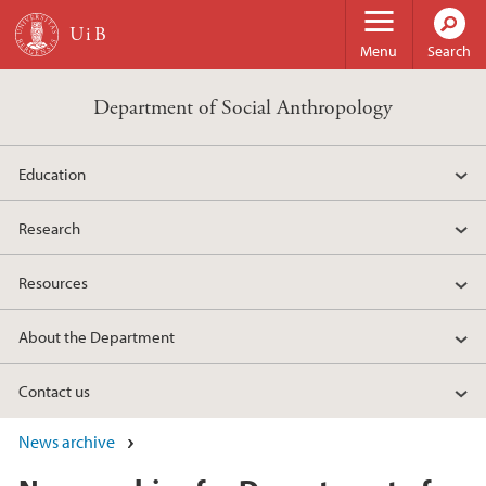
Skip to main content
Menu
Search
Department of Social Anthropology
Education
Research
Resources
About the Department
Contact us
News archive