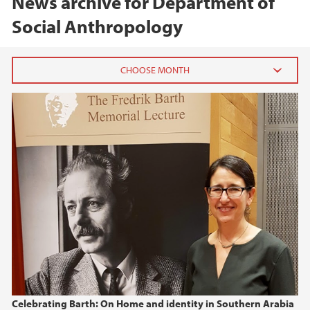
News archive for Department of
Social Anthropology
2026
June (1)
April (1)
2025
2024
2023
2022
Celebrating Barth: On Home and identity in Southern Arabia