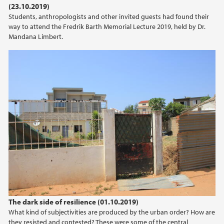
(23.10.2019)
2021
Students, anthropologists and other invited guests had found their
way to attend the Fredrik Barth Memorial Lecture 2019, held by Dr.
2020
Mandana Limbert.
2019
2018
2017
2016
2015
2014
The dark side of resilience (01.10.2019)
2013
What kind of subjectivities are produced by the urban order? How are
they resisted and contested? These were some of the central