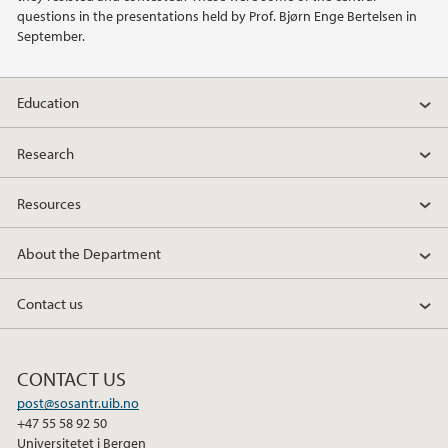
questions in the presentations held by Prof. Bjørn Enge Bertelsen in
2011
September.
2010
Education
2009
Research
Resources
About the Department
Contact us
CONTACT US
post@sosantr.uib.no
+47 55 58 92 50
Universitetet i Bergen