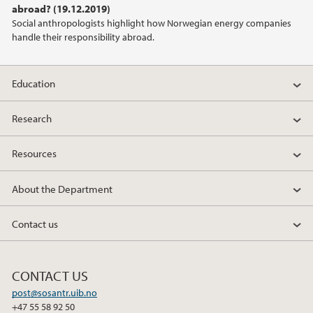
abroad? (19.12.2019)
2021
Social anthropologists highlight how Norwegian energy companies
handle their responsibility abroad.
2020
2019
Education
2018
Research
Resources
2017
About the Department
2016
Contact us
2015
2014
CONTACT US
post@sosantr.uib.no
2013
+47 55 58 92 50