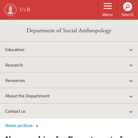
Skip to main content
Menu
Search
Department of Social Anthropology
Education
Research
Resources
About the Department
Contact us
News archive