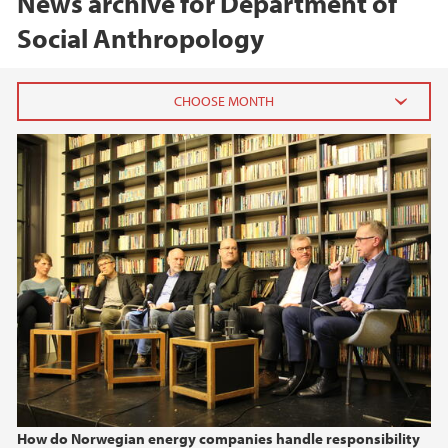
News archive for Department of
Social Anthropology
2026
June (1)
April (1)
2025
2024
2023
2022
How do Norwegian energy companies handle responsibility