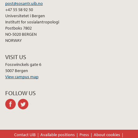
post@sosantr.uib.no
2011
+47 55 58 92 50
Universitetet i Bergen
Institutt for sosialantropologi
2010
Postboks 7802
NO-5020 BERGEN
2009
NORWAY
VISIT US
Fosswinckels gate 6
5007 Bergen
View campus map
FOLLOW US
facebook
twitter
Contact UiB
Available positions
Press
About cookies