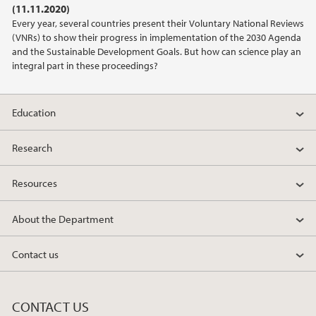
(11.11.2020)
2021
Every year, several countries present their Voluntary National Reviews
(VNRs) to show their progress in implementation of the 2030 Agenda
2020
and the Sustainable Development Goals. But how can science play an
integral part in these proceedings?
2019
Education
2018
Research
2017
Resources
2016
About the Department
2015
Contact us
2014
2013
CONTACT US