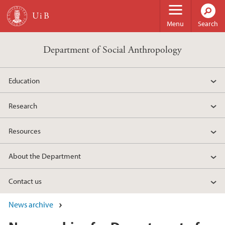
Skip to main content
Menu
Search
Department of Social Anthropology
Education
Research
Resources
About the Department
Contact us
News archive