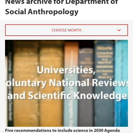
News archive for Department of
Social Anthropology
Universities, Voluntary National Reviews, and
2026
Scientific Knowledge
June (1)
April (1)
2025
2024
2023
2022
Five recommendations to include science in 2030 Agenda