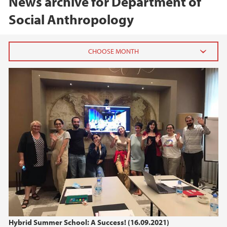
News archive for Department of
Social Anthropology
2026
June (1)
April (1)
2025
2024
2023
2022
Hybrid Summer School: A Success! (16.09.2021)