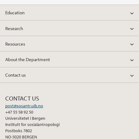
2011
Education
2010
Research
2009
Resources
About the Department
Contact us
CONTACT US
post@sosantr.uib.no
+47 55 58 92 50
Universitetet i Bergen
Institutt for sosialantropologi
Postboks 7802
NO-5020 BERGEN