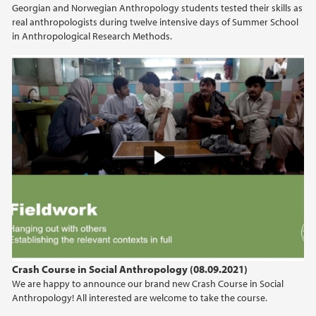
Georgian and Norwegian Anthropology students tested their skills as
2021
real anthropologists during twelve intensive days of Summer School
in Anthropological Research Methods.
2020
2019
2018
2017
2016
2015
2014
Crash Course in Social Anthropology (08.09.2021)
We are happy to announce our brand new Crash Course in Social
2013
Anthropology! All interested are welcome to take the course.