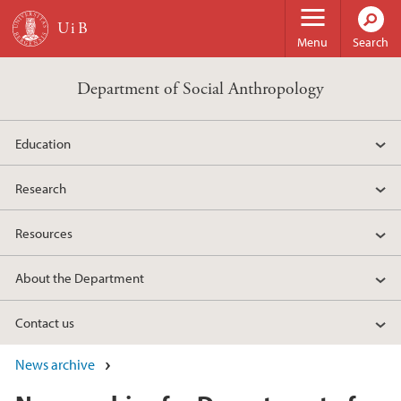
Skip to main content
Menu
Search
Department of Social Anthropology
Education
Research
Resources
About the Department
Contact us
News archive