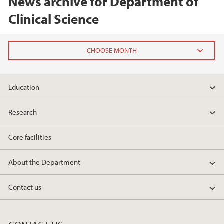
News archive for Department of
Clinical Science
2026
Education
February (2)
Research
2025
Core facilities
2024
About the Department
2023
Contact us
2022
2021