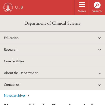
Skip to main content
Menu
Search
Department of Clinical Science
Education
Research
Core facilities
About the Department
Contact us
News archive