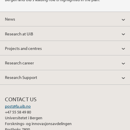
News
Research at UiB
Projects and centres
Research career
Research Support
CONTACT US
post@fa.uib.no
+47 55 58 49 80
Universitetet i Bergen
Forsknings- og innovasjonsavdelingen
Postboks 7800