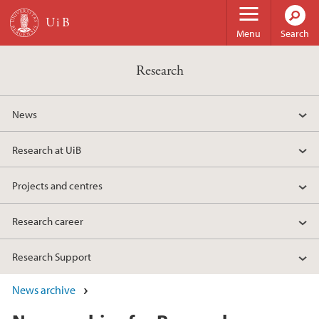
Skip to main content
Menu
Search
Research
News
Research at UiB
Projects and centres
Research career
Research Support
News archive