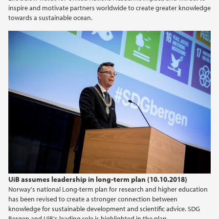
inspire and motivate partners worldwide to create greater knowledge
2020
towards a sustainable ocean.
2019
2018
2017
2016
2015
2013
UiB assumes leadership in long-term plan (10.10.2018)
Norway's national Long-term plan for research and higher education
has been revised to create a stronger connection between
knowledge for sustainable development and scientific advice. SDG
Bergen and UiB's leading role is highlighted in the plan.