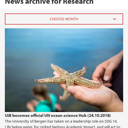
News archive for Research
2026
February (2)
January (1)
2025
2024
2023
2022
UiB becomes official UN ocean science Hub (24.10.2018)
The University of Bergen has taken on a leadership role on SDG 14,
2021
Life below water, for United Nations Academic Impact, and will act to