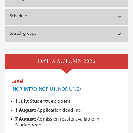
Schedule
Switch groups
DATES AUTUMN 2026
Level 1
(
NOR-INTRO
,
NOR-U1
,
NOR-U1/2
)
1 July:
Studentweb opens
1 August:
Application deadline
7 August:
Admission results available in
Studentweb