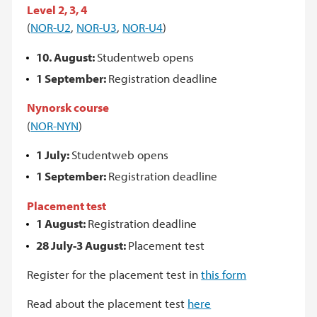
Level 2, 3, 4
(
NOR-U2
,
NOR-U3
,
NOR-U4
)
10. August:
Studentweb opens
1 September:
Registration deadline
Nynorsk course
(
NOR-NYN
)
1 July:
Studentweb opens
1 September:
Registration deadline
Placement test
1 August:
Registration deadline
28 July-3 August:
Placement test
Register for the placement test in
this form
Read about the placement test
here