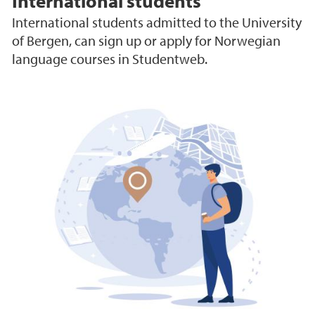
International students
International students admitted to the University
of Bergen, can sign up or apply for Norwegian
language courses in Studentweb.