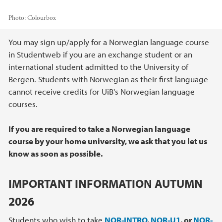
Photo:
Colourbox
Main content
You may sign up/apply for a Norwegian language course
in Studentweb if you are an exchange student or an
international student admitted to the University of
Bergen. Students with Norwegian as their first language
cannot receive credits for UiB's Norwegian language
courses.
If you are required to take a Norwegian language
course by your home university, we ask that you let us
know as soon as possible.
IMPORTANT INFORMATION AUTUMN
2026
Students who wish to take
NOR-INTRO
,
NOR-U1
, or
NOR-