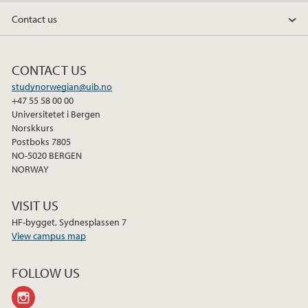
Contact us
CONTACT US
studynorwegian@uib.no
+47 55 58 00 00
Universitetet i Bergen
Norskkurs
Postboks 7805
NO-5020 BERGEN
NORWAY
VISIT US
HF-bygget, Sydnesplassen 7
View campus map
FOLLOW US
instagram