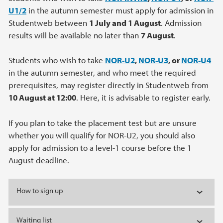
U1/2
in the autumn semester must apply for admission in
Studentweb between
1 July and 1 August
. Admission
results will be available no later than
7 August
.
Students who wish to take
NOR-U2
,
NOR-U3
, or
NOR-U4
in the autumn semester, and who meet the required
prerequisites, may register directly in Studentweb from
10 August at 12:00
. Here, it is advisable to register early.
If you plan to take the placement test but are unsure
whether you will qualify for NOR‑U2, you should also
apply for admission to a level‑1 course before the 1
August deadline.
How to sign up
Waiting list