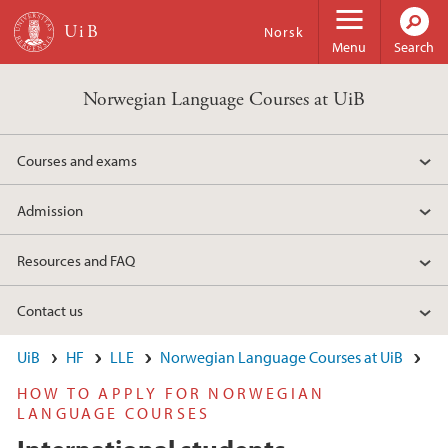
Skip to main content
Norsk
Menu
Search
Norwegian Language Courses at UiB
Courses and exams
Admission
Resources and FAQ
Contact us
UiB
HF
LLE
Norwegian Language Courses at UiB
HOW TO APPLY FOR NORWEGIAN
LANGUAGE COURSES