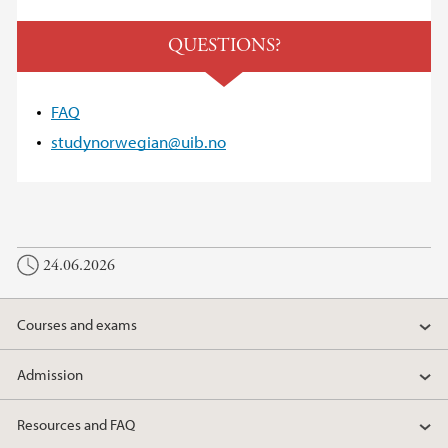
QUESTIONS?
FAQ
studynorwegian@uib.no
24.06.2026
Courses and exams
Admission
Resources and FAQ