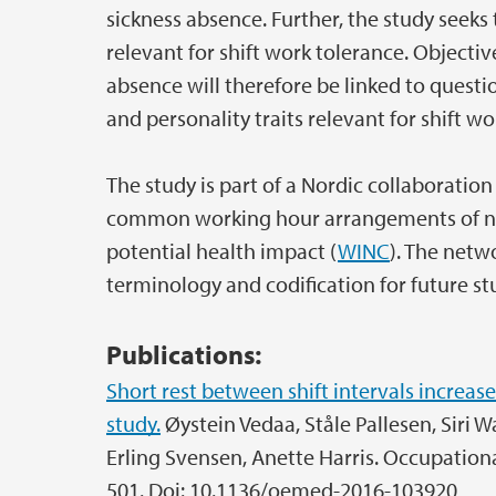
sickness absence. Further, the study seeks 
relevant for shift work tolerance. Objecti
absence will therefore be linked to quest
and personality traits relevant for shift wo
The study is part of a Nordic collaboratio
common working hour arrangements of nurs
potential health impact (
WINC
). The net
terminology and codification for future st
Publications:
Short rest between shift intervals increases
study.
Øystein Vedaa, Ståle Pallesen, Siri W
Erling Svensen, Anette Harris. Occupation
501. Doi: 10.1136/oemed-2016-103920