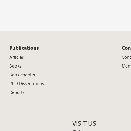
Publications
Con
Articles
Cont
Books
Memb
Book chapters
PhD Dissertations
Reports
VISIT US