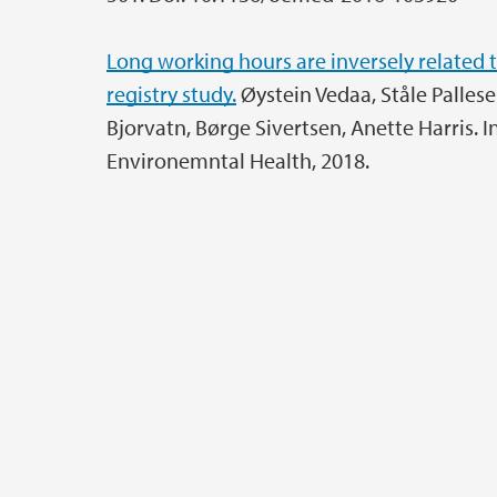
Long working hours are inversely related t
registry study.
Øystein Vedaa, Ståle Pallesen
Bjorvatn, Børge Sivertsen, Anette Harris. 
Environemntal Health, 2018.