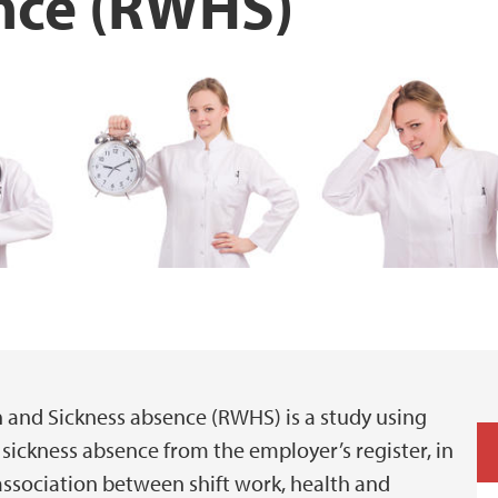
nce (RWHS)
h and Sickness absence (RWHS) is a study using
sickness absence from the employer’s register, in
ssociation between shift work, health and