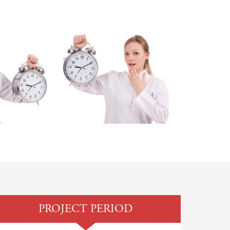
PROJECT PERIOD