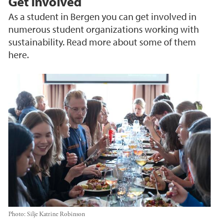
Get involved
As a student in Bergen you can get involved in
numerous student organizations working with
sustainability. Read more about some of them
here.
Photo:
Silje Katrine Robinson