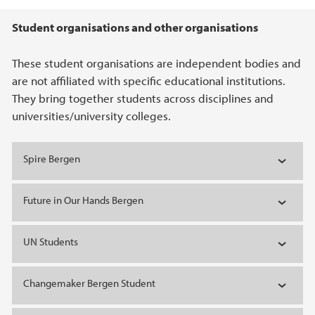
Main content
Student organisations and other organisations
These student organisations are independent bodies and
are not affiliated with specific educational institutions.
They bring together students across disciplines and
universities/university colleges.
Spire Bergen
Future in Our Hands Bergen
UN Students
Changemaker Bergen Student