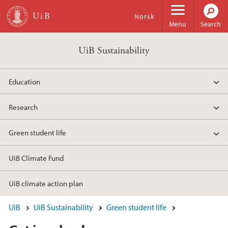
Skip to main content
Norsk
Menu
Search
UiB Sustainability
Education
Research
Green student life
UiB Climate Fund
UiB climate action plan
UiB
UiB Sustainability
Green student life