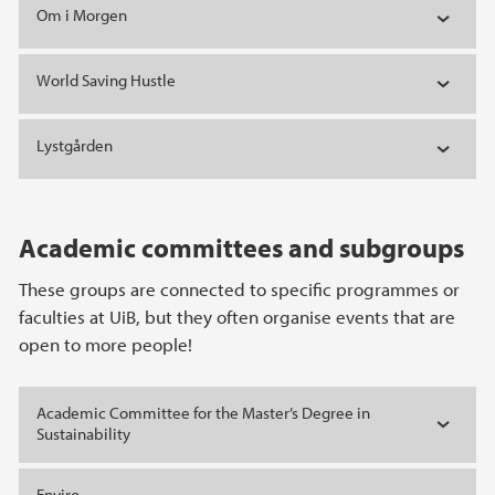
Om i Morgen
World Saving Hustle
Lystgården
Academic committees and subgroups
These groups are connected to specific programmes or
faculties at UiB, but they often organise events that are
open to more people!
Academic Committee for the Master’s Degree in
Sustainability
Enviro