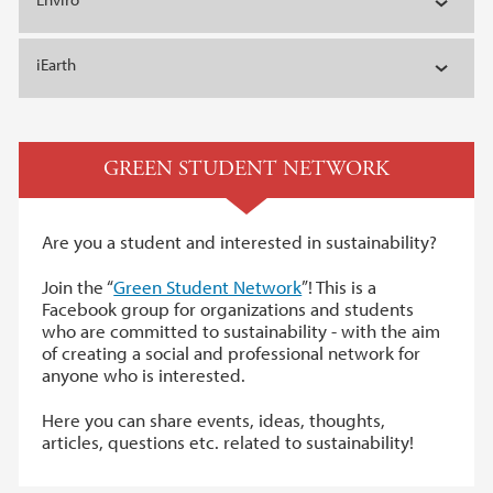
iEarth
GREEN STUDENT NETWORK
Are you a student and interested in sustainability?
Join the “
Green Student Network
”! This is a
Facebook group for organizations and students
who are committed to sustainability - with the aim
of creating a social and professional network for
anyone who is interested.
Here you can share events, ideas, thoughts,
articles, questions etc. related to sustainability!