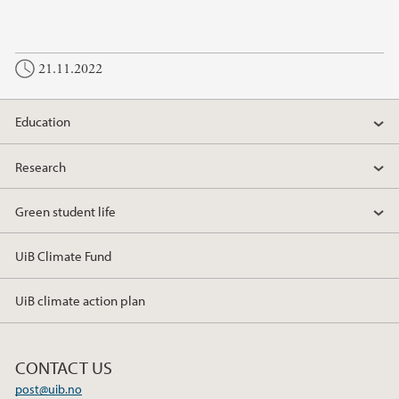
21.11.2022
Education
Research
Green student life
UiB Climate Fund
UiB climate action plan
CONTACT US
post@uib.no