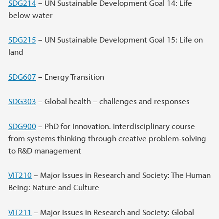
SDG214
– UN Sustainable Development Goal 14: Life
below water
SDG215
– UN Sustainable Development Goal 15: Life on
land
SDG607
– Energy Transition
SDG303
– Global health – challenges and responses
SDG900
– PhD for Innovation. Interdisciplinary course
from systems thinking through creative problem-solving
to R&D management
VIT210
– Major Issues in Research and Society: The Human
Being: Nature and Culture
VIT211
– Major Issues in Research and Society: Global