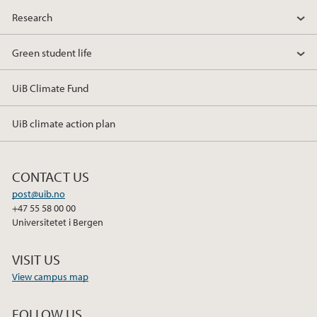
Research
Green student life
UiB Climate Fund
UiB climate action plan
CONTACT US
post@uib.no
+47 55 58 00 00
Universitetet i Bergen
VISIT US
View campus map
FOLLOW US