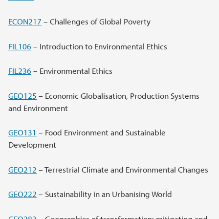
ECON217
– Challenges of Global Poverty
FIL106
– Introduction to Environmental Ethics
FIL236
– Environmental Ethics
GEO125
– Economic Globalisation, Production Systems
and Environment
GEO131
– Food Environment and Sustainable
Development
GEO212
– Terrestrial Climate and Environmental Changes
GEO222
– Sustainability in an Urbanising World
GEO283
– Geographics of transformation: mitigating and