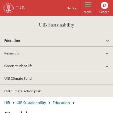
Skip to main content
Norsk
Menu
Search
UiB Sustainability
Education
Research
Green student life
UiB Climate Fund
UiB climate action plan
UiB
UiB Sustainability
Education