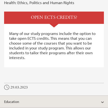
Health: Ethics, Politics and Human Rights
OPEN ECTS CREDITS?
Many of our study programs include the option to
take open ECTS credits. This means that you can
choose some of the courses that you want to be
included in your study program. This allows our
students to tailor their programs after their own
interests.
29.03.2023
Education