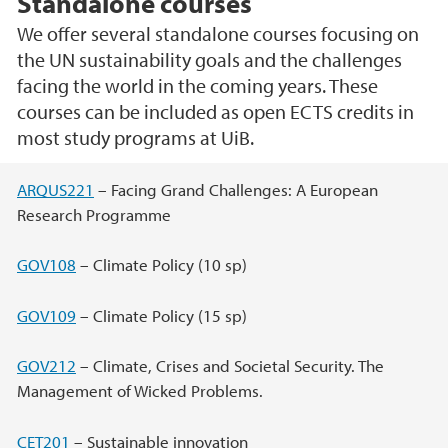
Standalone courses
We offer several standalone courses focusing on
the UN sustainability goals and the challenges
facing the world in the coming years. These
courses can be included as open ECTS credits in
most study programs at UiB.
Main content
ARQUS221
– Facing Grand Challenges: A European
Research Programme
GOV108
– Climate Policy (10 sp)
GOV109
– Climate Policy (15 sp)
GOV212
– Climate, Crises and Societal Security. The
Management of Wicked Problems.
CET201
– Sustainable innovation