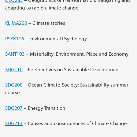
adapting to rapid climate change
KLIMA200
– Climate stories
PSYK116
– Environmental Psychology
SANT103
– Materiality: Environment, Place and Economy
SDG110
– Perspectives on Sustainable Development
SDG200
– Ocean-Climate-Society: Sustainability summer
course
SDG207
– Energy Transition
SDG213
– Causes and consequences of Climate Change