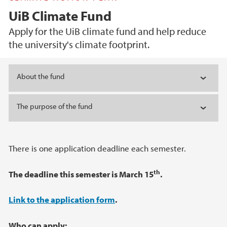
UiB Climate Fund
Apply for the UiB climate fund and help reduce
the university's climate footprint.
Main content
About the fund
The purpose of the fund
There is one application deadline each semester.
th
The deadline this semester is March 15
.
Link to the application form
.
Who can apply: