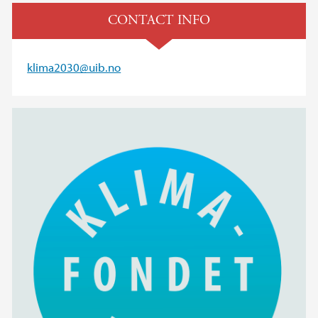
CONTACT INFO
klima2030@uib.no