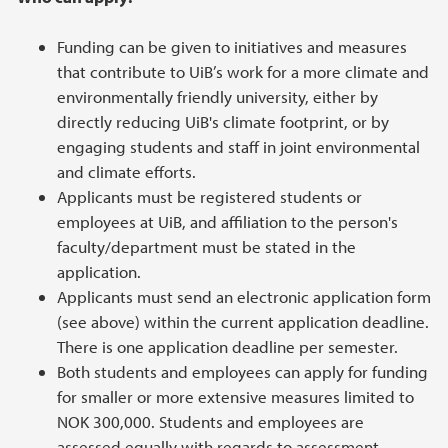
Funding can be given to initiatives and measures
that contribute to UiB’s work for a more climate and
environmentally friendly university, either by
directly reducing UiB's climate footprint, or by
engaging students and staff in joint environmental
and climate efforts.
Applicants must be registered students or
employees at UiB, and affiliation to the person's
faculty/department must be stated in the
application.
Applicants must send an electronic application form
(see above) within the current application deadline.
There is one application deadline per semester.
Both students and employees can apply for funding
for smaller or more extensive measures limited to
NOK 300,000. Students and employees are
assessed equally with regards to assessment