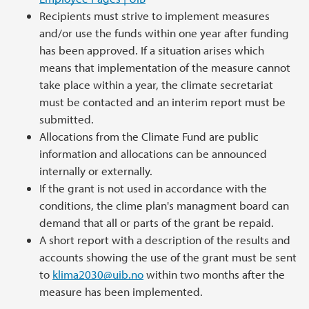
Recipients must strive to implement measures
and/or use the funds within one year after funding
has been approved. If a situation arises which
means that implementation of the measure cannot
take place within a year, the climate secretariat
must be contacted and an interim report must be
submitted.
Allocations from the Climate Fund are public
information and allocations can be announced
internally or externally.
If the grant is not used in accordance with the
conditions, the clime plan's managment board can
demand that all or parts of the grant be repaid.
A short report with a description of the results and
accounts showing the use of the grant must be sent
to
klima2030@uib.no
within two months after the
measure has been implemented.