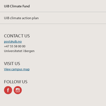
UiB Climate Fund
UiB climate action plan
CONTACT US
post@uib.no
+47 55 58 00 00
Universitetet i Bergen
VISIT US
View campus map
FOLLOW US
facebook
instagram