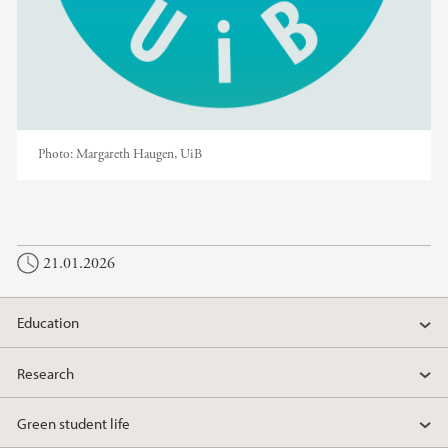
Photo:
Margareth Haugen, UiB
21.01.2026
Education
Research
Green student life