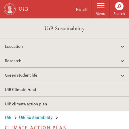
Skip to main content
Norsk
Menu
Search
UiB Sustainability
Education
Research
Green student life
UiB Climate Fund
UiB climate action plan
UiB
UiB Sustainability
CLIMATE ACTION PLAN