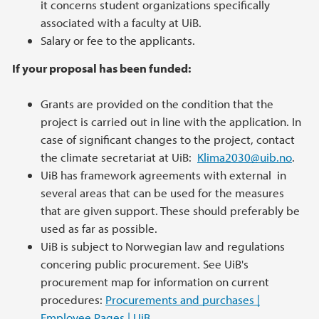
it concerns student organizations specifically
associated with a faculty at UiB.
Salary or fee to the applicants.
If your proposal has been funded:
Grants are provided on the condition that the
project is carried out in line with the application. In
case of significant changes to the project, contact
the climate secretariat at UiB:
Klima2030@uib.no
.
UiB has framework agreements with external in
several areas that can be used for the measures
that are given support. These should preferably be
used as far as possible.
UiB is subject to Norwegian law and regulations
concering public procurement. See UiB's
procurement map for information on current
procedures:
Procurements and purchases |
Employee Pages | UiB