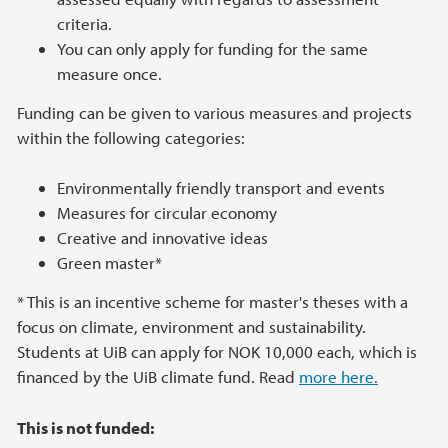
criteria.
You can only apply for funding for the same
measure once.
Funding can be given to various measures and projects
within the following categories:
Environmentally friendly transport and events
Measures for circular economy
Creative and innovative ideas
Green master*
* This is an incentive scheme for master's theses with a
focus on climate, environment and sustainability.
Students at UiB can apply for NOK 10,000 each, which is
financed by the UiB climate fund. Read
more here.
This is not funded: