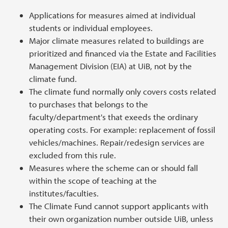
Applications for measures aimed at individual
students or individual employees.
Major climate measures related to buildings are
prioritized and financed via the Estate and Facilities
Management Division (EIA) at UiB, not by the
climate fund.
The climate fund normally only covers costs related
to purchases that belongs to the
faculty/department's that exeeds the ordinary
operating costs. For example: replacement of fossil
vehicles/machines. Repair/redesign services are
excluded from this rule.
Measures where the scheme can or should fall
within the scope of teaching at the
institutes/faculties.
The Climate Fund cannot support applicants with
their own organization number outside UiB, unless