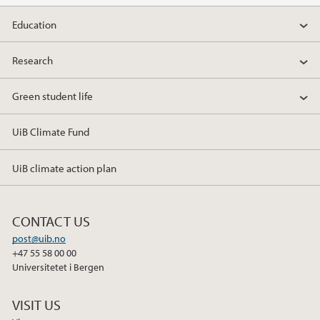
Education
Research
Green student life
UiB Climate Fund
UiB climate action plan
CONTACT US
post@uib.no
+47 55 58 00 00
Universitetet i Bergen
VISIT US