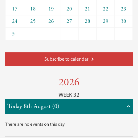
17
18
19
20
21
22
23
24
25
26
27
28
29
30
31
Subscribe to calendar
2026
WEEK 32
Today 8th August (0)
There are no events on this day