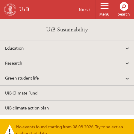
Skip to main content
Norsk
Menu
Search
UiB Sustainability
Education
Research
Green student life
UiB Climate Fund
UiB climate action plan
No events found starting from 08.08.2026. Try to select an
Warning message
earlier start date.