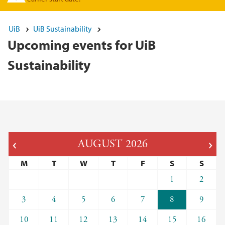
UiB
UiB Sustainability
Upcoming events for UiB
Sustainability
AUGUST
2026
M
T
W
T
F
S
S
1
2
3
4
5
6
7
8
9
10
11
12
13
14
15
16