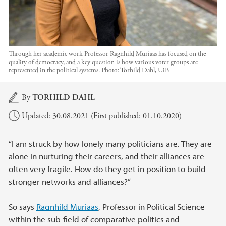
Through her academic work Professor Ragnhild Muriaas has focused on the
quality of democracy, and a key question is how various voter groups are
represented in the political systems.
Photo:
Torhild Dahl, UiB
Main content
By
TORHILD DAHL
Updated: 30.08.2021 (First published: 01.10.2020)
“I am struck by how lonely many politicians are. They are
alone in nurturing their careers, and their alliances are
often very fragile. How do they get in position to build
stronger networks and alliances?”
So says
Ragnhild Muriaas
, Professor in Political Science
within the sub-field of comparative politics and