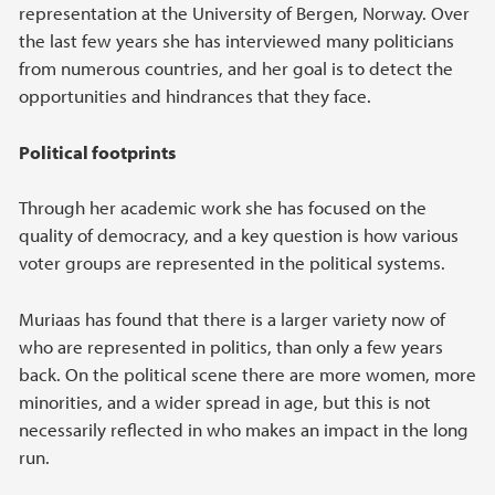
representation at the University of Bergen, Norway. Over
the last few years she has interviewed many politicians
from numerous countries, and her goal is to detect the
opportunities and hindrances that they face.
Political footprints
Through her academic work she has focused on the
quality of democracy, and a key question is how various
voter groups are represented in the political systems.
Muriaas has found that there is a larger variety now of
who are represented in politics, than only a few years
back. On the political scene there are more women, more
minorities, and a wider spread in age, but this is not
necessarily reflected in who makes an impact in the long
run.