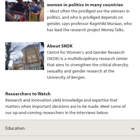
women in politics in many countries
– Most often the priviliged are the winners in
politics, and who is priviliged depends on
gender, says professor Ragnhild Muriaas, who
has lead the research project Money Talks.
About SKOK
Centre for Women's and Gender Research
(SKOK) is a multidisciplinary research center
that aims to strengthen the critical diversity,
sexuality and gender research at the
University of Bergen.
Researchers to Watch
Research and innovation yield knowledge and expertise that
matters when important decisions are to be made. Meet some of
our up-and-coming researchers in the interviews below.
Education