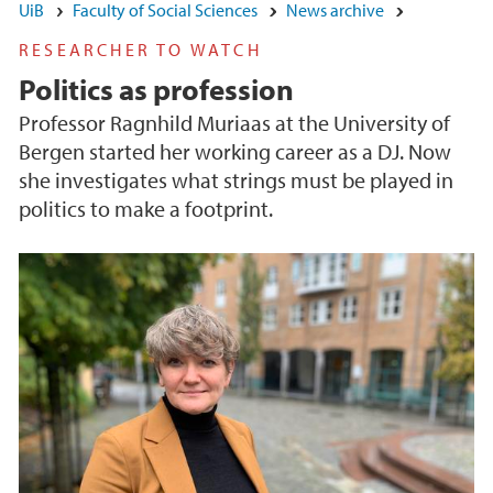
UiB
Faculty of Social Sciences
News archive
RESEARCHER TO WATCH
Politics as profession
Professor Ragnhild Muriaas at the University of
Bergen started her working career as a DJ. Now
she investigates what strings must be played in
politics to make a footprint.