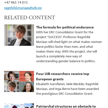
k
n
+47 965 14 015
ragnhild.muriaas@uib.no
RELATED CONTENT
The formula for political endurance
With her ERC Consolidator Grant for the
project "SUCCESS", Professor Ragnhild
Muriaas will shed light on what makes women
leave politics faster than men, and what
makes them stay. With the project, she will
launch a completely new way of
understanding gender balance in politics.
Four UiB researchers receive top
European grants
Elisabeth Ivarsflaten, Nele Meckler, Ragnhild
Muriaas, and Inga Berre have been awarded
the prestigious ERC Consolidator Grant.
Patriarchal structures an obstacle to