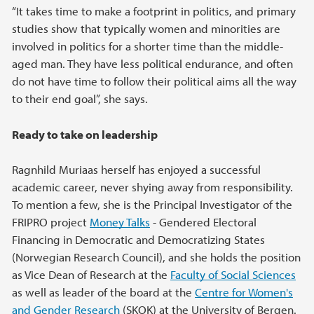
“It takes time to make a footprint in politics, and primary
studies show that typically women and minorities are
involved in politics for a shorter time than the middle-
aged man. They have less political endurance, and often
do not have time to follow their political aims all the way
to their end goal”, she says.
Ready to take on leadership
Ragnhild Muriaas herself has enjoyed a successful
academic career, never shying away from responsibility.
To mention a few, she is the Principal Investigator of the
FRIPRO project
Money Talks
- Gendered Electoral
Financing in Democratic and Democratizing States
(Norwegian Research Council), and she holds the position
as Vice Dean of Research at the
Faculty of Social Sciences
as well as leader of the board at the
Centre for Women's
and Gender Research
(SKOK) at the University of Bergen.