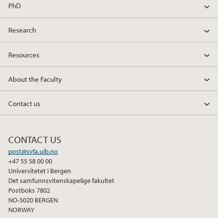
PhD
Research
Resources
About the Faculty
Contact us
CONTACT US
post@svfa.uib.no
+47 55 58 00 00
Universitetet i Bergen
Det samfunnsvitenskapelige fakultet
Postboks 7802
NO-5020 BERGEN
NORWAY