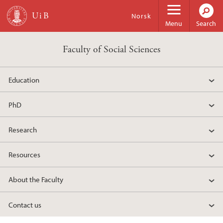
Skip to main content
Norsk
Menu
Search
Faculty of Social Sciences
Education
PhD
Research
Resources
About the Faculty
Contact us