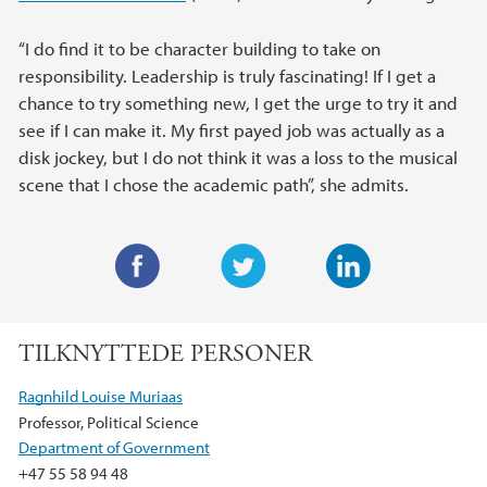
“I do find it to be character building to take on
responsibility. Leadership is truly fascinating! If I get a
chance to try something new, I get the urge to try it and
see if I can make it. My first payed job was actually as a
disk jockey, but I do not think it was a loss to the musical
scene that I chose the academic path”, she admits.
F
T
L
a
w
i
TILKNYTTEDE PERSONER
c
i
n
e
t
k
Ragnhild Louise Muriaas
b
t
e
Professor, Political Science
o
e
d
Department of Government
o
r
I
+47 55 58 94 48