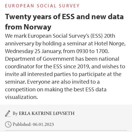
EUROPEAN SOCIAL SURVEY
Twenty years of ESS and new data
from Norway
We mark European Social Survey’s (ESS) 20th
anniversary by holding a seminar at Hotel Norge,
Wednesday 25 January, from 0930 to 1700.
Department of Government has been national
coordinator for the ESS since 2019, and wishes to
invite all interested parties to participate at the
seminar. Everyone are also invited to a
competition on making the best ESS data
visualization.
Main content
By
ERLA KATRINE LØVSETH
Published: 06.01.2023