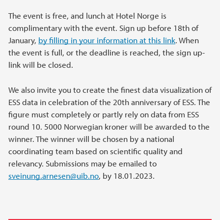
The event is free, and lunch at Hotel Norge is
complimentary with the event. Sign up before 18th of
January,
by filling in your information at this link
. When
the event is full, or the deadline is reached, the sign up-
link will be closed.
We also invite you to create the finest data visualization of
ESS data in celebration of the 20th anniversary of ESS. The
figure must completely or partly rely on data from ESS
round 10. 5000 Norwegian kroner will be awarded to the
winner. The winner will be chosen by a national
coordinating team based on scientific quality and
relevancy. Submissions may be emailed to
sveinung.arnesen@uib.no
, by 18.01.2023.