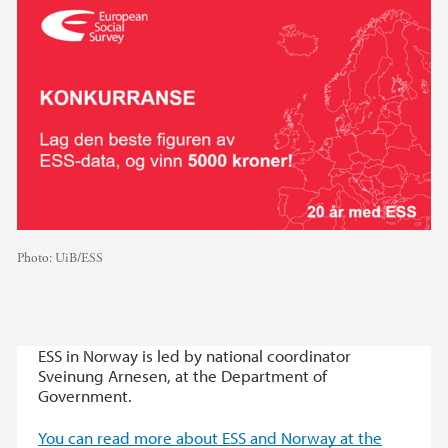
Photo:
UiB/ESS
ESS in Norway is led by national coordinator
Sveinung Arnesen, at the Department of
Government.
You can read more about ESS and Norway at the