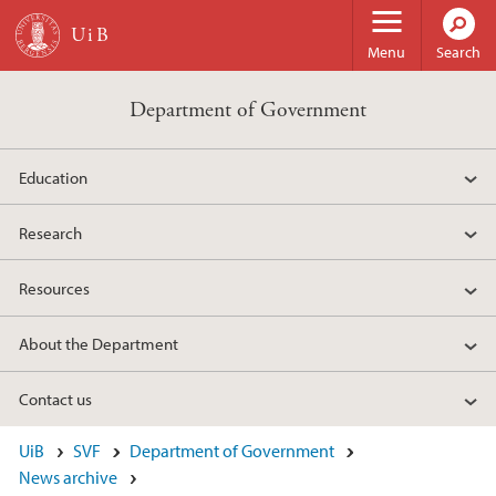
Skip to main content
Menu
Search
Department of Government
Education
Research
Resources
About the Department
Contact us
UiB
SVF
Department of Government
News archive