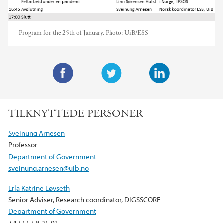
Program for the 25th of January.
Photo:
UiB/ESS
F
T
L
a
w
i
TILKNYTTEDE PERSONER
c
i
n
e
t
k
Sveinung Arnesen
b
t
e
Professor
o
e
d
Department of Government
o
r
I
sveinung.arnesen@uib.no
k
n
Erla Katrine Løvseth
Senior Adviser, Research coordinator, DIGSSCORE
Department of Government
+47 55 58 25 91