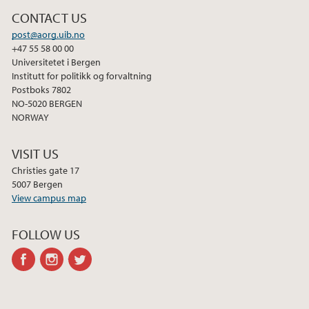
CONTACT US
post@aorg.uib.no
+47 55 58 00 00
Universitetet i Bergen
Institutt for politikk og forvaltning
Postboks 7802
NO-5020 BERGEN
NORWAY
VISIT US
Christies gate 17
5007 Bergen
View campus map
FOLLOW US
facebook
instagram
twitter