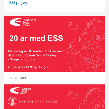
ESS pages.
Photo:
UiB/ESS