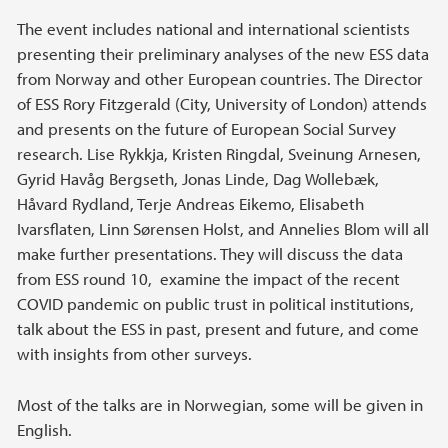
The event includes national and international scientists
presenting their preliminary analyses of the new ESS data
from Norway and other European countries. The Director
of ESS Rory Fitzgerald (City, University of London) attends
and presents on the future of European Social Survey
research. Lise Rykkja, Kristen Ringdal, Sveinung Arnesen,
Gyrid Havåg Bergseth, Jonas Linde, Dag Wollebæk,
Håvard Rydland, Terje Andreas Eikemo, Elisabeth
Ivarsflaten, Linn Sørensen Holst, and Annelies Blom will all
make further presentations. They will discuss the data
from ESS round 10, examine the impact of the recent
COVID pandemic on public trust in political institutions,
talk about the ESS in past, present and future, and come
with insights from other surveys.
Most of the talks are in Norwegian, some will be given in
English.