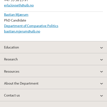
erla.lovseth@uib.no
Bastian Mjærum
PhD Candidate
Department of Comparative Politics
bastian.mjerum@uib.no
Education
Research
Resources
About the Department
Contact us