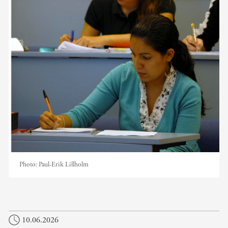
Photo:
Paul-Erik Lillholm
10.06.2026