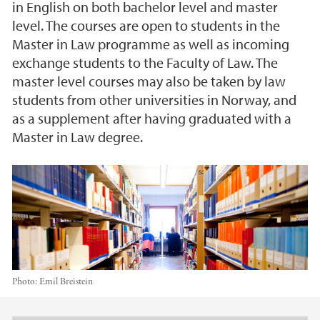
in English on both bachelor level and master
level. The courses are open to students in the
Master in Law programme as well as incoming
exchange students to the Faculty of Law. The
master level courses may also be taken by law
students from other universities in Norway, and
as a supplement after having graduated with a
Master in Law degree.
Photo:
Emil Breistein
Main content