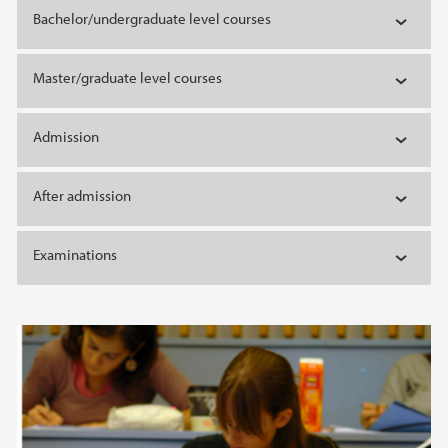
Bachelor/undergraduate level courses
Master/graduate level courses
Admission
After admission
Examinations