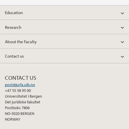
Education
Research
About the Faculty
Contact us
CONTACT US
post@jurfa.uib.no
+47 55 58 95 00
Universitetet i Bergen
Det juridiske fakultet
Postboks 7806
NO-5020 BERGEN
NORWAY