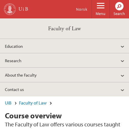
Skip to main content
Norsk
Menu
Search
Faculty of Law
Education
Research
About the Faculty
Contact us
UiB
Faculty of Law
Course overview
The Faculty of Law offers various courses taught