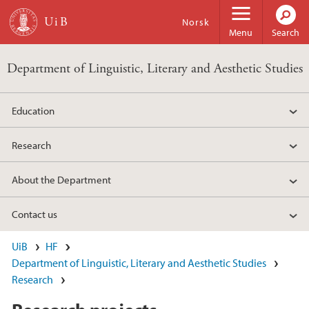
Skip to main content
Norsk
Menu
Search
Department of Linguistic, Literary and Aesthetic Studies
Education
Research
About the Department
Contact us
UiB
HF
Department of Linguistic, Literary and Aesthetic Studies
Research