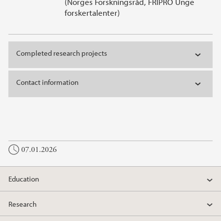
(Norges Forskningsråd, FRIPRO Unge
forskertalenter)
Completed research projects
Contact information
07.01.2026
Education
Research