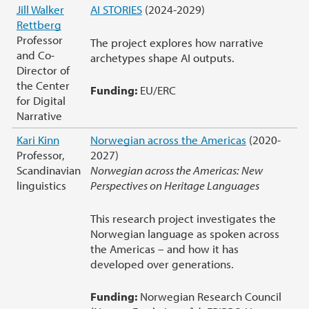
Jill Walker
AI STORIES
(2024-2029)
Rettberg
Professor
The project explores how narrative
and Co-
archetypes shape AI outputs.
Director of
the Center
Funding:
EU/ERC
for Digital
Narrative
Kari Kinn
Norwegian across the Americas
(2020-
Professor,
2027)
Scandinavian
Norwegian across the Americas: New
linguistics
Perspectives on Heritage Languages
This research project investigates the
Norwegian language as spoken across
the Americas – and how it has
developed over generations.
Funding:
Norwegian Research Council