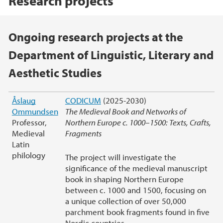
Research projects
Main content
Ongoing research projects at the
Department of Linguistic, Literary and
Aesthetic Studies
Åslaug
CODICUM
(2025-2030)
Ommundsen
The Medieval Book and Networks of
Professor,
Northern Europe c. 1000–1500: Texts, Crafts,
Medieval
Fragments
Latin
philology
The project will investigate the
significance of the medieval manuscript
book in shaping Northern Europe
between c. 1000 and 1500, focusing on
a unique collection of over 50,000
parchment book fragments found in five
Nordic countries.