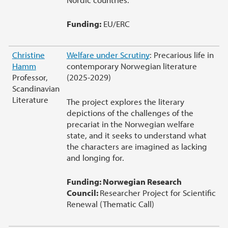
Funding:
EU/ERC
Christine
Welfare under Scrutiny
: Precarious life in
Hamm
contemporary Norwegian literature
Professor,
(2025-2029)
Scandinavian
Literature
The project explores the literary
depictions of the challenges of the
precariat in the Norwegian welfare
state, and it seeks to understand what
the characters are imagined as lacking
and longing for.
Funding: Norwegian Research
Council:
Researcher Project for Scientific
Renewal (Thematic Call)