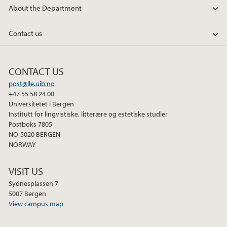
About the Department
Contact us
CONTACT US
post@lle.uib.no
+47 55 58 24 00
Universitetet i Bergen
Institutt for lingvistiske, litterære og estetiske studier
Postboks 7805
NO-5020 BERGEN
NORWAY
VISIT US
Sydnesplassen 7
5007 Bergen
View campus map